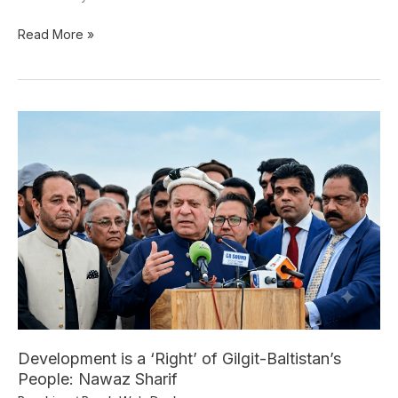
Read More »
Development
is
a
‘Right’
of
Gilgit-
Baltistan’s
People:
Nawaz
Sharif
Development is a ‘Right’ of Gilgit-Baltistan’s
People: Nawaz Sharif