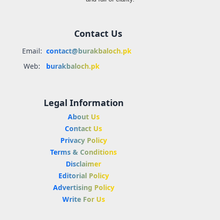
Contact Us
Email:
contact@burakbaloch.pk
Web:
burakbaloch.pk
Legal Information
About Us
Contact Us
Privacy Policy
Terms & Conditions
Disclaimer
Editorial Policy
Advertising Policy
Write For Us