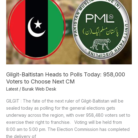
Heads
to
Polls
Today:
958,000
Voters
to
Choose
Next
CM
Gilgit-Baltistan Heads to Polls Today: 958,000
Voters to Choose Next CM
Latest
/
Burak Web Desk
GILGIT : The fate of the next ruler of Gilgit-Baltistan will be
sealed today as polling for the general elections gets
underway across the region, with over 958,480 voters set to
exercise their right to franchise. Voting will be held from
8:00 am to 5:00 pm. The Election Commission has completed
the delivery of