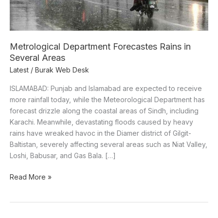
Metrological Department Forecastes Rains in
Several Areas
Latest
/
Burak Web Desk
ISLAMABAD: Punjab and Islamabad are expected to receive
more rainfall today, while the Meteorological Department has
forecast drizzle along the coastal areas of Sindh, including
Karachi. Meanwhile, devastating floods caused by heavy
rains have wreaked havoc in the Diamer district of Gilgit-
Baltistan, severely affecting several areas such as Niat Valley,
Loshi, Babusar, and Gas Bala. […]
Read More »