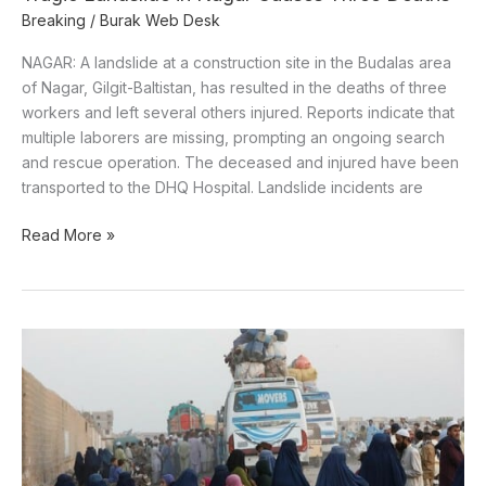
Breaking
/
Burak Web Desk
NAGAR: A landslide at a construction site in the Budalas area
of Nagar, Gilgit-Baltistan, has resulted in the deaths of three
workers and left several others injured. Reports indicate that
multiple laborers are missing, prompting an ongoing search
and rescue operation. The deceased and injured have been
transported to the DHQ Hospital. Landslide incidents are
Read More »
Pakistan
to
Begin
Arresting
Undocumented
Afghan