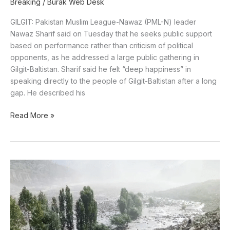
Breaking
/
Burak Web Desk
GILGIT: Pakistan Muslim League-Nawaz (PML-N) leader
Nawaz Sharif said on Tuesday that he seeks public support
based on performance rather than criticism of political
opponents, as he addressed a large public gathering in
Gilgit-Baltistan. Sharif said he felt “deep happiness” in
speaking directly to the people of Gilgit-Baltistan after a long
gap. He described his
Read More »
NDMA
Issues
High-
Risk
Weather
Alert