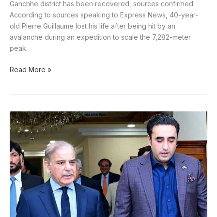
Ganchhe district has been recovered, sources confirmed.
According to sources speaking to Express News, 40-year-
old Pierre Guillaume lost his life after being hit by an
avalanche during an expedition to scale the 7,282-meter
peak.
Read More »
PM
Shehbaz
Invites
PPP
to
Form
Government
in
Gilgit-
Baltistan