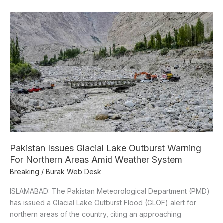
Pakistan
Issues
Glacial
Lake
Outburst
Warning
For
Northern
Areas
Amid
Weather
System
Pakistan Issues Glacial Lake Outburst Warning
For Northern Areas Amid Weather System
Breaking
/
Burak Web Desk
ISLAMABAD: The Pakistan Meteorological Department (PMD)
has issued a Glacial Lake Outburst Flood (GLOF) alert for
northern areas of the country, citing an approaching