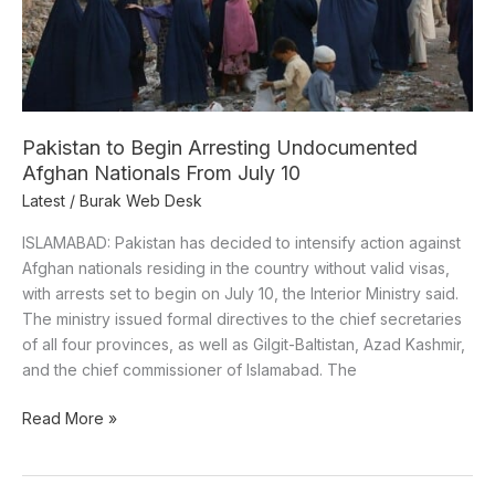
Nationals
From
July
10
Pakistan to Begin Arresting Undocumented
Afghan Nationals From July 10
Latest
/
Burak Web Desk
ISLAMABAD: Pakistan has decided to intensify action against
Afghan nationals residing in the country without valid visas,
with arrests set to begin on July 10, the Interior Ministry said.
The ministry issued formal directives to the chief secretaries
of all four provinces, as well as Gilgit-Baltistan, Azad Kashmir,
and the chief commissioner of Islamabad. The
Read More »