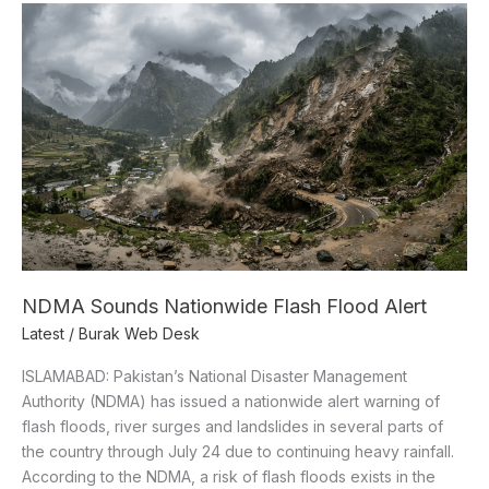
NDMA
Sounds
Nationwide
Flash
Flood
Alert
NDMA Sounds Nationwide Flash Flood Alert
Latest
/
Burak Web Desk
ISLAMABAD: Pakistan’s National Disaster Management
Authority (NDMA) has issued a nationwide alert warning of
flash floods, river surges and landslides in several parts of
the country through July 24 due to continuing heavy rainfall.
According to the NDMA, a risk of flash floods exists in the