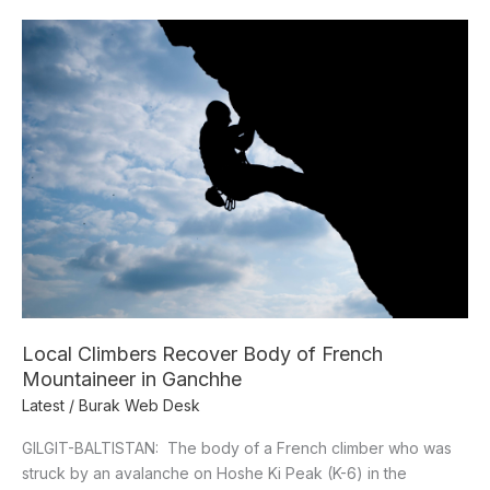
Local
Climbers
Recover
Body
of
French
Mountaineer
in
Ganchhe
Local Climbers Recover Body of French
Mountaineer in Ganchhe
Latest
/
Burak Web Desk
GILGIT-BALTISTAN: The body of a French climber who was
struck by an avalanche on Hoshe Ki Peak (K-6) in the