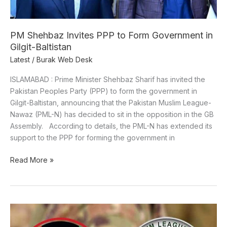
PM Shehbaz Invites PPP to Form Government in
Gilgit-Baltistan
Latest
/
Burak Web Desk
ISLAMABAD : Prime Minister Shehbaz Sharif has invited the
Pakistan Peoples Party (PPP) to form the government in
Gilgit-Baltistan, announcing that the Pakistan Muslim League-
Nawaz (PML-N) has decided to sit in the opposition in the GB
Assembly. According to details, the PML-N has extended its
support to the PPP for forming the government in
Read More »
Gilgit-
Baltistan