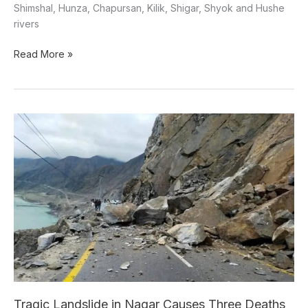
Shimshal, Hunza, Chapursan, Kilik, Shigar, Shyok and Hushe
rivers
Read More »
Tragic
Landslide
in
Nagar
Causes
Three
Deaths
Tragic Landslide in Nagar Causes Three Deaths