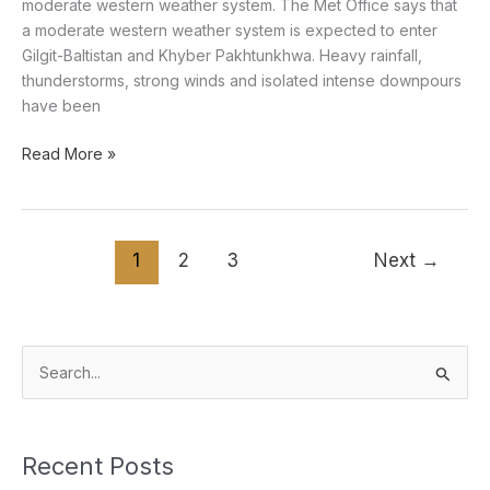
moderate western weather system. The Met Office says that
a moderate western weather system is expected to enter
Gilgit-Baltistan and Khyber Pakhtunkhwa. Heavy rainfall,
thunderstorms, strong winds and isolated intense downpours
have been
Read More »
1
2
3
Next
→
S
e
a
Recent Posts
r