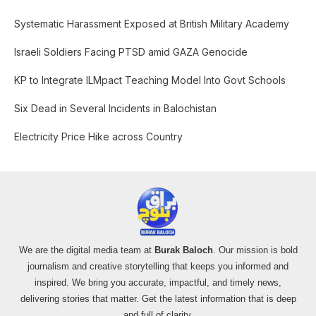
c
Systematic Harassment Exposed at British Military Academy
h
f
Israeli Soldiers Facing PTSD amid GAZA Genocide
o
KP to Integrate ILMpact Teaching Model Into Govt Schools
r
:
Six Dead in Several Incidents in Balochistan
Electricity Price Hike across Country
We are the digital media team at
Burak Baloch
. Our mission is bold
journalism and creative storytelling that keeps you informed and
inspired. We bring you accurate, impactful, and timely news,
delivering stories that matter. Get the latest information that is deep
and full of clarity.