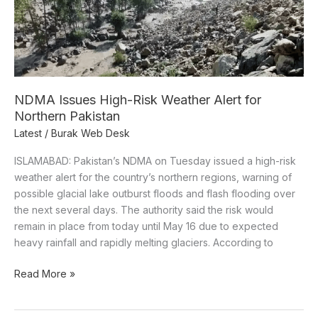
for
Northern
Pakistan
NDMA Issues High-Risk Weather Alert for
Northern Pakistan
Latest
/
Burak Web Desk
ISLAMABAD: Pakistan’s NDMA on Tuesday issued a high-risk
weather alert for the country’s northern regions, warning of
possible glacial lake outburst floods and flash flooding over
the next several days. The authority said the risk would
remain in place from today until May 16 due to expected
heavy rainfall and rapidly melting glaciers. According to
Read More »