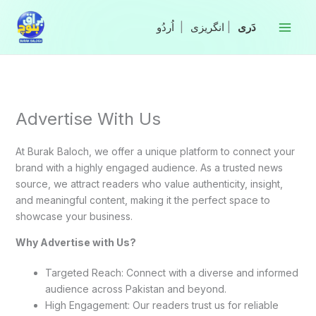
Skip
to
|
انگریزی
|
content
Advertise With Us
At Burak Baloch, we offer a unique platform to connect your
brand with a highly engaged audience. As a trusted news
source, we attract readers who value authenticity, insight,
and meaningful content, making it the perfect space to
showcase your business.
Why Advertise with Us?
Targeted Reach: Connect with a diverse and informed
audience across Pakistan and beyond.
High Engagement: Our readers trust us for reliable