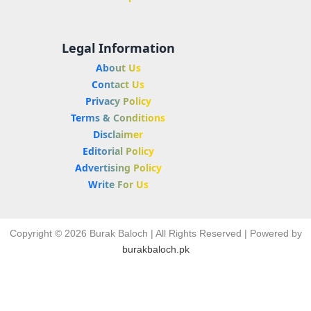
Legal Information
About Us
Contact Us
Privacy Policy
Terms & Conditions
Disclaimer
Editorial Policy
Advertising Policy
Write For Us
Copyright © 2026 Burak Baloch | All Rights Reserved | Powered by
burakbaloch.pk