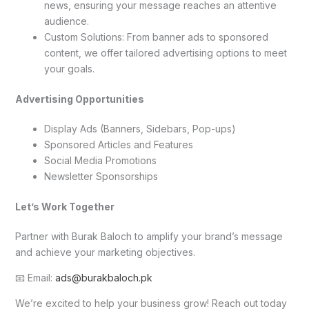
news, ensuring your message reaches an attentive
audience.
Custom Solutions: From banner ads to sponsored
content, we offer tailored advertising options to meet
your goals.
Advertising Opportunities
Display Ads (Banners, Sidebars, Pop-ups)
Sponsored Articles and Features
Social Media Promotions
Newsletter Sponsorships
Let’s Work Together
Partner with Burak Baloch to amplify your brand’s message
and achieve your marketing objectives.
📧 Email:
ads@burakbaloch.pk
We’re excited to help your business grow! Reach out today