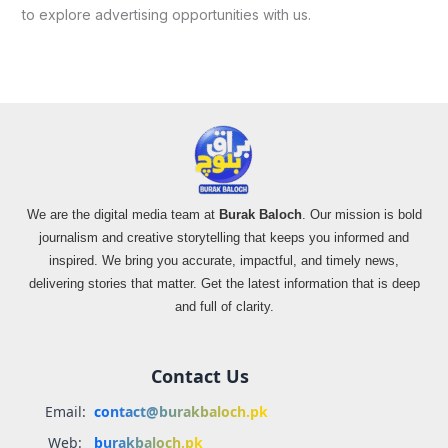
to explore advertising opportunities with us.
We are the digital media team at
Burak Baloch
. Our mission is bold
journalism and creative storytelling that keeps you informed and
inspired. We bring you accurate, impactful, and timely news,
delivering stories that matter. Get the latest information that is deep
and full of clarity.
Contact Us
Email:
contact@burakbaloch.pk
Web:
burakbaloch.pk