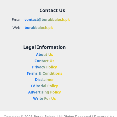
Contact Us
Email:
contact@burakbaloch.pk
Web:
burakbaloch.pk
Legal Information
About Us
Contact Us
Privacy Policy
Terms & Conditions
Disclaimer
Editorial Policy
Advertising Policy
Write For Us
Copyright © 2026 Burak Baloch | All Rights Reserved | Powered by