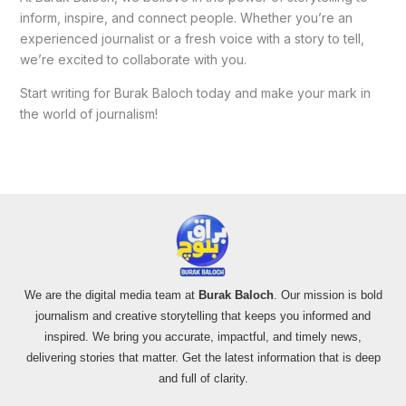
inform, inspire, and connect people. Whether you’re an
experienced journalist or a fresh voice with a story to tell,
we’re excited to collaborate with you.
Start writing for Burak Baloch today and make your mark in
the world of journalism!
We are the digital media team at
Burak Baloch
. Our mission is bold
journalism and creative storytelling that keeps you informed and
inspired. We bring you accurate, impactful, and timely news,
delivering stories that matter. Get the latest information that is deep
and full of clarity.