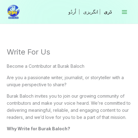
Skip
to
|
انگریزی
|
content
Write For Us
Become a Contributor at Burak Baloch
Are you a passionate writer, journalist, or storyteller with a
unique perspective to share?
Burak Baloch invites you to join our growing community of
contributors and make your voice heard. We’re committed to
delivering meaningful, reliable, and engaging content to our
readers, and we’d love for you to be a part of that mission.
Why Write for Burak Baloch?