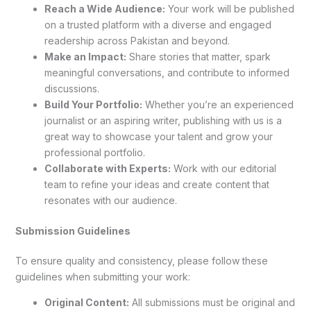
Reach a Wide Audience:
Your work will be published
on a trusted platform with a diverse and engaged
readership across Pakistan and beyond.
Make an Impact:
Share stories that matter, spark
meaningful conversations, and contribute to informed
discussions.
Build Your Portfolio:
Whether you’re an experienced
journalist or an aspiring writer, publishing with us is a
great way to showcase your talent and grow your
professional portfolio.
Collaborate with Experts:
Work with our editorial
team to refine your ideas and create content that
resonates with our audience.
Submission Guidelines
To ensure quality and consistency, please follow these
guidelines when submitting your work:
Original Content:
All submissions must be original and