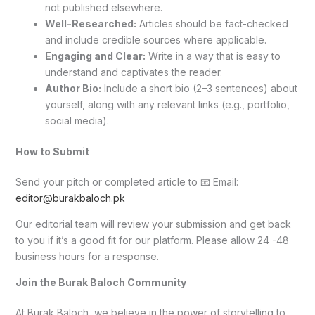
not published elsewhere.
Well-Researched:
Articles should be fact-checked
and include credible sources where applicable.
Engaging and Clear:
Write in a way that is easy to
understand and captivates the reader.
Author Bio:
Include a short bio (2–3 sentences) about
yourself, along with any relevant links (e.g., portfolio,
social media).
How to Submit
Send your pitch or completed article to 📧 Email:
editor@burakbaloch.pk
Our editorial team will review your submission and get back
to you if it’s a good fit for our platform. Please allow 24 -48
business hours for a response.
Join the Burak Baloch Community
At Burak Baloch, we believe in the power of storytelling to