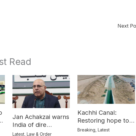
Next P
st Read
o
Kachhi Canal:
Jan Achakzai warns
e
Restoring hope to
India of dire
Balochistan’s
Breaking
,
Latest
consequences over
Latest
,
Law & Order