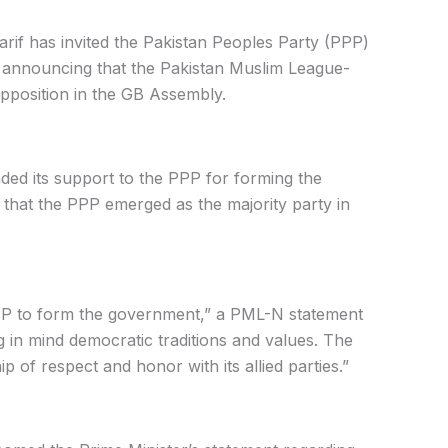
rif has invited the Pakistan Peoples Party (PPP)
n, announcing that the Pakistan Muslim League-
pposition in the GB Assembly.
ded its support to the PPP for forming the
g that the PPP emerged as the majority party in
PPP to form the government,” a PML-N statement
 in mind democratic traditions and values. The
 of respect and honor with its allied parties.”