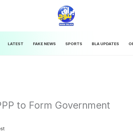
LATEST
FAKE NEWS
SPORTS
BLA UPDATES
O
PPP to Form Government
st