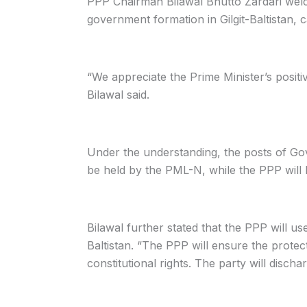
PPP Chairman Bilawal Bhutto Zardari welc
government formation in Gilgit-Baltistan, ca
“We appreciate the Prime Minister’s positi
Bilawal said.
Under the understanding, the posts of Gov
be held by the PML-N, while the PPP will
Bilawal further stated that the PPP will use
Baltistan. “The PPP will ensure the protec
constitutional rights. The party will discha