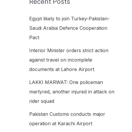
Recent Posts
h
f
Egypt likely to join Turkey-Pakistan-
o
Saudi Arabia Defence Cooperation
r
Pact
:
Interior Minister orders strict action
against travel on incomplete
documents at Lahore Airport
LAKKI MARWAT: One policeman
martyred, another injured in attack on
rider squad
Pakistan Customs conducts major
operation at Karachi Airport