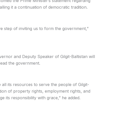
omed the Prime Minister’s statement regarding
lling it a continuation of democratic tradition.
ve step of inviting us to form the government,”
ernor and Deputy Speaker of Gilgit-Baltistan will
 lead the government.
 all its resources to serve the people of Gilgit-
tion of property rights, employment rights, and
rge its responsibility with grace,” he added.