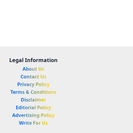
Legal Information
About Us
Contact Us
Privacy Policy
Terms & Conditions
Disclaimer
Editorial Policy
Advertising Policy
Write For Us