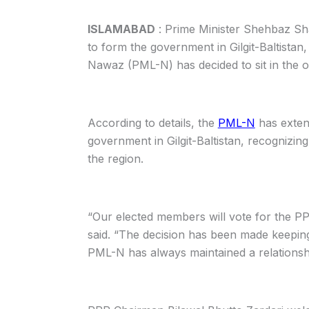
ISLAMABAD
: Prime Minister Shehbaz Sha
to form the government in Gilgit-Baltista
Nawaz (PML-N) has decided to sit in the o
According to details, the
PML-N
has exten
government in Gilgit-Baltistan, recognizin
the region.
“Our elected members will vote for the 
said. “The decision has been made keeping
PML-N has always maintained a relationship