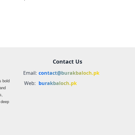
farmers
propaganda on
Balochistan
Contact Us
Email:
contact@burakbaloch.pk
s bold
Web:
burakbaloch.pk
 and
s,
s deep