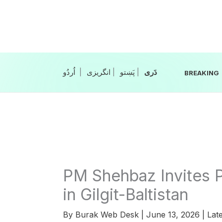
Skip
to
content
|
انگریزی
|
|
BREAKING
PM Shehbaz Invites 
in Gilgit-Baltistan
By
Burak Web Desk
|
June 13, 2026
|
Late