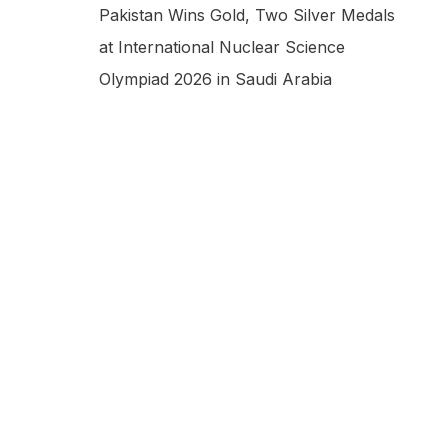
Pakistan Wins Gold, Two Silver Medals
at International Nuclear Science
Olympiad 2026 in Saudi Arabia