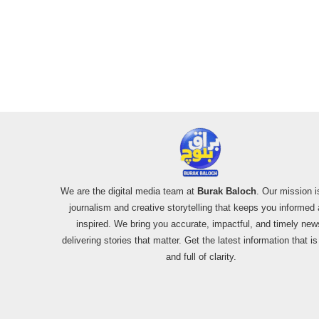
We are the digital media team at
Burak Baloch
. Our mission i
journalism and creative storytelling that keeps you informed
inspired. We bring you accurate, impactful, and timely new
delivering stories that matter. Get the latest information that i
and full of clarity.