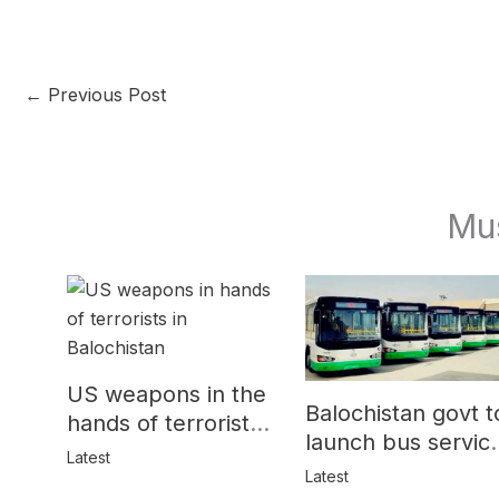
←
Previous Post
Mu
US weapons in the
Balochistan govt t
hands of terrorists
launch bus servic
in Balochistan
Latest
for women
Latest