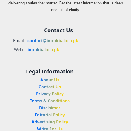
delivering stories that matter. Get the latest information that is deep
and full of clarity.
Contact Us
Email:
contact@burakbaloch.pk
Web:
burakbaloch.pk
Legal Information
About Us
Contact Us
Privacy Policy
Terms & Conditions
Disclaimer
Editorial Policy
Advertising Policy
Write For Us