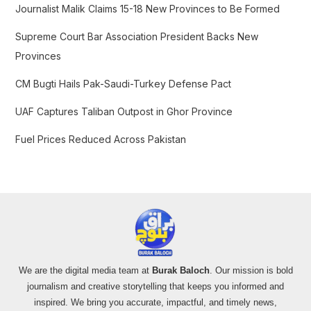
f
Journalist Malik Claims 15-18 New Provinces to Be Formed
o
Supreme Court Bar Association President Backs New
r
Provinces
:
CM Bugti Hails Pak-Saudi-Turkey Defense Pact
UAF Captures Taliban Outpost in Ghor Province
Fuel Prices Reduced Across Pakistan
We are the digital media team at
Burak Baloch
. Our mission is bold
journalism and creative storytelling that keeps you informed and
inspired. We bring you accurate, impactful, and timely news,