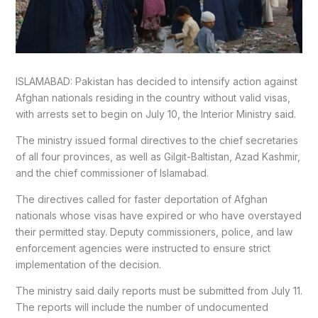
ISLAMABAD: Pakistan has decided to intensify action against
Afghan nationals residing in the country without valid visas,
with arrests set to begin on July 10, the Interior Ministry said.
The ministry issued formal directives to the chief secretaries
of all four provinces, as well as Gilgit-Baltistan, Azad Kashmir,
and the chief commissioner of Islamabad.
The directives called for faster deportation of Afghan
nationals whose visas have expired or who have overstayed
their permitted stay. Deputy commissioners, police, and law
enforcement agencies were instructed to ensure strict
implementation of the decision.
The ministry said daily reports must be submitted from July 11.
The reports will include the number of undocumented