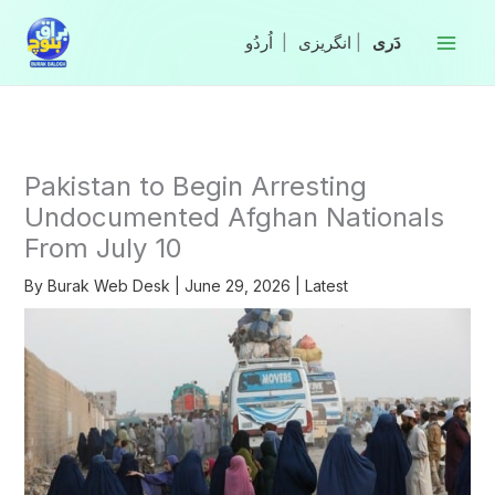
Skip
to
|
انگریزی
|
content
Pakistan to Begin Arresting
Undocumented Afghan Nationals
From July 10
By
Burak Web Desk
|
June 29, 2026
|
Latest