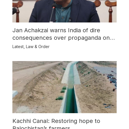
Jan Achakzai warns India of dire
consequences over propaganda on
Balochistan
Latest
,
Law & Order
Kachhi Canal: Restoring hope to
Balochistan’s farmers