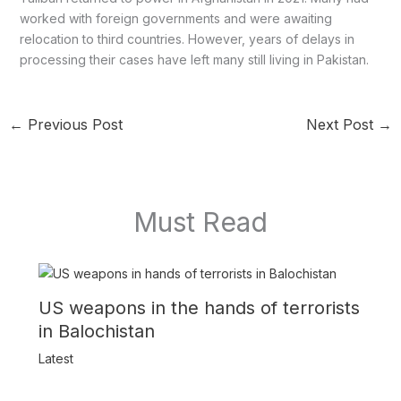
worked with foreign governments and were awaiting
relocation to third countries. However, years of delays in
processing their cases have left many still living in Pakistan.
←
Previous Post
Next Post
→
Must Read
US weapons in the hands of terrorists
in Balochistan
Latest