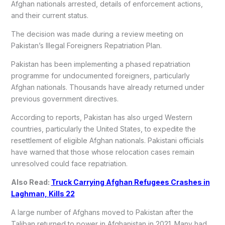
Afghan nationals arrested, details of enforcement actions,
and their current status.
The decision was made during a review meeting on
Pakistan’s Illegal Foreigners Repatriation Plan.
Pakistan has been implementing a phased repatriation
programme for undocumented foreigners, particularly
Afghan nationals. Thousands have already returned under
previous government directives.
According to reports, Pakistan has also urged Western
countries, particularly the United States, to expedite the
resettlement of eligible Afghan nationals. Pakistani officials
have warned that those whose relocation cases remain
unresolved could face repatriation.
Also Read:
Truck Carrying Afghan Refugees Crashes in
Laghman, Kills 22
A large number of Afghans moved to Pakistan after the
Taliban returned to power in Afghanistan in 2021. Many had