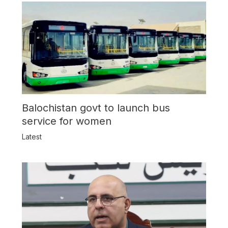
Balochistan govt to launch bus
service for women
Latest