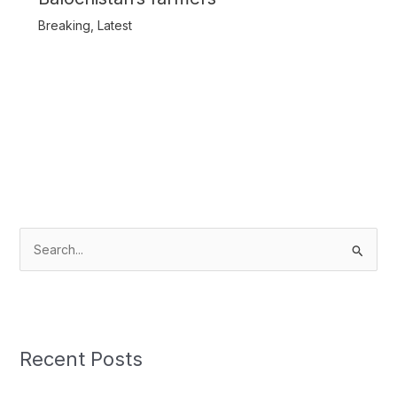
Breaking
,
Latest
S
e
a
r
c
Recent Posts
h