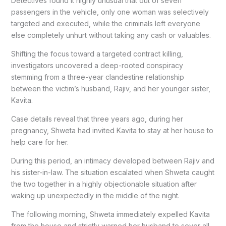
Detectives found it highly unusual that out of seven
passengers in the vehicle, only one woman was selectively
targeted and executed, while the criminals left everyone
else completely unhurt without taking any cash or valuables.
Shifting the focus toward a targeted contract killing,
investigators uncovered a deep-rooted conspiracy
stemming from a three-year clandestine relationship
between the victim’s husband, Rajiv, and her younger sister,
Kavita.
Case details reveal that three years ago, during her
pregnancy, Shweta had invited Kavita to stay at her house to
help care for her.
During this period, an intimacy developed between Rajiv and
his sister-in-law. The situation escalated when Shweta caught
the two together in a highly objectionable situation after
waking up unexpectedly in the middle of the night.
The following morning, Shweta immediately expelled Kavita
from the house and strictly warned her husband to sever all