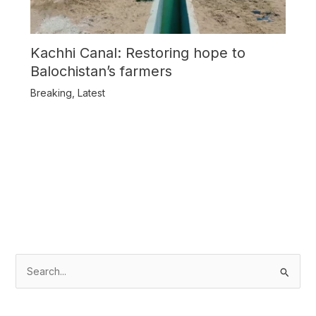
Kachhi Canal: Restoring hope to
Balochistan’s farmers
Breaking
,
Latest
S
e
a