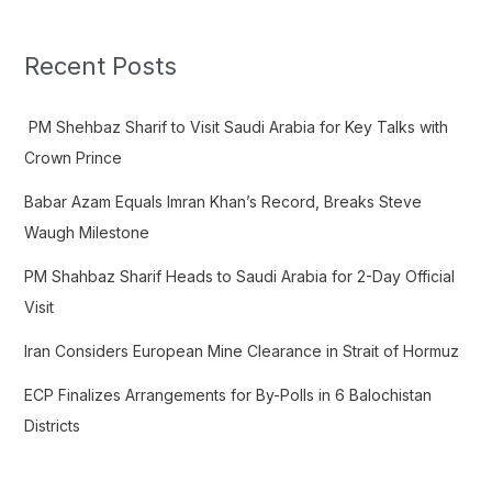
r
c
Recent Posts
h
f
PM Shehbaz Sharif to Visit Saudi Arabia for Key Talks with
o
Crown Prince
r
Babar Azam Equals Imran Khan’s Record, Breaks Steve
:
Waugh Milestone
PM Shahbaz Sharif Heads to Saudi Arabia for 2-Day Official
Visit
Iran Considers European Mine Clearance in Strait of Hormuz
ECP Finalizes Arrangements for By-Polls in 6 Balochistan
Districts