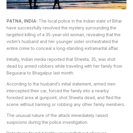
PATNA, INDIA:
The local police in the Indian state of Bihar
have successfully resolved the mystery surrounding the
targeted killing of a 35-year-old woman, revealing that the
victim’s husband and her younger sister orchestrated the
entire crime to conceal a long-standing extramarital affair.
Initially, Indian media reported that Shweta, 35, was shot
dead by armed robbers while traveling with her family from
Begusarai to Bhagalpur last month.
According to the husband’s initial statement, armed men
intercepted their car, forced the family into a nearby
forested area at gunpoint, shot Shweta dead, and fled the
scene without harming or robbing any other family members.
The unusual nature of the attack immediately raised
suspicions during the police investigation.