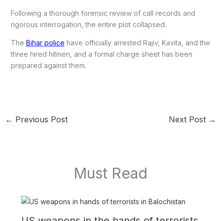
Following a thorough forensic review of call records and
rigorous interrogation, the entire plot collapsed.
The
Bihar police
have officially arrested Rajiv, Kavita, and the
three hired hitmen, and a formal charge sheet has been
prepared against them.
←
Previous Post
Next Post
→
Must Read
US weapons in the hands of terrorists