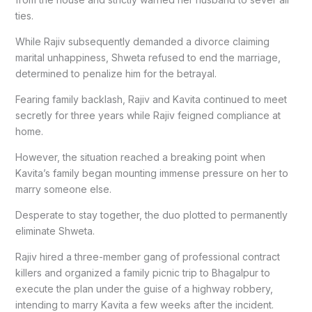
ties.
While Rajiv subsequently demanded a divorce claiming
marital unhappiness, Shweta refused to end the marriage,
determined to penalize him for the betrayal.
Fearing family backlash, Rajiv and Kavita continued to meet
secretly for three years while Rajiv feigned compliance at
home.
However, the situation reached a breaking point when
Kavita’s family began mounting immense pressure on her to
marry someone else.
Desperate to stay together, the duo plotted to permanently
eliminate Shweta.
Rajiv hired a three-member gang of professional contract
killers and organized a family picnic trip to Bhagalpur to
execute the plan under the guise of a highway robbery,
intending to marry Kavita a few weeks after the incident.