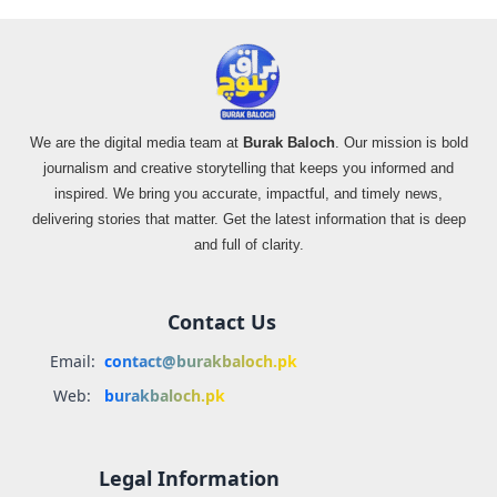
We are the digital media team at
Burak Baloch
. Our mission is bold
journalism and creative storytelling that keeps you informed and
inspired. We bring you accurate, impactful, and timely news,
delivering stories that matter. Get the latest information that is deep
and full of clarity.
Contact Us
Email:
contact@burakbaloch.pk
Web:
burakbaloch.pk
Legal Information