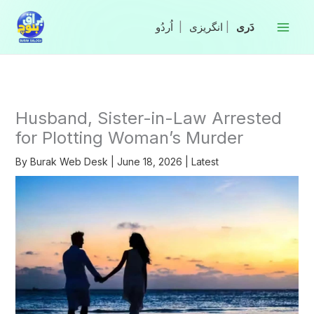
Skip
to
|
انگریزی
|
content
Husband, Sister-in-Law Arrested
for Plotting Woman’s Murder
By
Burak Web Desk
|
June 18, 2026
|
Latest