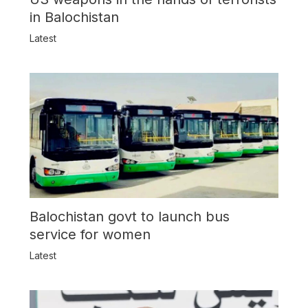
in Balochistan
Latest
Balochistan govt to launch bus
service for women
Latest