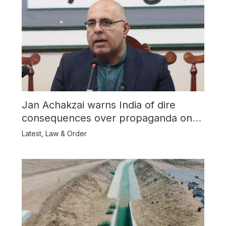
Jan Achakzai warns India of dire
consequences over propaganda on
Balochistan
Latest
,
Law & Order