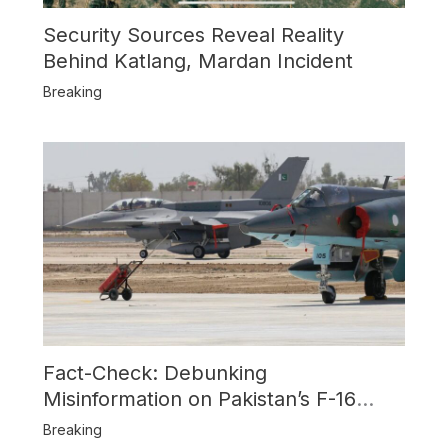
Security Sources Reveal Reality
Behind Katlang, Mardan Incident
Breaking
Fact-Check: Debunking
Misinformation on Pakistan’s F-16
Usage and the Alleged SU-30
Breaking