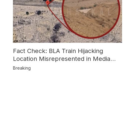
Fact Check: BLA Train Hijacking
Location Misrepresented in Media
Reports
Breaking