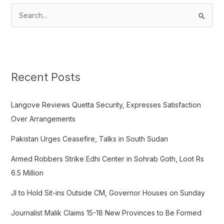
S
e
a
r
c
Recent Posts
h
f
Langove Reviews Quetta Security, Expresses Satisfaction
o
Over Arrangements
r
Pakistan Urges Ceasefire, Talks in South Sudan
:
Armed Robbers Strike Edhi Center in Sohrab Goth, Loot Rs
6.5 Million
JI to Hold Sit-ins Outside CM, Governor Houses on Sunday
Journalist Malik Claims 15-18 New Provinces to Be Formed