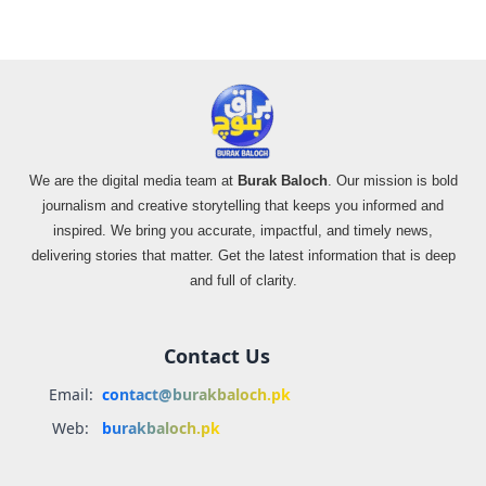
We are the digital media team at
Burak Baloch
. Our mission is bold
journalism and creative storytelling that keeps you informed and
inspired. We bring you accurate, impactful, and timely news,
delivering stories that matter. Get the latest information that is deep
and full of clarity.
Contact Us
Email:
contact@burakbaloch.pk
Web:
burakbaloch.pk