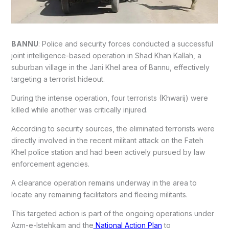
BANNU
: Police and security forces conducted a successful
joint intelligence-based operation in Shad Khan Kallah, a
suburban village in the Jani Khel area of Bannu, effectively
targeting a terrorist hideout.
During the intense operation, four terrorists (Khwarij) were
killed while another was critically injured.
According to security sources, the eliminated terrorists were
directly involved in the recent militant attack on the Fateh
Khel police station and had been actively pursued by law
enforcement agencies.
A clearance operation remains underway in the area to
locate any remaining facilitators and fleeing militants.
This targeted action is part of the ongoing operations under
Azm-e-Istehkam and the
National Action Plan
to