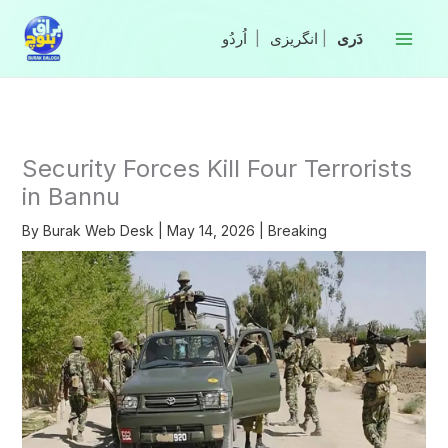
Skip
to
|
انگریزی
|
content
Security Forces Kill Four Terrorists
in Bannu
By
Burak Web Desk
|
May 14, 2026
|
Breaking