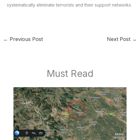
systematically eliminate terrorists and their support networks.
←
Previous Post
Next Post
→
Must Read