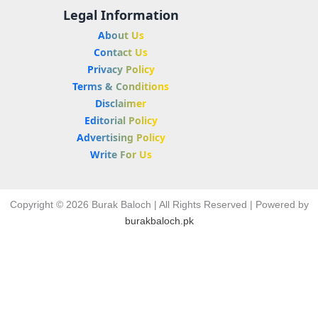
Legal Information
About Us
Contact Us
Privacy Policy
Terms & Conditions
Disclaimer
Editorial Policy
Advertising Policy
Write For Us
Copyright © 2026 Burak Baloch | All Rights Reserved | Powered by
burakbaloch.pk