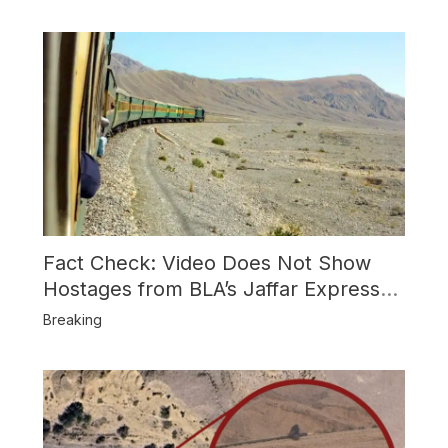
Shootdown
Fact Check: Video Does Not Show
Hostages from BLA’s Jaffar Express
Attack
Breaking