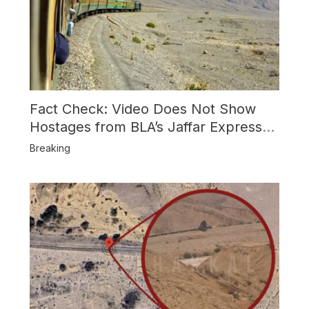
Fact Check: Video Does Not Show
Hostages from BLA’s Jaffar Express
Attack
Breaking