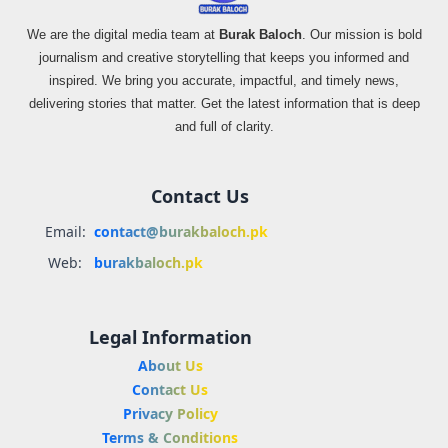
We are the digital media team at
Burak Baloch
. Our mission is bold
journalism and creative storytelling that keeps you informed and
inspired. We bring you accurate, impactful, and timely news,
delivering stories that matter. Get the latest information that is deep
and full of clarity.
Contact Us
Email:
contact@burakbaloch.pk
Web:
burakbaloch.pk
Legal Information
About Us
Contact Us
Privacy Policy
Terms & Conditions