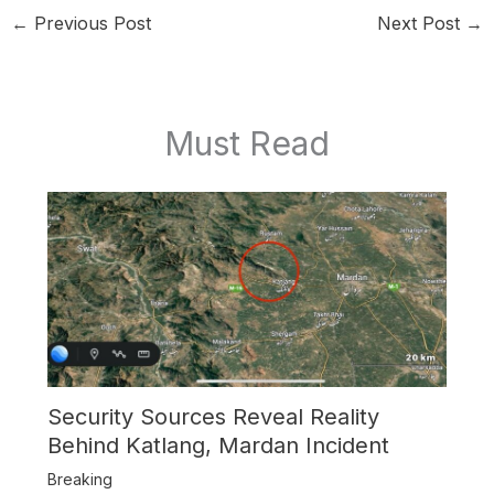
←
Previous Post
Next Post
→
Must Read
Security Sources Reveal Reality
Behind Katlang, Mardan Incident
Breaking