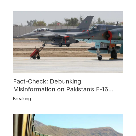
Fact-Check: Debunking
Misinformation on Pakistan’s F-16
Usage and the Alleged SU-30
Breaking
Shootdown