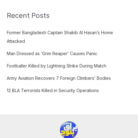
r
c
Recent Posts
h
f
Former Bangladesh Captain Shakib Al Hasan’s Home
o
Attacked
r
Man Dressed as ‘Grim Reaper’ Causes Panic
:
Footballer Killed by Lightning Strike During Match
Army Aviation Recovers 7 Foreign Climbers’ Bodies
12 BLA Terrorists Killed in Security Operations