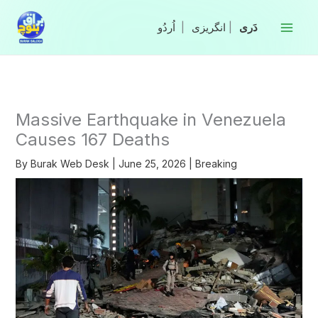
Skip
to
|
انگریزی
|
content
Massive Earthquake in Venezuela
Causes 167 Deaths
By
Burak Web Desk
|
June 25, 2026
|
Breaking