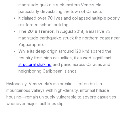
magnitude quake struck eastern Venezuela,
particularly devastating the town of Cariaco.
It claimed over 70 lives and collapsed multiple poorly
reinforced school buildings.
The 2018 Tremor:
In August 2018, a massive 7.3
magnitude earthquake struck the northern coast near
Yaguaraparo.
While its deep origin (around 120 km) spared the
country from high casualties, it caused significant
structural shaking
and panic across Caracas and
neighboring Caribbean islands.
Historically, Venezuela’s major cities—often built in
mountainous valleys with high-density, informal hillside
housing—remain uniquely vulnerable to severe casualties
whenever major fault lines slip.