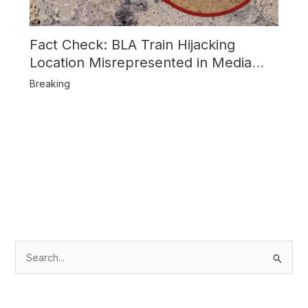
Fact Check: BLA Train Hijacking
Location Misrepresented in Media
Reports
Breaking
S
e
a