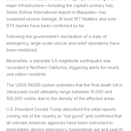
major infrastructure—including the capital’s primary hub,
Simón Bolívar International Airport in Maiquetía—has
sustained severe damage. At least 167 fatalities and over
970 injuries have been confirmed so far.
Following the government’s declaration of a state of
emergency, large-scale rescue and relief operations have
been mobilized.
Meanwhile, a separate 5.6 magnitude earthquake was
recorded in Northern California, triggering alerts for nearly
one million residents.
The USGS PAGER system estimates that the final death toll in
Venezuela could ultimately range between 10,000 and
100,000 victims due to the density of the affected areas.
U.S. President Donald Trump described the initial reports
coming out of the country as “not good” and confirmed that
all relevant American agencies have been instructed to
immediately deploy emergency humanitarian aid and search-