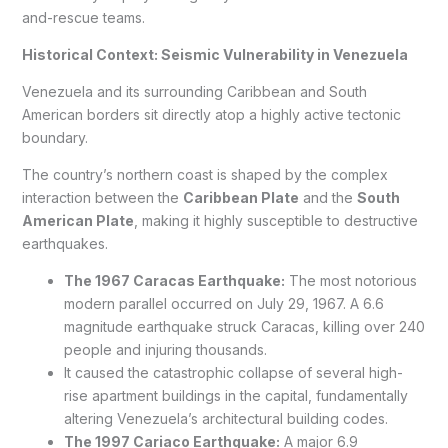
and-rescue teams.
Historical Context: Seismic Vulnerability in Venezuela
Venezuela and its surrounding Caribbean and South
American borders sit directly atop a highly active tectonic
boundary.
The country’s northern coast is shaped by the complex
interaction between the
Caribbean Plate
and the
South
American Plate
, making it highly susceptible to destructive
earthquakes.
The 1967 Caracas Earthquake:
The most notorious
modern parallel occurred on July 29, 1967. A 6.6
magnitude earthquake struck Caracas, killing over 240
people and injuring thousands.
It caused the catastrophic collapse of several high-
rise apartment buildings in the capital, fundamentally
altering Venezuela’s architectural building codes.
The 1997 Cariaco Earthquake:
A major 6.9