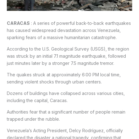
CARACAS
: A series of powerful back-to-back earthquakes
has caused widespread devastation across Venezuela,
sparking fears of a massive humanitarian catastrophe.
According to the U.S. Geological Survey (USGS), the region
was struck by an initial 7.1 magnitude earthquake, followed
just minutes later by a stronger 7.5 magnitude tremor.
The quakes struck at approximately 6:00 PM local time,
sending violent shocks through urban centers.
Dozens of buildings have collapsed across various cities,
including the capital, Caracas.
Authorities fear that a significant number of people remain
trapped under the rubble.
Venezuela’s Acting President, Delcy Rodríguez, officially
declared the disaster a national tragedy, confirming that