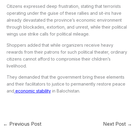
Citizens expressed deep frustration, stating that terrorists
operating under the guise of these rallies and sit-ins have
already devastated the province’s economic environment
through blockades, extortion, and unrest, while their political
wings use strike calls for political mileage.
Shoppers added that while organizers receive heavy
rewards from their patrons for such political theater, ordinary
citizens cannot afford to compromise their children’s
livelihood.
They demanded that the government bring these elements
and their facilitators to justice to permanently restore peace
and
economic stability
in Balochistan.
←
Previous Post
Next Post
→