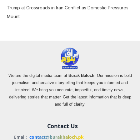
Trump at Crossroads in Iran Conflict as Domestic Pressures
Mount
We are the digital media team at
Burak Baloch
. Our mission is bold
journalism and creative storytelling that keeps you informed and
inspired. We bring you accurate, impactful, and timely news,
delivering stories that matter. Get the latest information that is deep
and full of clarity.
Contact Us
Email:
contact@burakbaloch.pk