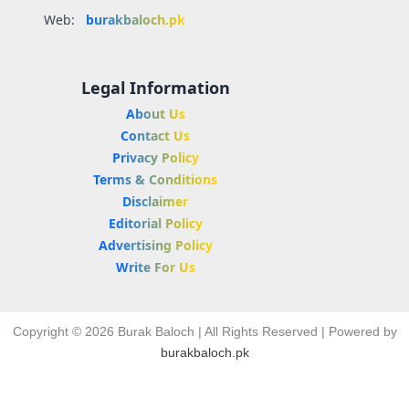
Web:
burakbaloch.pk
Legal Information
About Us
Contact Us
Privacy Policy
Terms & Conditions
Disclaimer
Editorial Policy
Advertising Policy
Write For Us
Copyright © 2026 Burak Baloch | All Rights Reserved | Powered by
burakbaloch.pk