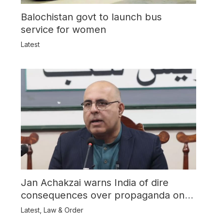
Balochistan govt to launch bus
service for women
Latest
Jan Achakzai warns India of dire
consequences over propaganda on
Balochistan
Latest
,
Law & Order