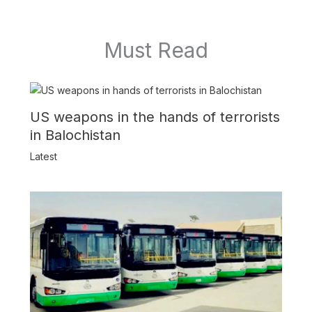
Must Read
US weapons in the hands of terrorists
in Balochistan
Latest