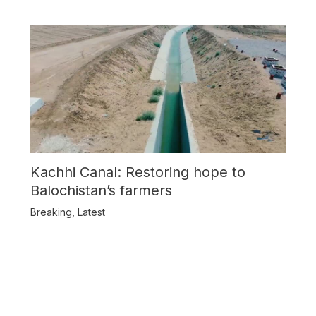
Kachhi Canal: Restoring hope to
Balochistan’s farmers
Breaking
,
Latest