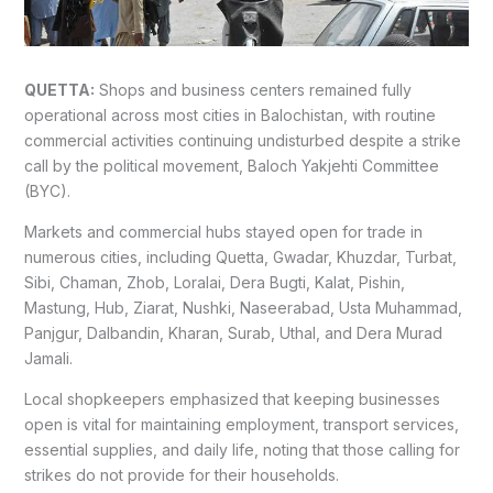
QUETTA:
Shops and business centers remained fully
operational across most cities in Balochistan, with routine
commercial activities continuing undisturbed despite a strike
call by the political movement, Baloch Yakjehti Committee
(BYC).
Markets and commercial hubs stayed open for trade in
numerous cities, including Quetta, Gwadar, Khuzdar, Turbat,
Sibi, Chaman, Zhob, Loralai, Dera Bugti, Kalat, Pishin,
Mastung, Hub, Ziarat, Nushki, Naseerabad, Usta Muhammad,
Panjgur, Dalbandin, Kharan, Surab, Uthal, and Dera Murad
Jamali.
Local shopkeepers emphasized that keeping businesses
open is vital for maintaining employment, transport services,
essential supplies, and daily life, noting that those calling for
strikes do not provide for their households.