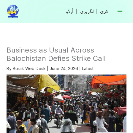
Skip
to
|
انگریزی
|
content
Business as Usual Across
Balochistan Defies Strike Call
By
Burak Web Desk
|
June 24, 2026
|
Latest