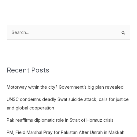
S
e
a
r
c
Recent Posts
h
f
Motorway within the city? Government’s big plan revealed
o
UNSC condemns deadly Swat suicide attack, calls for justice
r
and global cooperation
:
Pak reaffirms diplomatic role in Strait of Hormuz crisis
PM, Field Marshal Pray for Pakistan After Umrah in Makkah