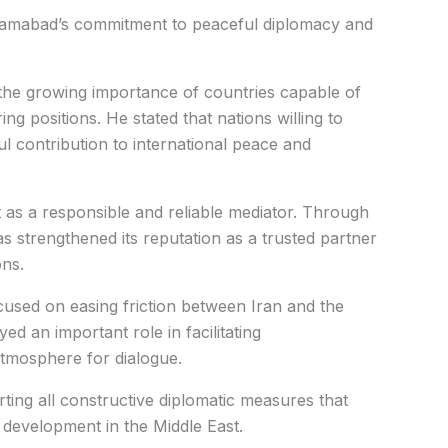
slamabad’s commitment to peaceful diplomacy and
he growing importance of countries capable of
ing positions. He stated that nations willing to
 contribution to international peace and
ct as a responsible and reliable mediator. Through
has strengthened its reputation as a trusted partner
ons.
focused on easing friction between Iran and the
yed an important role in facilitating
tmosphere for dialogue.
ting all constructive diplomatic measures that
development in the Middle East.