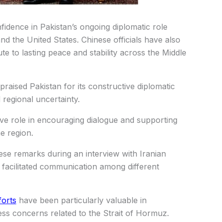
idence in Pakistan’s ongoing diplomatic role
d the United States. Chinese officials have also
ute to lasting peace and stability across the Middle
raised Pakistan for its constructive diplomatic
regional uncertainty.
ive role in encouraging dialogue and supporting
he region.
ese remarks during an interview with Iranian
 facilitated communication among different
forts
have been particularly valuable in
ss concerns related to the Strait of Hormuz.