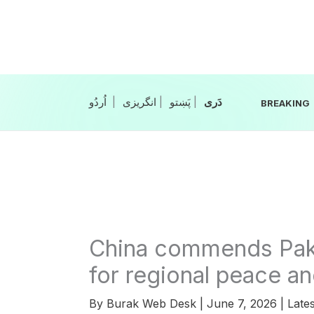
Skip
to
content
|
انگریزی
|
|
BREAKING
China commends Pakis
for regional peace and
By
Burak Web Desk
|
June 7, 2026
|
Lates