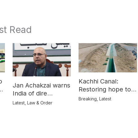
st Read
o
Kachhi Canal:
Jan Achakzai warns
e
Restoring hope to
India of dire
Balochistan’s
Breaking
,
Latest
consequences over
Latest
,
Law & Order
farmers
propaganda on
Balochistan