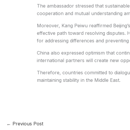
The ambassador stressed that sustainable 
cooperation and mutual understanding am
Moreover, Kang Peiwu reaffirmed Beijing’
effective path toward resolving disputes. H
for addressing differences and preventing 
China also expressed optimism that conti
international partners will create new opp
Therefore, countries committed to dialogue 
maintaining stability in the Middle East.
←
Previous Post