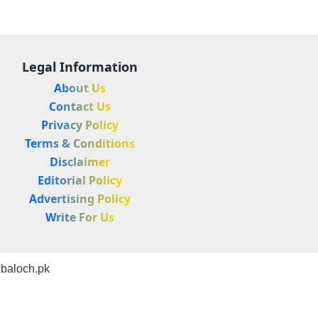
Legal Information
About Us
Contact Us
Privacy Policy
Terms & Conditions
Disclaimer
Editorial Policy
Advertising Policy
Write For Us
baloch.pk