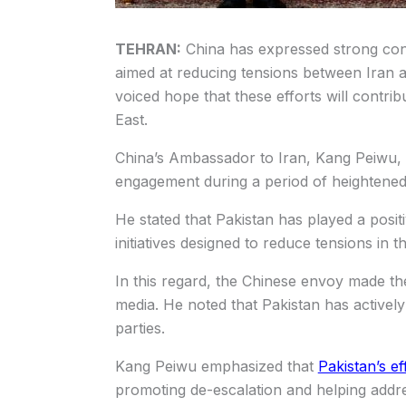
TEHRAN:
China has expressed strong conf
aimed at reducing tensions between Iran an
voiced hope that these efforts will contrib
East.
China’s Ambassador to Iran, Kang Peiwu, p
engagement during a period of heightened 
He stated that Pakistan has played a posit
initiatives designed to reduce tensions in t
In this regard, the Chinese envoy made th
media. He noted that Pakistan has actively
parties.
Kang Peiwu emphasized that
Pakistan’s ef
promoting de-escalation and helping addre