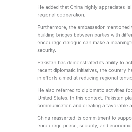
He added that China highly appreciates I
regional cooperation.
Furthermore, the ambassador mentioned t
building bridges between parties with differ
encourage dialogue can make a meaningful
security.
Pakistan has demonstrated its ability to a
recent diplomatic initiatives, the country 
in efforts aimed at reducing regional tensi
He also referred to diplomatic activities 
United States. In this context, Pakistan pla
communication and creating a favorable a
China reasserted its commitment to suppor
encourage peace, security, and economic 