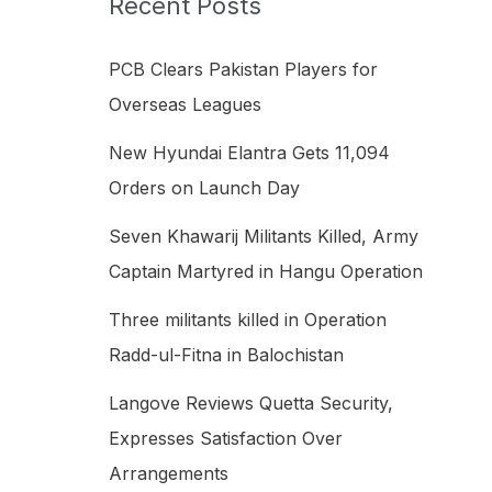
Recent Posts
h
f
PCB Clears Pakistan Players for
o
Overseas Leagues
r
New Hyundai Elantra Gets 11,094
:
Orders on Launch Day
Seven Khawarij Militants Killed, Army
Captain Martyred in Hangu Operation
Three militants killed in Operation
Radd-ul-Fitna in Balochistan
Langove Reviews Quetta Security,
Expresses Satisfaction Over
Arrangements