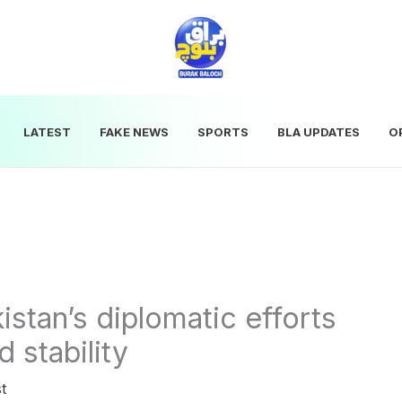
LATEST
FAKE NEWS
SPORTS
BLA UPDATES
O
tan’s diplomatic efforts
 stability
t