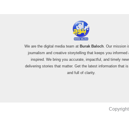
We are the digital media team at
Burak Baloch
. Our mission i
journalism and creative storytelling that keeps you informed
inspired. We bring you accurate, impactful, and timely new
delivering stories that matter. Get the latest information that i
and full of clarity.
Copyright