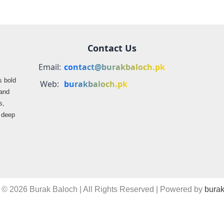
Contact Us
Email:
contact@burakbaloch.pk
s bold
Web:
burakbaloch.pk
 and
s,
s deep
 © 2026 Burak Baloch | All Rights Reserved | Powered by
burak