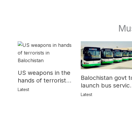
Mu
US weapons in the
Balochistan govt t
hands of terrorists
launch bus servic
in Balochistan
Latest
for women
Latest