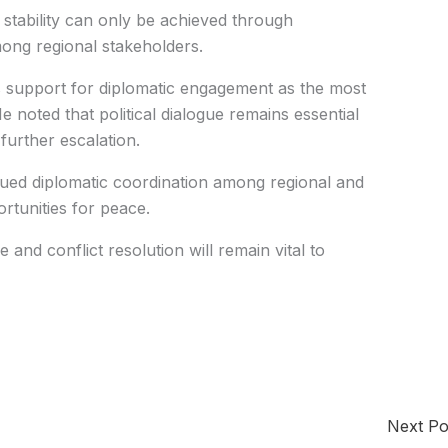
stability can only be achieved through
ong regional stakeholders.
s support for diplomatic engagement as the most
e noted that political dialogue remains essential
further escalation.
nued diplomatic coordination among regional and
ortunities for peace.
and conflict resolution will remain vital to
Next P