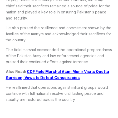
chief said their sacrifices remained a source of pride for the
nation and played a key role in ensuring Pakistan’s peace
and security.
He also praised the resilience and commitment shown by the
families of the martyrs and acknowledged their sacrifices for
the country.
The field marshal commended the operational preparedness
of the Pakistan Army and law enforcement agencies and
praised their continued efforts against terrorism.
Also Read:
CDF Field Marshal Asim Munir Visits Quetta
Garrison, Vows to Defeat Conspiracies
He reaffirmed that operations against militant groups would
continue with full national resolve until lasting peace and
stability are restored across the country.