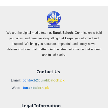
We are the digital media team at
Burak Baloch
. Our mission is bold
journalism and creative storytelling that keeps you informed and
inspired. We bring you accurate, impactful, and timely news,
delivering stories that matter. Get the latest information that is deep
and full of clarity.
Contact Us
Email:
contact@burakbaloch.pk
Web:
burakbaloch.pk
Legal Information