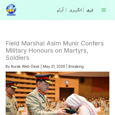
Skip
to
|
انگریزی
|
content
Field Marshal Asim Munir Confers
Military Honours on Martyrs,
Soldiers
By
Burak Web Desk
|
May 21, 2026
|
Breaking