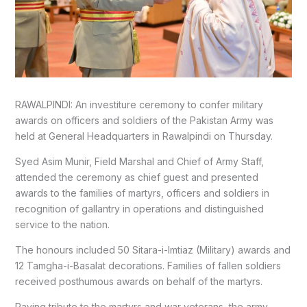
RAWALPINDI: An investiture ceremony to confer military
awards on officers and soldiers of the Pakistan Army was
held at General Headquarters in Rawalpindi on Thursday.
Syed Asim Munir, Field Marshal and Chief of Army Staff,
attended the ceremony as chief guest and presented
awards to the families of martyrs, officers and soldiers in
recognition of gallantry in operations and distinguished
service to the nation.
The honours included 50 Sitara-i-Imtiaz (Military) awards and
12 Tamgha-i-Basalat decorations. Families of fallen soldiers
received posthumous awards on behalf of the martyrs.
Paying tribute to the martyrs and war veterans, the army