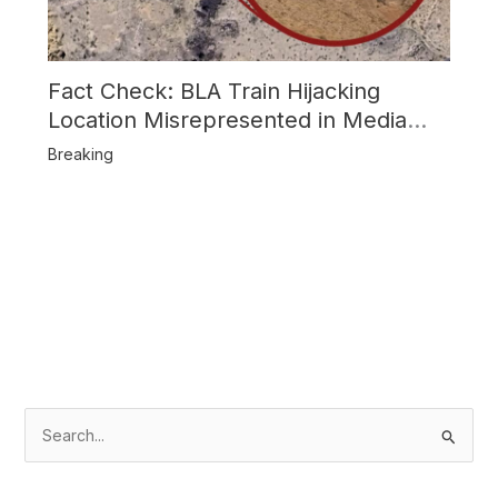
Fact Check: BLA Train Hijacking
Location Misrepresented in Media
Reports
Breaking
S
e