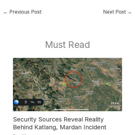
←
Previous Post
Next Post
→
Must Read
Security Sources Reveal Reality
Behind Katlang, Mardan Incident