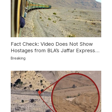
Fact Check: Video Does Not Show
Hostages from BLA’s Jaffar Express
Attack
Breaking