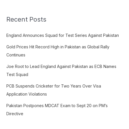
a
r
c
Recent Posts
h
f
England Announces Squad for Test Series Against Pakistan
o
Gold Prices Hit Record High in Pakistan as Global Rally
r
Continues
:
Joe Root to Lead England Against Pakistan as ECB Names
Test Squad
PCB Suspends Cricketer for Two Years Over Visa
Application Violations
Pakistan Postpones MDCAT Exam to Sept 20 on PM’s
Directive