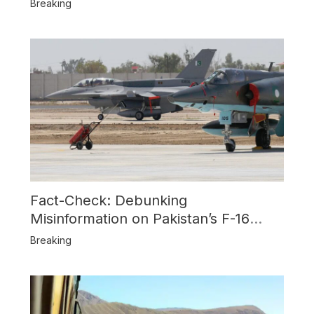
Breaking
Fact-Check: Debunking
Misinformation on Pakistan’s F-16
Usage and the Alleged SU-30
Breaking
Shootdown