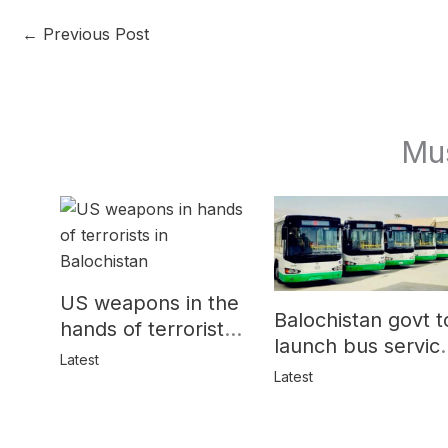
←
Previous Post
Mu
US weapons in the
Balochistan govt t
hands of terrorists
launch bus servic
in Balochistan
Latest
for women
Latest