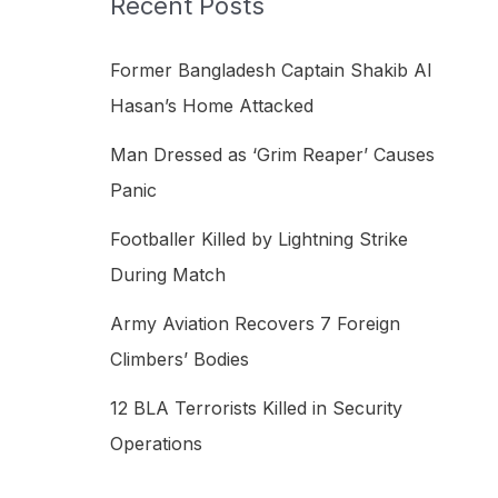
Recent Posts
h
f
Former Bangladesh Captain Shakib Al
o
Hasan’s Home Attacked
r
Man Dressed as ‘Grim Reaper’ Causes
:
Panic
Footballer Killed by Lightning Strike
During Match
Army Aviation Recovers 7 Foreign
Climbers’ Bodies
12 BLA Terrorists Killed in Security
Operations