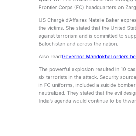
Frontier Corps (FC) headquarters on Zar
US Chargé d’Affaires Natalie Baker expres
the victims. She stated that the United State
against terrorism and is committed to suppo
Balochistan and across the nation.
Also read:
Governor Mandokhel orders best c
The powerful explosion resulted in 10 casua
six terrorists in the attack. Security sou
in FC uniforms, included a suicide bomber 
neutralized. They stated that the evil des
India’s agenda would continue to be thwar