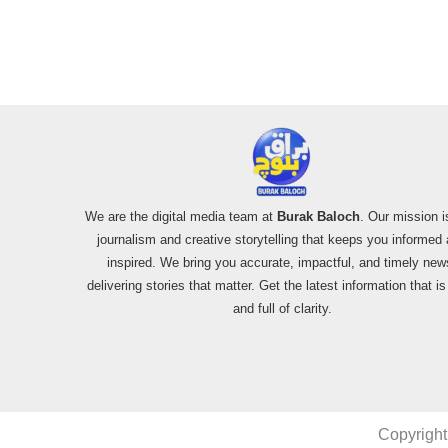
We are the digital media team at
Burak Baloch
. Our mission i
journalism and creative storytelling that keeps you informed
inspired. We bring you accurate, impactful, and timely new
delivering stories that matter. Get the latest information that i
and full of clarity.
Copyright