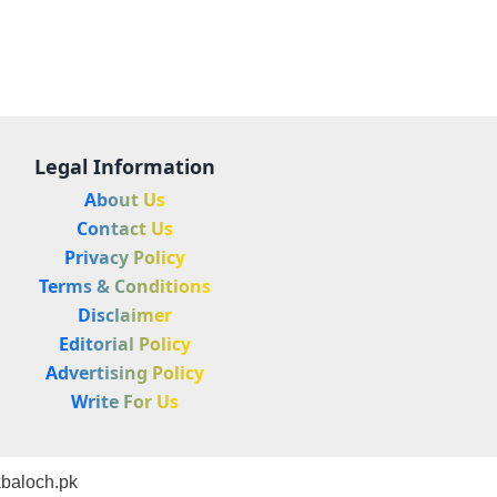
Legal Information
About Us
Contact Us
Privacy Policy
Terms & Conditions
Disclaimer
Editorial Policy
Advertising Policy
Write For Us
baloch.pk