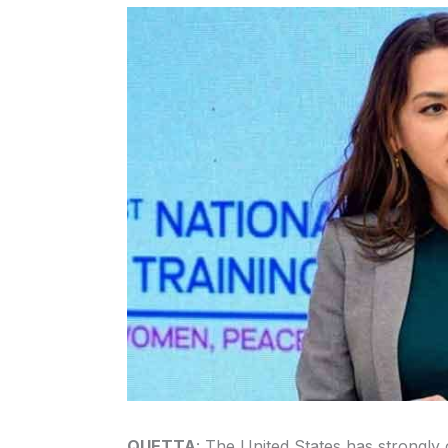
QUETTA
: The United States has strongl