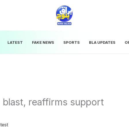
LATEST
FAKE NEWS
SPORTS
BLA UPDATES
O
last, reaffirms support
test