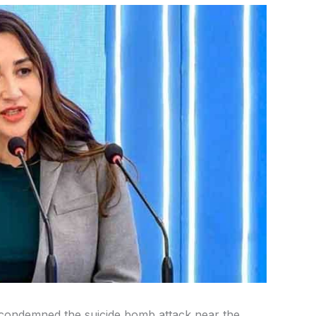
y condemned the suicide bomb attack near the