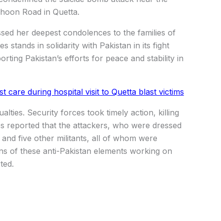
ghoon Road in Quetta.
sed her deepest condolences to the families of
s stands in solidarity with Pakistan in its fight
rting Pakistan’s efforts for peace and stability in
are during hospital visit to Quetta blast victims
lties. Security forces took timely action, killing
rces reported that the attackers, who were dressed
and five other militants, all of whom were
igns of these anti-Pakistan elements working on
ted.