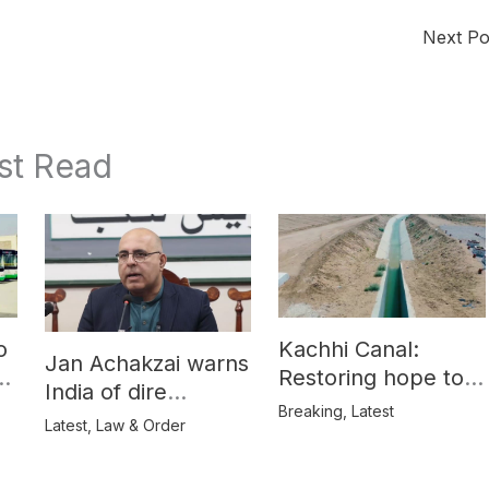
Next P
st Read
o
Kachhi Canal:
Jan Achakzai warns
e
Restoring hope to
India of dire
Balochistan’s
Breaking
,
Latest
consequences over
Latest
,
Law & Order
farmers
propaganda on
Balochistan