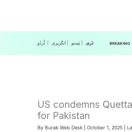
Skip
to
content
|
انگریزی
|
|
BREAKING
US condemns Quetta b
for Pakistan
By
Burak Web Desk
|
October 1, 2025
|
La