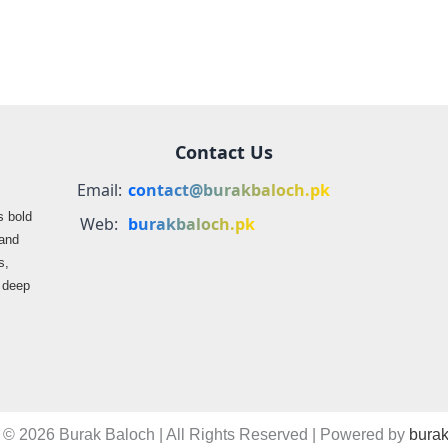
Contact Us
Email:
contact@burakbaloch.pk
s bold
Web:
burakbaloch.pk
 and
s,
s deep
 © 2026 Burak Baloch | All Rights Reserved | Powered by
burak