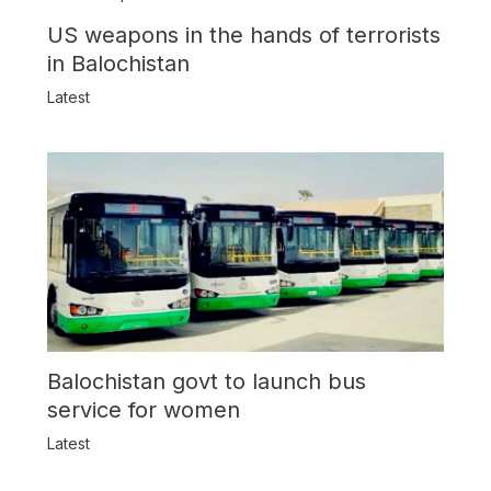
US weapons in the hands of terrorists
in Balochistan
Latest
Balochistan govt to launch bus
service for women
Latest