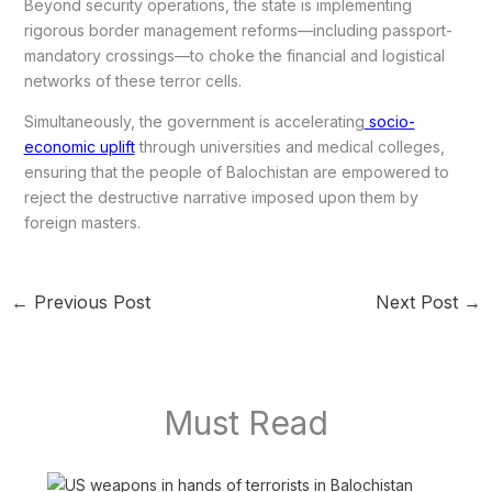
Beyond security operations, the state is implementing
rigorous border management reforms—including passport-
mandatory crossings—to choke the financial and logistical
networks of these terror cells.
Simultaneously, the government is accelerating
socio-
economic uplift
through universities and medical colleges,
ensuring that the people of Balochistan are empowered to
reject the destructive narrative imposed upon them by
foreign masters.
←
Previous Post
Next Post
→
Must Read