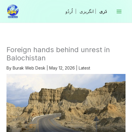
Skip
to
|
انگریزی
|
content
Foreign hands behind unrest in
Balochistan
By
Burak Web Desk
|
May 12, 2026
|
Latest