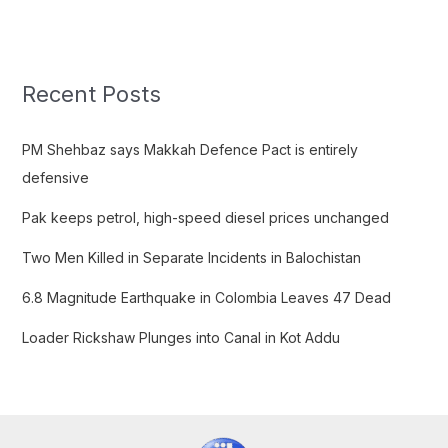
e
a
r
c
Recent Posts
h
f
PM Shehbaz says Makkah Defence Pact is entirely
o
defensive
r
Pak keeps petrol, high-speed diesel prices unchanged
:
Two Men Killed in Separate Incidents in Balochistan
6.8 Magnitude Earthquake in Colombia Leaves 47 Dead
Loader Rickshaw Plunges into Canal in Kot Addu