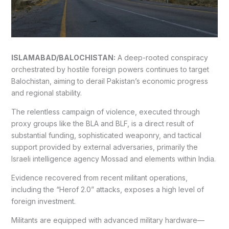
ISLAMABAD/BALOCHISTAN:
A deep-rooted conspiracy
orchestrated by hostile foreign powers continues to target
Balochistan, aiming to derail Pakistan’s economic progress
and regional stability.
The relentless campaign of violence, executed through
proxy groups like the BLA and BLF, is a direct result of
substantial funding, sophisticated weaponry, and tactical
support provided by external adversaries, primarily the
Israeli intelligence agency Mossad and elements within India.
Evidence recovered from recent militant operations,
including the “Herof 2.0” attacks, exposes a high level of
foreign investment.
Militants are equipped with advanced military hardware—