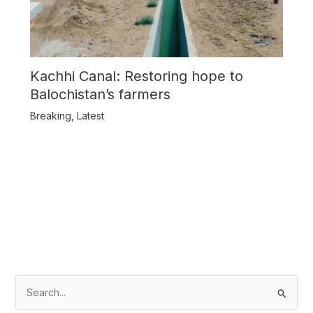
Kachhi Canal: Restoring hope to
Balochistan’s farmers
Breaking
,
Latest
S