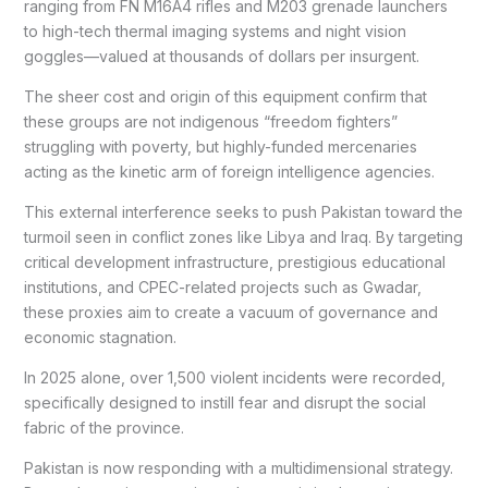
ranging from FN M16A4 rifles and M203 grenade launchers
to high-tech thermal imaging systems and night vision
goggles—valued at thousands of dollars per insurgent.
The sheer cost and origin of this equipment confirm that
these groups are not indigenous “freedom fighters”
struggling with poverty, but highly-funded mercenaries
acting as the kinetic arm of foreign intelligence agencies.
This external interference seeks to push Pakistan toward the
turmoil seen in conflict zones like Libya and Iraq. By targeting
critical development infrastructure, prestigious educational
institutions, and CPEC-related projects such as Gwadar,
these proxies aim to create a vacuum of governance and
economic stagnation.
In 2025 alone, over 1,500 violent incidents were recorded,
specifically designed to instill fear and disrupt the social
fabric of the province.
Pakistan is now responding with a multidimensional strategy.