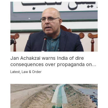
Jan Achakzai warns India of dire
consequences over propaganda on
Balochistan
Latest
,
Law & Order