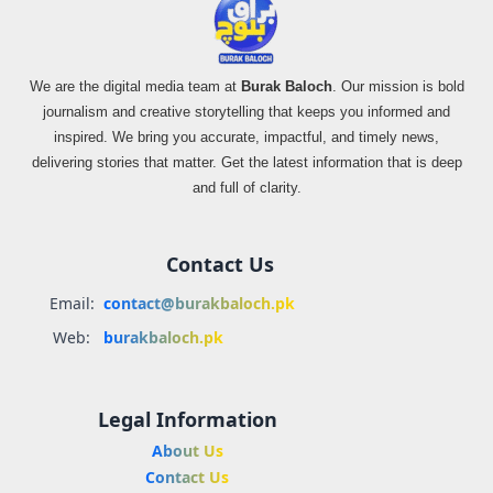
We are the digital media team at
Burak Baloch
. Our mission is bold
journalism and creative storytelling that keeps you informed and
inspired. We bring you accurate, impactful, and timely news,
delivering stories that matter. Get the latest information that is deep
and full of clarity.
Contact Us
Email:
contact@burakbaloch.pk
Web:
burakbaloch.pk
Legal Information
About Us
Contact Us