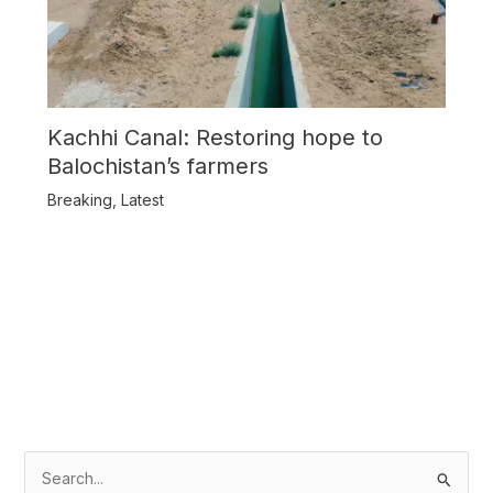
Kachhi Canal: Restoring hope to
Balochistan’s farmers
Breaking
,
Latest
S