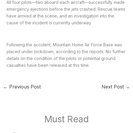
All four pilots—two aboard each aircraft—successfully made
emergency ejections before the jets crashed. Rescue teams
have arrived at the scene, and an investigation into the
cause of the incident is currently underway.
Following the accident, Mountain Home Air Force Base was
placed under lockdown, according to the reports. No further
details on the condition of the pilots or potential ground
casualties have been released at this time.
←
Previous Post
Next Post
→
Must Read