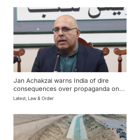
Jan Achakzai warns India of dire
consequences over propaganda on
Balochistan
Latest
,
Law & Order