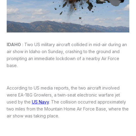
IDAHO
: Two US military aircraft collided in mid-air during an
air show in Idaho on Sunday, crashing to the ground and
prompting an immediate lockdown of a nearby Air Force
base.
According to US media reports, the two aircraft involved
were EA-18G Growlers, a twin-seat electronic warfare jet
used by the
US Navy
. The collision occurred approximately
two miles from the Mountain Home Air Force Base, where the
air show was taking place.