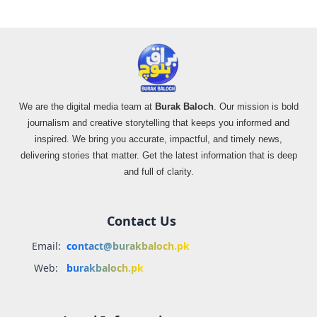
We are the digital media team at
Burak Baloch
. Our mission is bold
journalism and creative storytelling that keeps you informed and
inspired. We bring you accurate, impactful, and timely news,
delivering stories that matter. Get the latest information that is deep
and full of clarity.
Contact Us
Email:
contact@burakbaloch.pk
Web:
burakbaloch.pk