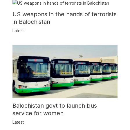
US weapons in the hands of terrorists
in Balochistan
Latest
Balochistan govt to launch bus
service for women
Latest