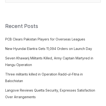
e
a
r
c
Recent Posts
h
f
PCB Clears Pakistan Players for Overseas Leagues
o
New Hyundai Elantra Gets 11,094 Orders on Launch Day
r
:
Seven Khawarij Militants Killed, Army Captain Martyred in
Hangu Operation
Three militants killed in Operation Radd-ul-Fitna in
Balochistan
Langove Reviews Quetta Security, Expresses Satisfaction
Over Arrangements