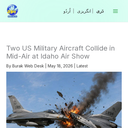
Skip
to
|
انگریزی
|
content
Two US Military Aircraft Collide in
Mid-Air at Idaho Air Show
By
Burak Web Desk
|
May 18, 2026
|
Latest