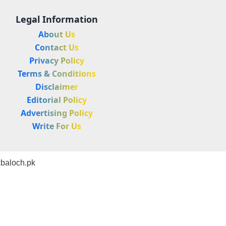
Legal Information
About Us
Contact Us
Privacy Policy
Terms & Conditions
Disclaimer
Editorial Policy
Advertising Policy
Write For Us
baloch.pk