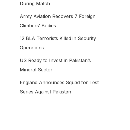
During Match
f
Army Aviation Recovers 7 Foreign
o
Climbers’ Bodies
r
:
12 BLA Terrorists Killed in Security
Operations
US Ready to Invest in Pakistan’s
Mineral Sector
England Announces Squad for Test
Series Against Pakistan