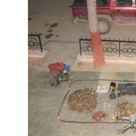
Forces
Foil
Vehicle
Snatching
Attempt,
Kill
Two
Militants
in
Kalat