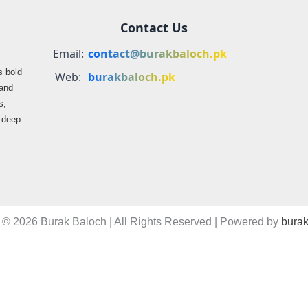
Contact Us
Email:
contact@burakbaloch.pk
s bold
Web:
burakbaloch.pk
 and
s,
s deep
 © 2026 Burak Baloch | All Rights Reserved | Powered by
burak