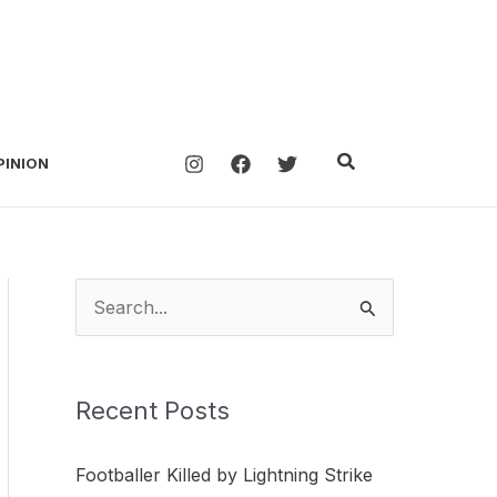
Search
PINION
S
e
a
Recent Posts
r
c
Footballer Killed by Lightning Strike
h