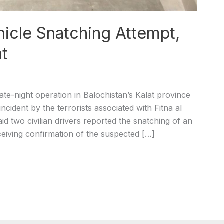
hicle Snatching Attempt,
at
ate-night operation in Balochistan’s Kalat province
incident by the terrorists associated with Fitna al
aid two civilian drivers reported the snatching of an
ceiving confirmation of the suspected […]