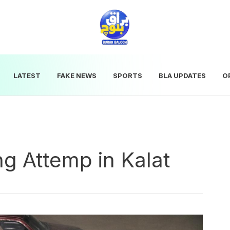
LATEST
FAKE NEWS
SPORTS
BLA UPDATES
O
ng Attemp in Kalat