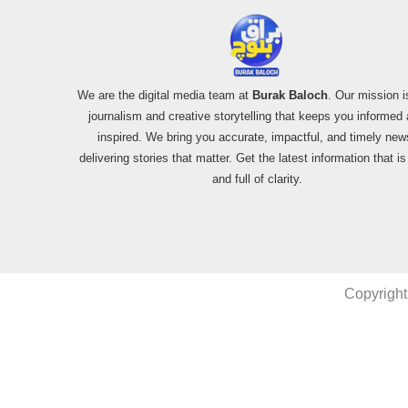
We are the digital media team at
Burak Baloch
. Our mission i
journalism and creative storytelling that keeps you informed
inspired. We bring you accurate, impactful, and timely new
delivering stories that matter. Get the latest information that i
and full of clarity.
Copyright