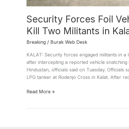
Security Forces Foil Ve
Kill Two Militants in Kal
Breaking
/
Burak Web Desk
KALAT: Security forces engaged militants in a l
after intercepting a reported vehicle snatching 
Hindustan, officials said on Tuesday. Officials s
LPG tanker at Rodenjo Cross in Kalat. After re
Read More »