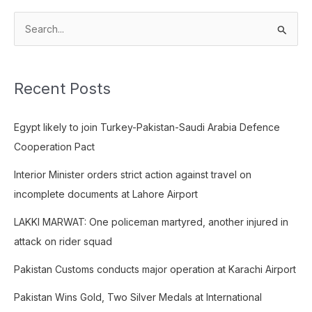
S
e
a
Recent Posts
r
c
Egypt likely to join Turkey-Pakistan-Saudi Arabia Defence
h
Cooperation Pact
f
o
Interior Minister orders strict action against travel on
r
incomplete documents at Lahore Airport
:
LAKKI MARWAT: One policeman martyred, another injured in
attack on rider squad
Pakistan Customs conducts major operation at Karachi Airport
Pakistan Wins Gold, Two Silver Medals at International