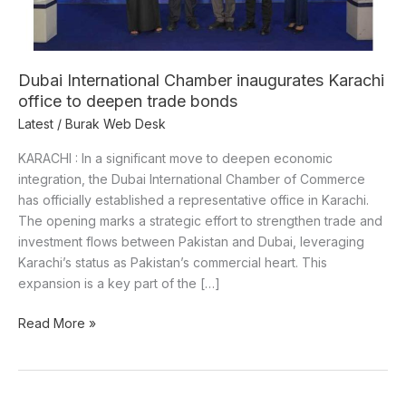
deepen
trade
bonds
Dubai International Chamber inaugurates Karachi
office to deepen trade bonds
Latest
/
Burak Web Desk
KARACHI : In a significant move to deepen economic
integration, the Dubai International Chamber of Commerce
has officially established a representative office in Karachi.
The opening marks a strategic effort to strengthen trade and
investment flows between Pakistan and Dubai, leveraging
Karachi’s status as Pakistan’s commercial heart. This
expansion is a key part of the […]
Read More »