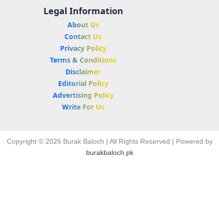
Legal Information
About Us
Contact Us
Privacy Policy
Terms & Conditions
Disclaimer
Editorial Policy
Advertising Policy
Write For Us
Copyright © 2026 Burak Baloch | All Rights Reserved | Powered by
burakbaloch.pk