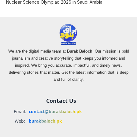
Nuclear Science Olympiad 2026 in Saudi Arabia
We are the digital media team at
Burak Baloch
. Our mission is bold
journalism and creative storytelling that keeps you informed and
inspired. We bring you accurate, impactful, and timely news,
delivering stories that matter. Get the latest information that is deep
and full of clarity.
Contact Us
Email:
contact@burakbaloch.pk
Web:
burakbaloch.pk