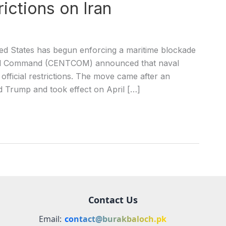
ictions on Iran
ed States has begun enforcing a maritime blockade
tral Command (CENTCOM) announced that naval
official restrictions. The move came after an
Trump and took effect on April […]
Contact Us
Email:
contact@burakbaloch.pk