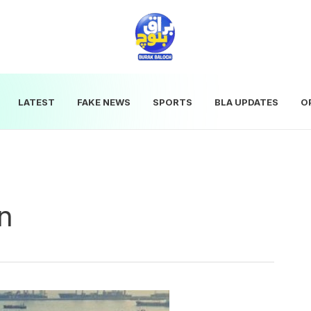
LATEST
FAKE NEWS
SPORTS
BLA UPDATES
O
on