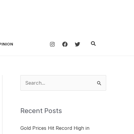
Search
PINION
S
e
a
Recent Posts
r
c
Gold Prices Hit Record High in
h