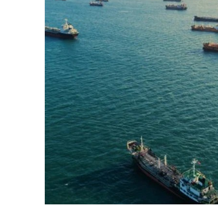
Imposes
Naval
Restrictions
on
Iran