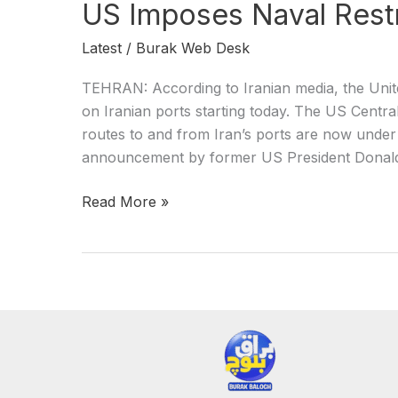
US Imposes Naval Restr
Latest
/
Burak Web Desk
TEHRAN: According to Iranian media, the Unit
on Iranian ports starting today. The US Cen
routes to and from Iran’s ports are now under 
announcement by former US President Donald 
Read More »