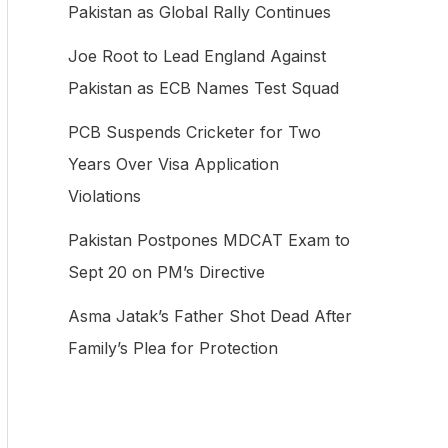
Pakistan as Global Rally Continues
f
Joe Root to Lead England Against
o
Pakistan as ECB Names Test Squad
r
:
PCB Suspends Cricketer for Two
Years Over Visa Application
Violations
Pakistan Postpones MDCAT Exam to
Sept 20 on PM’s Directive
Asma Jatak’s Father Shot Dead After
Family’s Plea for Protection