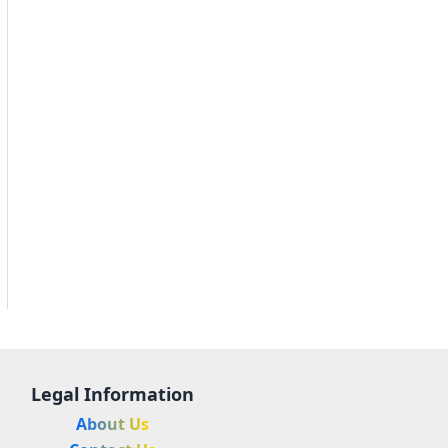
Legal Information
About Us