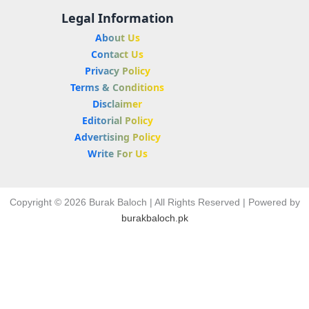
Legal Information
About Us
Contact Us
Privacy Policy
Terms & Conditions
Disclaimer
Editorial Policy
Advertising Policy
Write For Us
Copyright © 2026 Burak Baloch | All Rights Reserved | Powered by
burakbaloch.pk