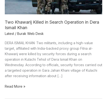
in
Dera
Ismail
Khan
Two Khawarij Killed in Search Operation in Dera
Ismail Khan
Latest
/
Burak Web Desk
DERA ISMAIL KHAN: Two militants, including a high-value
target, affiliated with India-backed proxy group Fitna al-
Khawarij were killed by security forces during a search
operation in Kulachi Tehsil of Dera Ismail Khan on
Wednesday. According to officials, security forces carried out
a targeted operation in Gara Jahan Khani village of Kulachi
after receiving information about […]
Read More »