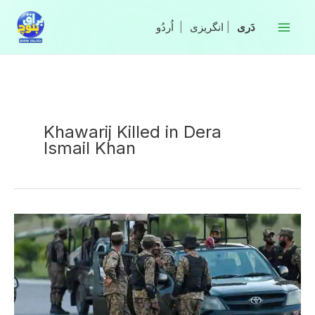
Skip
to
|
انگریزی
|
content
Khawarij Killed in Dera
Ismail Khan
Two
Khawarij
Killed
in
Search
Operation