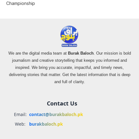
Championship
We are the digital media team at
Burak Baloch
. Our mission is bold
journalism and creative storytelling that keeps you informed and
inspired. We bring you accurate, impactful, and timely news,
delivering stories that matter. Get the latest information that is deep
and full of clarity.
Contact Us
Email:
contact@burakbaloch.pk
Web:
burakbaloch.pk