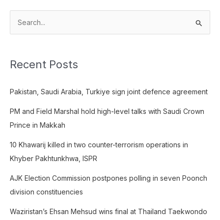
S
e
a
Recent Posts
r
c
Pakistan, Saudi Arabia, Turkiye sign joint defence agreement
h
f
PM and Field Marshal hold high-level talks with Saudi Crown
o
Prince in Makkah
r
10 Khawarij killed in two counter-terrorism operations in
:
Khyber Pakhtunkhwa, ISPR
AJK Election Commission postpones polling in seven Poonch
division constituencies
Waziristan’s Ehsan Mehsud wins final at Thailand Taekwondo