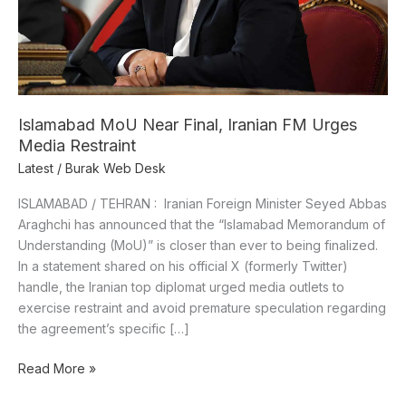
Media
Restraint
Islamabad MoU Near Final, Iranian FM Urges
Media Restraint
Latest
/
Burak Web Desk
ISLAMABAD / TEHRAN : Iranian Foreign Minister Seyed Abbas
Araghchi has announced that the “Islamabad Memorandum of
Understanding (MoU)” is closer than ever to being finalized.
In a statement shared on his official X (formerly Twitter)
handle, the Iranian top diplomat urged media outlets to
exercise restraint and avoid premature speculation regarding
the agreement’s specific […]
Read More »