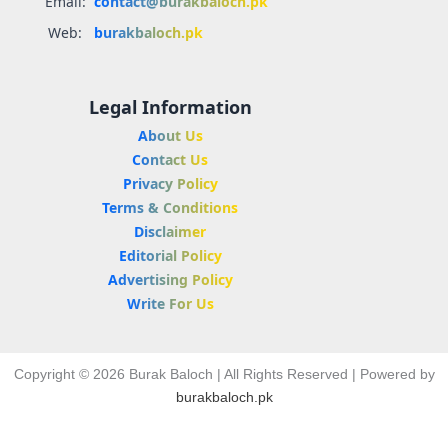
Email:
contact@burakbaloch.pk
Web:
burakbaloch.pk
Legal Information
About Us
Contact Us
Privacy Policy
Terms & Conditions
Disclaimer
Editorial Policy
Advertising Policy
Write For Us
Copyright © 2026 Burak Baloch | All Rights Reserved | Powered by
burakbaloch.pk