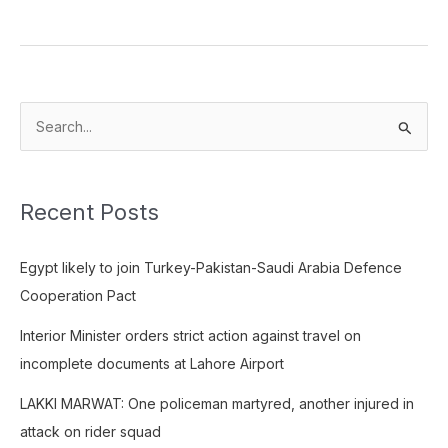
S
e
a
Recent Posts
r
c
Egypt likely to join Turkey-Pakistan-Saudi Arabia Defence
h
Cooperation Pact
f
o
Interior Minister orders strict action against travel on
r
incomplete documents at Lahore Airport
:
LAKKI MARWAT: One policeman martyred, another injured in
attack on rider squad