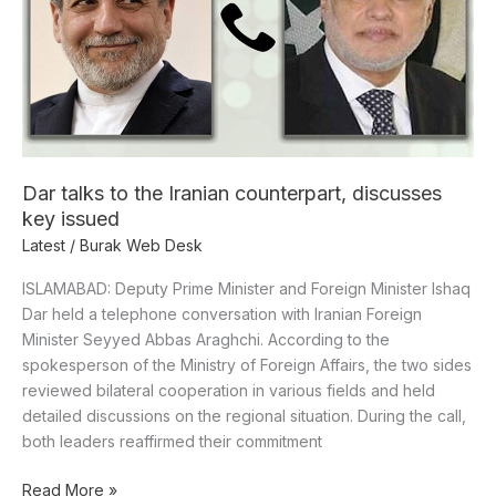
Iranian
counterpart,
discusses
key
issued
Dar talks to the Iranian counterpart, discusses
key issued
Latest
/
Burak Web Desk
ISLAMABAD: Deputy Prime Minister and Foreign Minister Ishaq
Dar held a telephone conversation with Iranian Foreign
Minister Seyyed Abbas Araghchi. According to the
spokesperson of the Ministry of Foreign Affairs, the two sides
reviewed bilateral cooperation in various fields and held
detailed discussions on the regional situation. During the call,
both leaders reaffirmed their commitment
Read More »