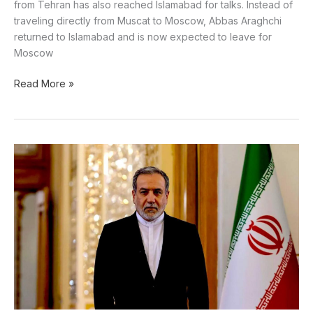
from Tehran has also reached Islamabad for talks. Instead of
traveling directly from Muscat to Moscow, Abbas Araghchi
returned to Islamabad and is now expected to leave for
Moscow
Read More »
US
is
begging
China
to
open
the
Strait
of
Hormuz,
claims