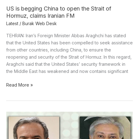
Iranian
US is begging China to open the Strait of
FM
Hormuz, claims Iranian FM
Latest
/
Burak Web Desk
TEHRAN: Iran’s Foreign Minister Abbas Araghchi has stated
that the United States has been compelled to seek assistance
from other countries, including China, to ensure the
reopening and security of the Strait of Hormuz. In this regard,
Araghchi said that the United States’ security framework in
the Middle East has weakened and now contains significant
Read More »
Dar
talks
to
the