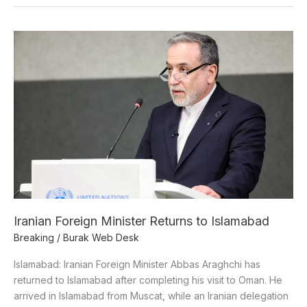
Iranian
Foreign
Minister
Returns
to
Islamabad
Iranian Foreign Minister Returns to Islamabad
Breaking
/
Burak Web Desk
Islamabad: Iranian Foreign Minister Abbas Araghchi has
returned to Islamabad after completing his visit to Oman. He
arrived in Islamabad from Muscat, while an Iranian delegation