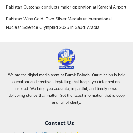
Pakistan Customs conducts major operation at Karachi Airport
Pakistan Wins Gold, Two Silver Medals at International
Nuclear Science Olympiad 2026 in Saudi Arabia
We are the digital media team at
Burak Baloch
. Our mission is bold
journalism and creative storytelling that keeps you informed and
inspired. We bring you accurate, impactful, and timely news,
delivering stories that matter. Get the latest information that is deep
and full of clarity.
Contact Us