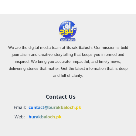
We are the digital media team at
Burak Baloch
. Our mission is bold
journalism and creative storytelling that keeps you informed and
inspired. We bring you accurate, impactful, and timely news,
delivering stories that matter. Get the latest information that is deep
and full of clarity.
Contact Us
Email:
contact@burakbaloch.pk
Web:
burakbaloch.pk