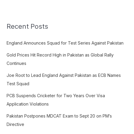
a
r
c
Recent Posts
h
f
England Announces Squad for Test Series Against Pakistan
o
Gold Prices Hit Record High in Pakistan as Global Rally
r
Continues
:
Joe Root to Lead England Against Pakistan as ECB Names
Test Squad
PCB Suspends Cricketer for Two Years Over Visa
Application Violations
Pakistan Postpones MDCAT Exam to Sept 20 on PM’s
Directive