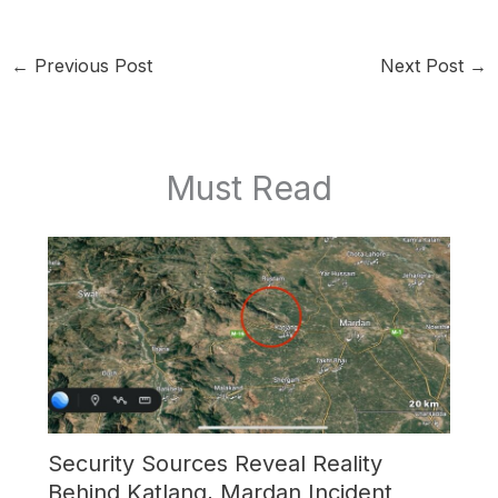
←
Previous Post
Next Post
→
Must Read
Security Sources Reveal Reality
Behind Katlang, Mardan Incident