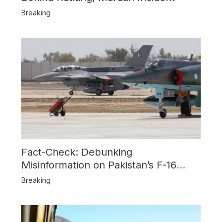
Breaking
Fact-Check: Debunking
Misinformation on Pakistan’s F-16
Usage and the Alleged SU-30
Breaking
Shootdown