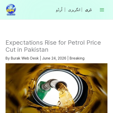
Skip
to
|
انگریزی
|
content
Expectations Rise for Petrol Price
Cut in Pakistan
By
Burak Web Desk
|
June 24, 2026
|
Breaking