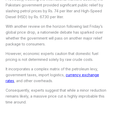
Pakistani government provided significant public relief by
slashing petrol prices by Rs. 74 per liter and High-Speed
Diesel (HSD) by Rs. 67.30 per liter.
With another review on the horizon following last Friday’s
global price drop, a nationwide debate has sparked over
whether the government will pass on another major relief
package to consumers.
However, economic experts caution that domestic fuel
pricing is not determined solely by raw crude costs.
It incorporates a complex matrix of the petroleum levy,
government taxes, import logistics,
currency exchange
rates
, and other overheads.
Consequently, experts suggest that while a minor reduction
remains likely, a massive price cut is highly improbable this
time around.