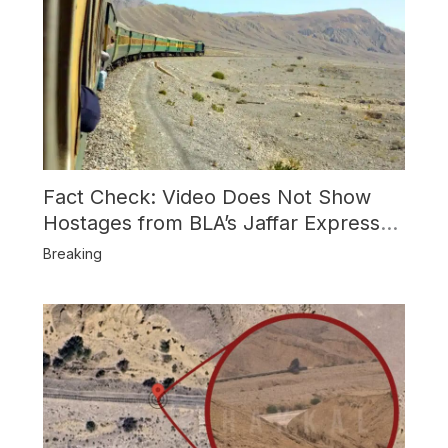
Fact Check: Video Does Not Show
Hostages from BLA’s Jaffar Express
Attack
Breaking