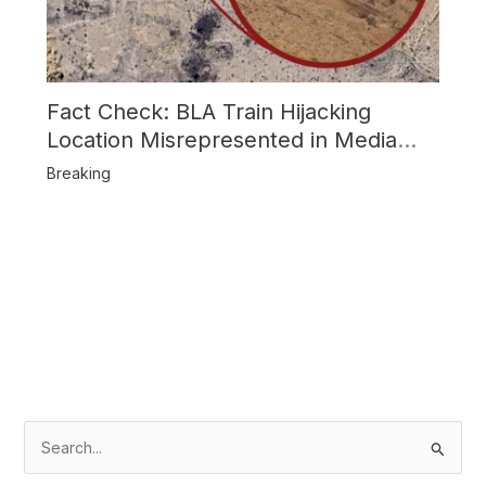
Fact Check: BLA Train Hijacking
Location Misrepresented in Media
Reports
Breaking
S
e