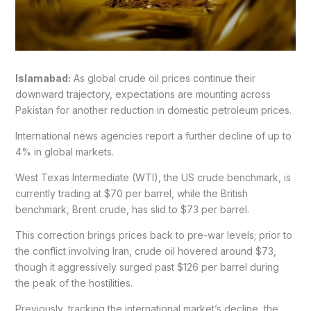
Islamabad:
As global crude oil prices continue their
downward trajectory, expectations are mounting across
Pakistan for another reduction in domestic petroleum prices.
International news agencies report a further decline of up to
4% in global markets.
West Texas Intermediate (WTI), the US crude benchmark, is
currently trading at $70 per barrel, while the British
benchmark, Brent crude, has slid to $73 per barrel.
This correction brings prices back to pre-war levels; prior to
the conflict involving Iran, crude oil hovered around $73,
though it aggressively surged past $126 per barrel during
the peak of the hostilities.
Previously, tracking the international market’s decline, the