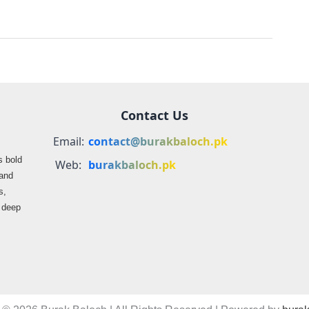
Contact Us
Email:
contact@burakbaloch.pk
s bold
Web:
burakbaloch.pk
 and
s,
s deep