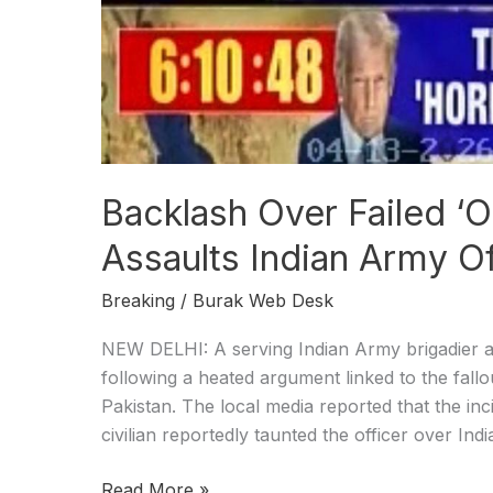
Backlash Over Failed ‘O
Assaults Indian Army Of
Breaking
/
Burak Web Desk
NEW DELHI: A serving Indian Army brigadier an
following a heated argument linked to the fallou
Pakistan. The local media reported that the inci
civilian reportedly taunted the officer over Indi
Read More »