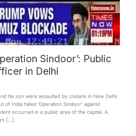
peration Sindoor’: Public
ficer in Delhi
d his son were assaulted by civilians in New Delhi
t of India failed ‘Operation Sindoor’ against
dent occurred in a public area of the capital. A
a’s […]