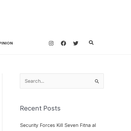
Search
PINION
S
e
a
Recent Posts
r
c
Security Forces Kill Seven Fitna al
h