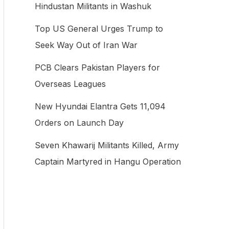
Hindustan Militants in Washuk
f
Top US General Urges Trump to
o
Seek Way Out of Iran War
r
:
PCB Clears Pakistan Players for
Overseas Leagues
New Hyundai Elantra Gets 11,094
Orders on Launch Day
Seven Khawarij Militants Killed, Army
Captain Martyred in Hangu Operation