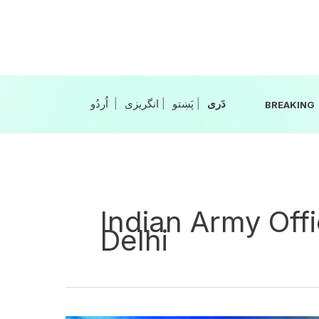
Skip
to
content
|
انگریزی
|
|
BREAKING
Indian Army Offi
Delhi