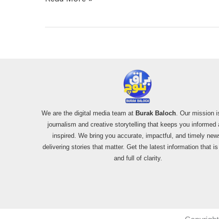
We are the digital media team at
Burak Baloch
. Our mission i
journalism and creative storytelling that keeps you informed
inspired. We bring you accurate, impactful, and timely new
delivering stories that matter. Get the latest information that i
and full of clarity.