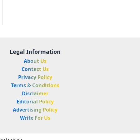
Legal Information
About Us
Contact Us
Privacy Policy
Terms & Conditions
Disclaimer
Editorial Policy
Advertising Policy
Write For Us