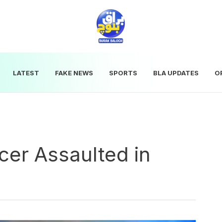
LATEST
FAKE NEWS
SPORTS
BLA UPDATES
O
cer Assaulted in