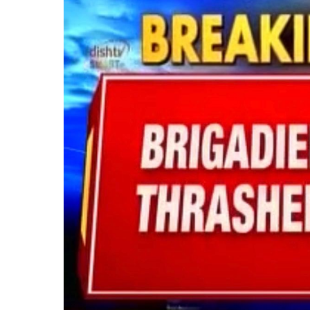
Backlash
Over
Failed
‘Operation
Sindoor’:
Public
Assaults
Indian
Army
Officer
in
Delhi