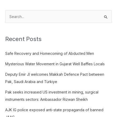
S
e
a
Recent Posts
r
c
Safe Recovery and Homecoming of Abducted Men
h
f
Mysterious Water Movement in Gujarat Well Baffles Locals
o
Deputy Emir JI welcomes Makkah Defence Pact between
r
Pak, Saudi Arabia and Türkiye
:
Pak seeks increased US investment in mining, surgical
instruments sectors: Ambassador Rizwan Sheikh
AJK IG police exposed anti-state propaganda of banned