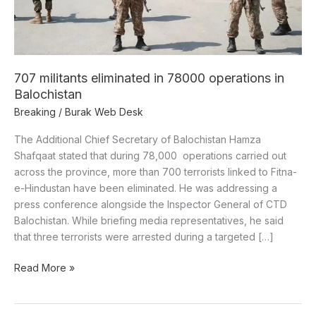
Balochistan
707 militants eliminated in 78000 operations in
Balochistan
Breaking
/
Burak Web Desk
The Additional Chief Secretary of Balochistan Hamza
Shafqaat stated that during 78,000 operations carried out
across the province, more than 700 terrorists linked to Fitna-
e-Hindustan have been eliminated. He was addressing a
press conference alongside the Inspector General of CTD
Balochistan. While briefing media representatives, he said
that three terrorists were arrested during a targeted […]
Read More »