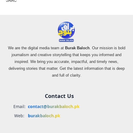
JAAC
We are the digital media team at
Burak Baloch
. Our mission is bold
journalism and creative storytelling that keeps you informed and
inspired. We bring you accurate, impactful, and timely news,
delivering stories that matter. Get the latest information that is deep
and full of clarity.
Contact Us
Email:
contact@burakbaloch.pk
Web:
burakbaloch.pk