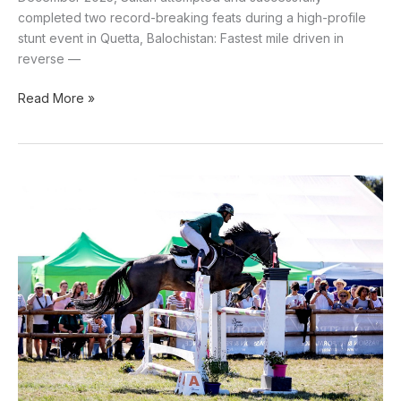
completed two record-breaking feats during a high-profile
stunt event in Quetta, Balochistan: Fastest mile driven in
reverse —
Read More »
Pakistani
Equestrian
Usman
Khan
tops
FEI
2025
rankings