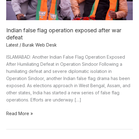
defeat
Indian false flag operation exposed after war
defeat
Latest
/
Burak Web Desk
ISLAMABAD: Another Indian False Flag Operation Exposed
After Humiliating Defeat in Operation Sindoor Following a
humiliating defeat and severe diplomatic isolation in
Operation Sindoor, another Indian false flag drama has been
exposed. As elections approach in West Bengal, Assam, and
other states, India has started a new series of false flag
operations. Efforts are underway […]
Read More »