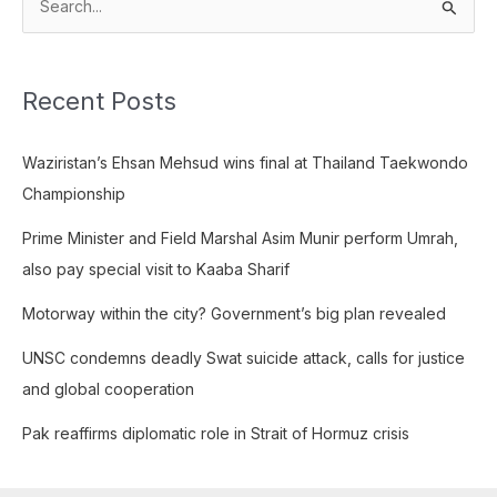
S
e
a
Recent Posts
r
c
Waziristan’s Ehsan Mehsud wins final at Thailand Taekwondo
h
Championship
f
o
Prime Minister and Field Marshal Asim Munir perform Umrah,
r
also pay special visit to Kaaba Sharif
:
Motorway within the city? Government’s big plan revealed
UNSC condemns deadly Swat suicide attack, calls for justice
and global cooperation
Pak reaffirms diplomatic role in Strait of Hormuz crisis