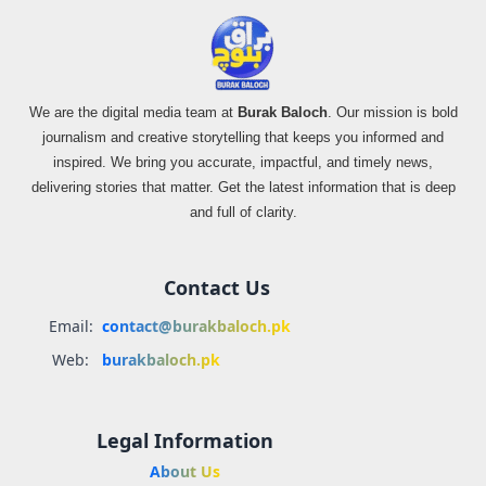
We are the digital media team at
Burak Baloch
. Our mission is bold
journalism and creative storytelling that keeps you informed and
inspired. We bring you accurate, impactful, and timely news,
delivering stories that matter. Get the latest information that is deep
and full of clarity.
Contact Us
Email:
contact@burakbaloch.pk
Web:
burakbaloch.pk
Legal Information
About Us