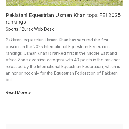
Pakistani Equestrian Usman Khan tops FEI 2025
rankings
Sports
/
Burak Web Desk
Pakistani equestrian Usman Khan has secured the first
position in the 2025 International Equestrian Federation
rankings. Usman Khan is ranked first in the Middle East and
Africa Zone eventing category with 49 points in the rankings
released by the International Equestrian Federation, which is
an honor not only for the Equestrian Federation of Pakistan
but
Read More »