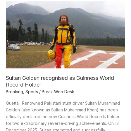
Sultan
Golden
recognised
as
Guinness
World
Record
Holder
Sultan Golden recognised as Guinness World
Record Holder
Breaking
,
Sports
/
Burak Web Desk
Quetta: Renowned Pakistani stunt driver Sultan Muhammad
Golden (also known as Sultan Muhammad Khan) has been
officially declared the new Guinness World Records holder
for two extraordinary reverse-driving achievements. On 13
December 2025, Sultan attempted and successfully