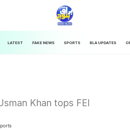
LATEST
FAKE NEWS
SPORTS
BLA UPDATES
O
 Usman Khan tops FEI
ports