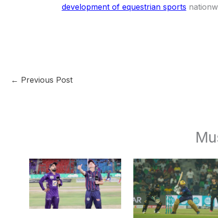
development of equestrian sports
nationw
←
Previous Post
Mu