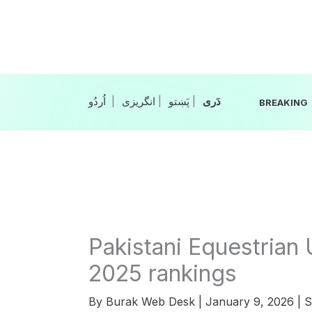
Skip
to
content
|
انگریزی
|
|
BREAKING
Pakistani Equestrian
2025 rankings
By
Burak Web Desk
|
January 9, 2026
|
S