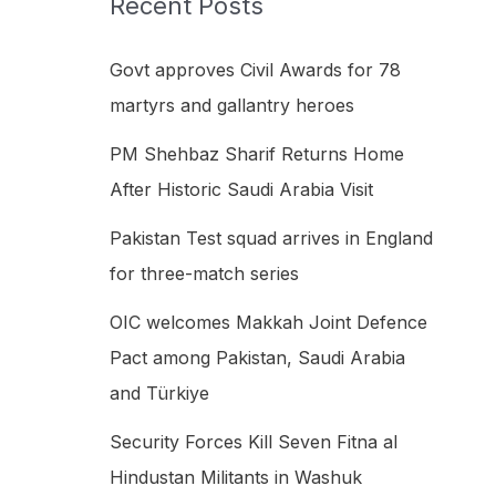
Recent Posts
h
f
Govt approves Civil Awards for 78
o
martyrs and gallantry heroes
r
PM Shehbaz Sharif Returns Home
:
After Historic Saudi Arabia Visit
Pakistan Test squad arrives in England
for three-match series
OIC welcomes Makkah Joint Defence
Pact among Pakistan, Saudi Arabia
and Türkiye
Security Forces Kill Seven Fitna al
Hindustan Militants in Washuk