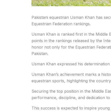
Pakistani equestrian Usman Khan has secure
Equestrian Federation rankings.
Usman Khan is ranked first in the Middle 
points in the rankings released by the Int
honor not only for the Equestrian Federati
Pakistan.
Usman Khan expressed his determination t
Usman Khan’s achievement marks a historic
equestrian sports, highlighting the countr
Securing the top position in the Middle Eas
performance, discipline, and dedication to 
This success is expected to inspire young