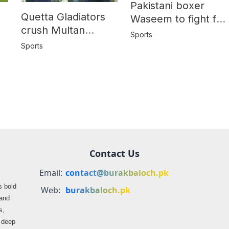
Pakistani boxer
Quetta Gladiators
Waseem to fight for
crush Multan
World Title in
Sports
Sultans by 10
y
hometown Quetta
Sports
wickets in PSL-10
Contact Us
Email:
contact@burakbaloch.pk
s bold
Web:
burakbaloch.pk
 and
s,
s deep