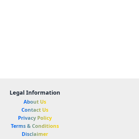
Legal Information
About Us
Contact Us
Privacy Policy
Terms & Conditions
Disclaimer