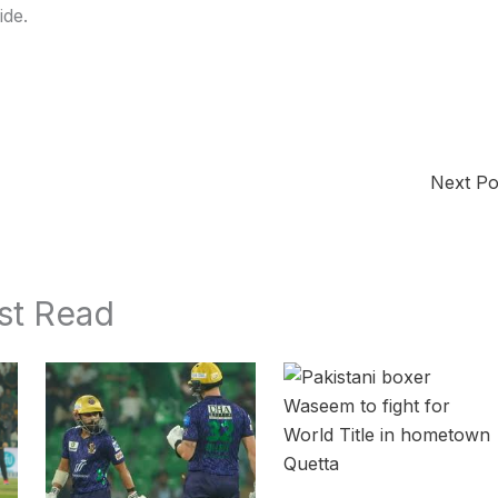
ide.
Next P
st Read