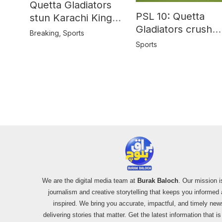
Quetta Gladiators
PSL 10: Quetta
stun Karachi Kings
Gladiators crush
in last-over thriller
Breaking
,
Sports
Peshawar Zalmi b
Sports
64 runs
We are the digital media team at
Burak Baloch
. Our mission i
journalism and creative storytelling that keeps you informed
inspired. We bring you accurate, impactful, and timely new
delivering stories that matter. Get the latest information that i