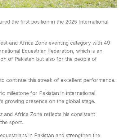
d the first position in the 2025 International
East and Africa Zone eventing category with 49
ernational Equestrian Federation, which is an
on of Pakistan but also for the people of
o continue this streak of excellent performance.
 milestone for Pakistan in international
y’s growing presence on the global stage.
t and Africa Zone reflects his consistent
the sport.
 equestrians in Pakistan and strengthen the