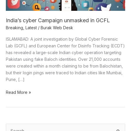
India’s cyber Campaign unmasked in GCFL
Breaking
,
Latest
/
Burak Web Desk
ISLAMABAD: A joint investigation by Global Cyber Forensic
Lab (GCFL) and European Center for Disinfo Tracking (ECDT)
has revealed a large-scale Indian cyber operation targeting
Pakistan using fake Baloch identities. Over 21,000 accounts
were created within a month claiming to be from Balochistan,
but their login pings were traced to Indian cities like Mumbai,
Pune, […]
Read More »