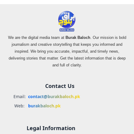
We are the digital media team at
Burak Baloch
. Our mission is bold
journalism and creative storytelling that keeps you informed and
inspired. We bring you accurate, impactful, and timely news,
delivering stories that matter. Get the latest information that is deep
and full of clarity.
Contact Us
Email:
contact@burakbaloch.pk
Web:
burakbaloch.pk
Legal Information