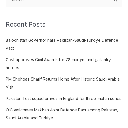
S
e
a
Recent Posts
r
c
Balochistan Governor hails Pakistan-Saudi-Türkiye Defence
h
Pact
f
o
Govt approves Civil Awards for 78 martyrs and gallantry
r
heroes
:
PM Shehbaz Sharif Returns Home After Historic Saudi Arabia
Visit
Pakistan Test squad arrives in England for three-match series
OIC welcomes Makkah Joint Defence Pact among Pakistan,
Saudi Arabia and Türkiye