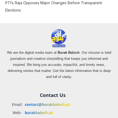
PTI’s Raja Opposes Major Changes Before Transparent
Elections
We are the digital media team at
Burak Baloch
. Our mission is bold
journalism and creative storytelling that keeps you informed and
inspired. We bring you accurate, impactful, and timely news,
delivering stories that matter. Get the latest information that is deep
and full of clarity.
Contact Us
Email:
contact@burakbaloch.pk
Web:
burakbaloch.pk