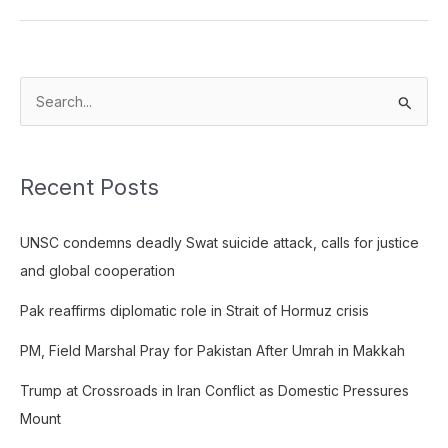
S
e
a
Recent Posts
r
c
UNSC condemns deadly Swat suicide attack, calls for justice
h
and global cooperation
f
o
Pak reaffirms diplomatic role in Strait of Hormuz crisis
r
PM, Field Marshal Pray for Pakistan After Umrah in Makkah
:
Trump at Crossroads in Iran Conflict as Domestic Pressures
Mount