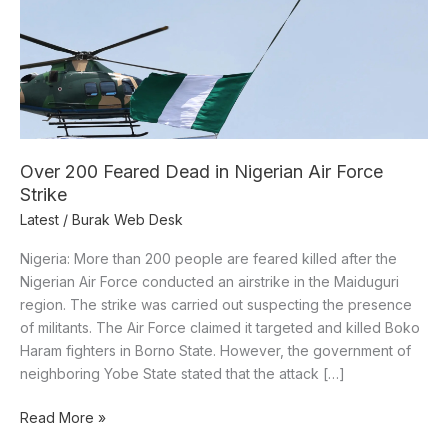
Force
Strike
Over 200 Feared Dead in Nigerian Air Force
Strike
Latest
/
Burak Web Desk
Nigeria: More than 200 people are feared killed after the
Nigerian Air Force conducted an airstrike in the Maiduguri
region. The strike was carried out suspecting the presence
of militants. The Air Force claimed it targeted and killed Boko
Haram fighters in Borno State. However, the government of
neighboring Yobe State stated that the attack […]
Read More »