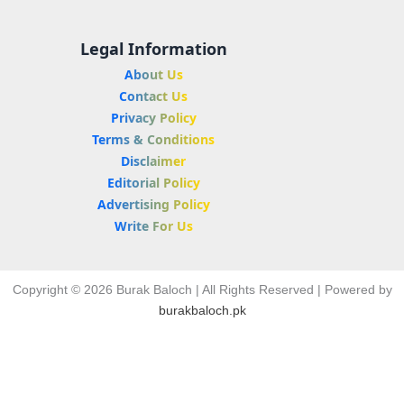
Legal Information
About Us
Contact Us
Privacy Policy
Terms & Conditions
Disclaimer
Editorial Policy
Advertising Policy
Write For Us
Copyright © 2026 Burak Baloch | All Rights Reserved | Powered by
burakbaloch.pk