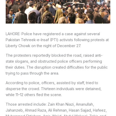
LAHORE: Police have registered a case against several
Pakistan Tehreek-e-Insaf (PTI) activists following protests at
Liberty Chowk on the night of December 27.
The protesters reportedly blocked the road, raised anti-
state slogans, and obstructed police officers performing
their duties. The disruption created difficulties for the public
trying to pass through the area.
According to police, officers, assisted by staff, tried to
disperse the crowd. Thirteen individuals were detained,
while 11–12 others fled the scene.
Those arrested include: Zain Khan Niazi, Amanullah,
Jahanzeb, Ahmad Raza, Ali Rehman, Hasan Sajjad, Hafeez,