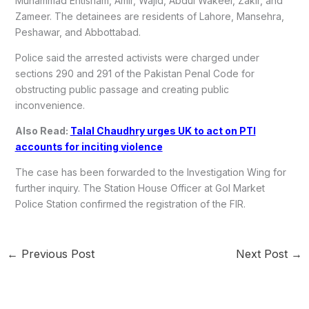
Muhammad Ehtisham, Amir, Wajid, Abdul Wakeel, Zakir, and
Zameer. The detainees are residents of Lahore, Mansehra,
Peshawar, and Abbottabad.
Police said the arrested activists were charged under
sections 290 and 291 of the Pakistan Penal Code for
obstructing public passage and creating public
inconvenience.
Also Read:
Talal Chaudhry urges UK to act on PTI
accounts for inciting violence
The case has been forwarded to the Investigation Wing for
further inquiry. The Station House Officer at Gol Market
Police Station confirmed the registration of the FIR.
←
Previous Post
Next Post
→