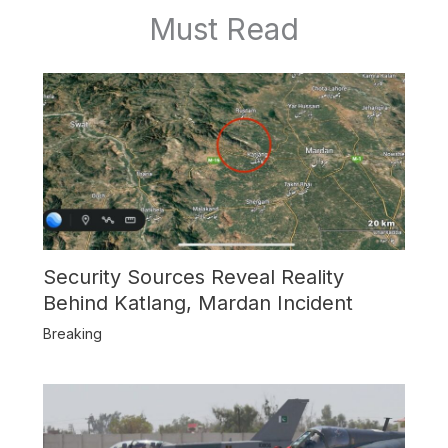
Must Read
Security Sources Reveal Reality
Behind Katlang, Mardan Incident
Breaking