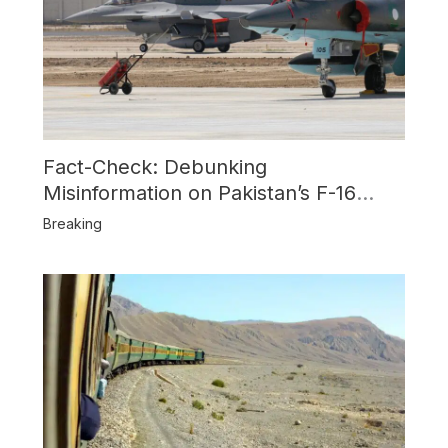
Fact-Check: Debunking
Misinformation on Pakistan’s F-16
Usage and the Alleged SU-30
Breaking
Shootdown