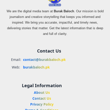
We are the digital media team at
Burak Baloch
. Our mission is bold
journalism and creative storytelling that keeps you informed and
inspired. We bring you accurate, impactful, and timely news,
delivering stories that matter. Get the latest information that is deep
and full of clarity.
Contact Us
Email:
contact@burakbaloch.pk
Web:
burakbaloch.pk
Legal Information
About Us
Contact Us
Privacy Policy