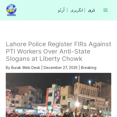
Skip
to
|
انگریزی
|
content
Lahore Police Register FIRs Against
PTI Workers Over Anti-State
Slogans at Liberty Chowk
By
Burak Web Desk
|
December 27, 2025
|
Breaking