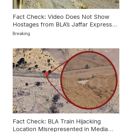
Fact Check: Video Does Not Show
Hostages from BLA’s Jaffar Express
Attack
Breaking
Fact Check: BLA Train Hijacking
Location Misrepresented in Media