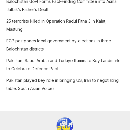
Balochistan Govt Forms Fact-Finding Committee into Asma
o
Jattak’s Father’s Death
r
25 terrorists killed in Operation Radul Fitna 3 in Kalat,
:
Mastung
ECP postpones local government by-elections in three
Balochistan districts
Pakistan, Saudi Arabia and Türkiye Illuminate Key Landmarks
to Celebrate Defence Pact
Pakistan played key role in bringing US, Iran to negotiating
table: South Asian Voices