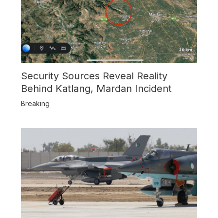
Security Sources Reveal Reality
Behind Katlang, Mardan Incident
Breaking