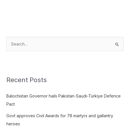
S
e
a
r
c
Recent Posts
h
f
Balochistan Governor hails Pakistan-Saudi-Türkiye Defence
o
Pact
r
Govt approves Civil Awards for 78 martyrs and gallantry
:
heroes