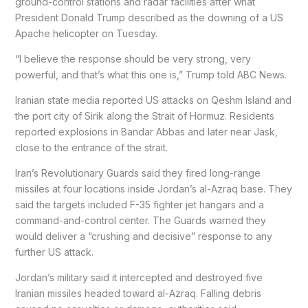
ground-control stations and radar facilities after what
President Donald Trump described as the downing of a US
Apache helicopter on Tuesday.
“I believe the response should be very strong, very
powerful, and that’s what this one is,” Trump told ABC News.
Iranian state media reported US attacks on Qeshm Island and
the port city of Sirik along the Strait of Hormuz. Residents
reported explosions in Bandar Abbas and later near Jask,
close to the entrance of the strait.
Iran’s Revolutionary Guards said they fired long-range
missiles at four locations inside Jordan’s al-Azraq base. They
said the targets included F-35 fighter jet hangars and a
command-and-control center. The Guards warned they
would deliver a “crushing and decisive” response to any
further US attack.
Jordan’s military said it intercepted and destroyed five
Iranian missiles headed toward al-Azraq. Falling debris