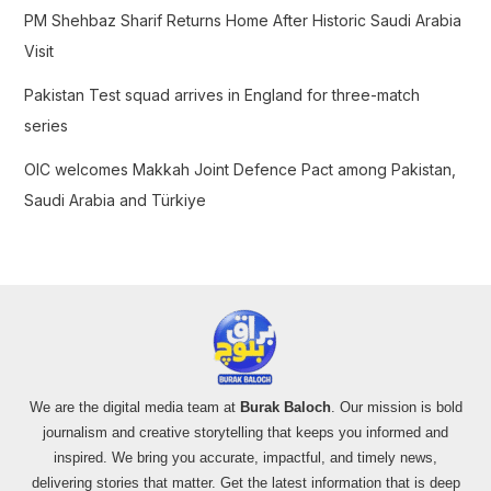
PM Shehbaz Sharif Returns Home After Historic Saudi Arabia
Visit
Pakistan Test squad arrives in England for three-match
series
OIC welcomes Makkah Joint Defence Pact among Pakistan,
Saudi Arabia and Türkiye
We are the digital media team at
Burak Baloch
. Our mission is bold
journalism and creative storytelling that keeps you informed and
inspired. We bring you accurate, impactful, and timely news,
delivering stories that matter. Get the latest information that is deep