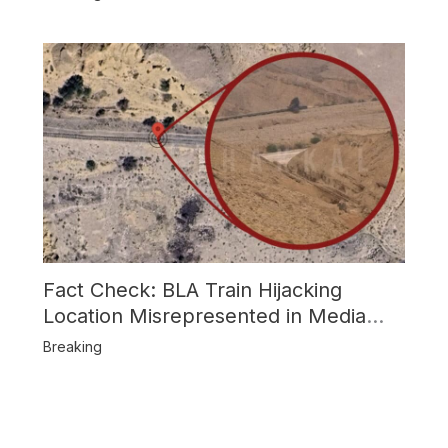
Fact Check: BLA Train Hijacking
Location Misrepresented in Media
Reports
Breaking