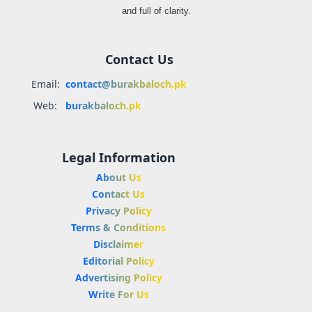
and full of clarity.
Contact Us
Email:
contact@burakbaloch.pk
Web:
burakbaloch.pk
Legal Information
About Us
Contact Us
Privacy Policy
Terms & Conditions
Disclaimer
Editorial Policy
Advertising Policy
Write For Us