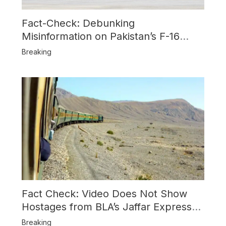
Fact-Check: Debunking
Misinformation on Pakistan’s F-16
Usage and the Alleged SU-30
Breaking
Shootdown
Fact Check: Video Does Not Show
Hostages from BLA’s Jaffar Express
Attack
Breaking