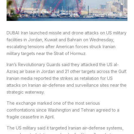
DUBAI: Iran launched missile and drone attacks on US military
facilities in Jordan, Kuwait and Bahrain on Wednesday,
escalating tensions after American forces struck Iranian
military targets near the Strait of Hormuz.
Iran’s Revolutionary Guards said they attacked the US al-
Azraq air base in Jordan and 21 other targets across the Gulf.
Iranian media reported the strikes as retaliation for US
attacks on Iranian air-defense and surveillance sites near the
strategic waterway.
The exchange marked one of the most serious
confrontations since Washington and Tehran agreed to a
fragile ceasefire in April.
The US military said it targeted Iranian air-defense systems,