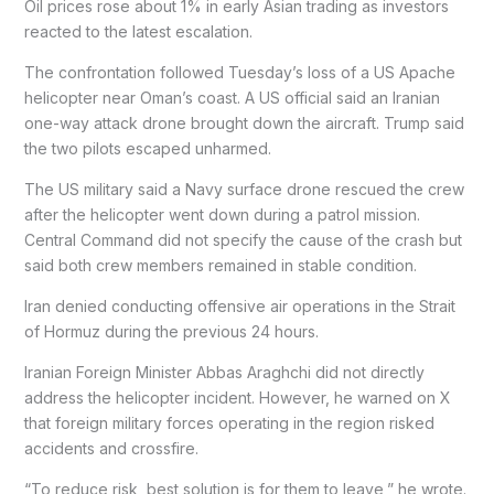
Oil prices rose about 1% in early Asian trading as investors
reacted to the latest escalation.
The confrontation followed Tuesday’s loss of a US Apache
helicopter near Oman’s coast. A US official said an Iranian
one-way attack drone brought down the aircraft. Trump said
the two pilots escaped unharmed.
The US military said a Navy surface drone rescued the crew
after the helicopter went down during a patrol mission.
Central Command did not specify the cause of the crash but
said both crew members remained in stable condition.
Iran denied conducting offensive air operations in the Strait
of Hormuz during the previous 24 hours.
Iranian Foreign Minister Abbas Araghchi did not directly
address the helicopter incident. However, he warned on X
that foreign military forces operating in the region risked
accidents and crossfire.
“To reduce risk, best solution is for them to leave,” he wrote.