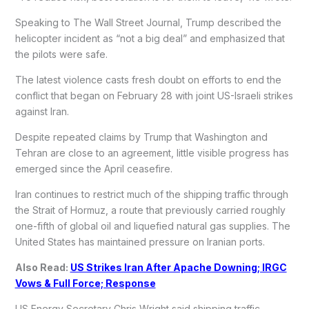
Speaking to The Wall Street Journal, Trump described the
helicopter incident as “not a big deal” and emphasized that
the pilots were safe.
The latest violence casts fresh doubt on efforts to end the
conflict that began on February 28 with joint US-Israeli strikes
against Iran.
Despite repeated claims by Trump that Washington and
Tehran are close to an agreement, little visible progress has
emerged since the April ceasefire.
Iran continues to restrict much of the shipping traffic through
the Strait of Hormuz, a route that previously carried roughly
one-fifth of global oil and liquefied natural gas supplies. The
United States has maintained pressure on Iranian ports.
Also Read:
US Strikes Iran After Apache Downing; IRGC
Vows & Full Force; Response
US Energy Secretary Chris Wright said shipping traffic