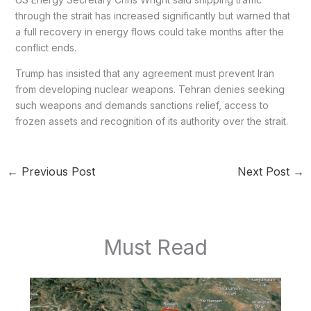
through the strait has increased significantly but warned that
a full recovery in energy flows could take months after the
conflict ends.
Trump has insisted that any agreement must prevent Iran
from developing nuclear weapons. Tehran denies seeking
such weapons and demands sanctions relief, access to
frozen assets and recognition of its authority over the strait.
←
Previous Post
Next Post
→
Must Read