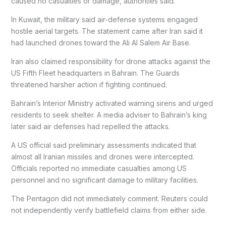
caused no casualties or damage, authorities said.
In Kuwait, the military said air-defense systems engaged
hostile aerial targets. The statement came after Iran said it
had launched drones toward the Ali Al Salem Air Base.
Iran also claimed responsibility for drone attacks against the
US Fifth Fleet headquarters in Bahrain. The Guards
threatened harsher action if fighting continued.
Bahrain’s Interior Ministry activated warning sirens and urged
residents to seek shelter. A media adviser to Bahrain’s king
later said air defenses had repelled the attacks.
A US official said preliminary assessments indicated that
almost all Iranian missiles and drones were intercepted.
Officials reported no immediate casualties among US
personnel and no significant damage to military facilities.
The Pentagon did not immediately comment. Reuters could
not independently verify battlefield claims from either side.