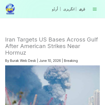
Skip
to
|
انگریزی
|
content
Iran Targets US Bases Across Gulf
After American Strikes Near
Hormuz
By
Burak Web Desk
|
June 10, 2026
|
Breaking