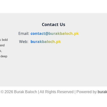
Contact Us
Email:
contact@burakbaloch.pk
s bold
Web:
burakbaloch.pk
 and
s,
s deep
 © 2026 Burak Baloch | All Rights Reserved | Powered by
burak