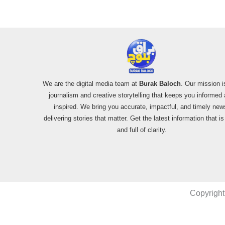
We are the digital media team at
Burak Baloch
. Our mission i
journalism and creative storytelling that keeps you informed
inspired. We bring you accurate, impactful, and timely new
delivering stories that matter. Get the latest information that i
and full of clarity.
Copyright