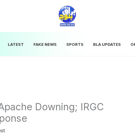
LATEST
FAKE NEWS
SPORTS
BLA UPDATES
O
r Apache Downing; IRGC
sponse
est