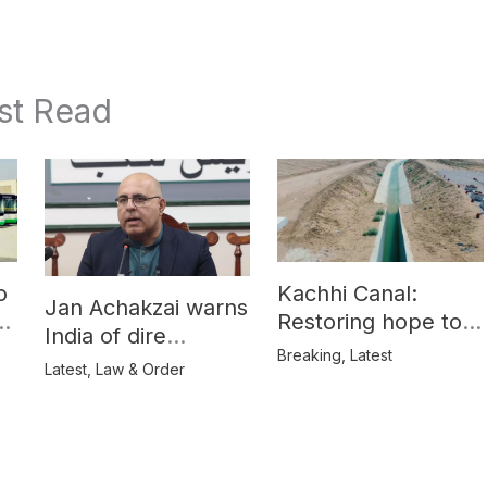
st Read
o
Kachhi Canal:
Jan Achakzai warns
e
Restoring hope to
India of dire
Balochistan’s
Breaking
,
Latest
consequences over
Latest
,
Law & Order
farmers
propaganda on
Balochistan