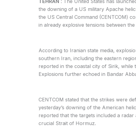
TEHRAN
: The United States has launched d
the downing of a US military Apache helico
the US Central Command (CENTCOM) confir
in already explosive tensions between the
According to Iranian state media, explosio
southern Iran, including the eastern regi
reported in the coastal city of Sirik, whil
Explosions further echoed in Bandar Abbas
CENTCOM stated that the strikes were defe
yesterday’s downing of the American helico
reported that the targets included a radar
crucial Strait of Hormuz.