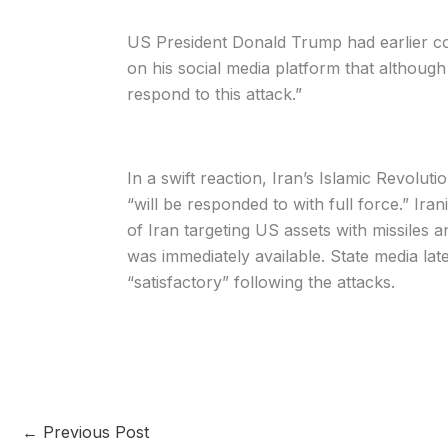
US President Donald Trump had earlier co
on his social media platform that although 
respond to this attack.”
In a swift reaction, Iran’s Islamic Revolu
“will be responded to with full force.” Ir
of Iran targeting US assets with missiles 
was immediately available. State media late
“satisfactory” following the attacks.
←
Previous Post