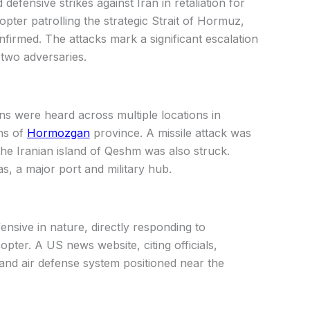
efensive strikes against Iran in retaliation for
pter patrolling the strategic Strait of Hormuz,
med. The attacks mark a significant escalation
 two adversaries.
ns were heard across multiple locations in
ons of
Hormozgan
province. A missile attack was
e the Iranian island of Qeshm was also struck.
, a major port and military hub.
nsive in nature, directly responding to
pter. A US news website, citing officials,
 and air defense system positioned near the