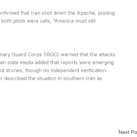
nfirmed that Iran shot down the Apache, posting
both pilots were safe, “America must still
tionary Guard Corps (IRGC) warned that the attacks
anian state media added that reports were emerging
and drones, though no independent verification
r described the situation in southern Iran as
Next P