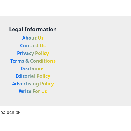
Legal Information
About Us
Contact Us
Privacy Policy
Terms & Conditions
Disclaimer
Editorial Policy
Advertising Policy
Write For Us
baloch.pk