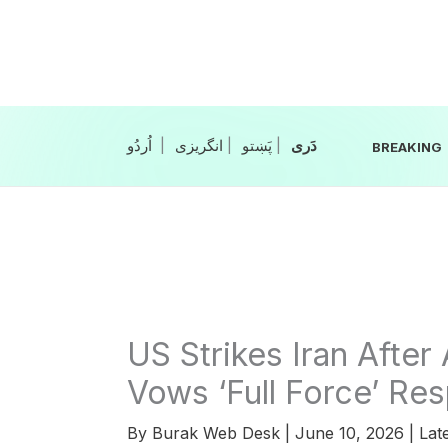
Skip
to
content
|
انگریزی
|
|
BREAKING
US Strikes Iran Afte
Vows ‘Full Force’ Re
By
Burak Web Desk
|
June 10, 2026
|
Lat