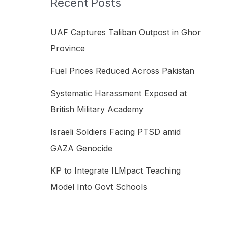
Recent Posts
h
f
UAF Captures Taliban Outpost in Ghor
o
Province
r
Fuel Prices Reduced Across Pakistan
:
Systematic Harassment Exposed at
British Military Academy
Israeli Soldiers Facing PTSD amid
GAZA Genocide
KP to Integrate ILMpact Teaching
Model Into Govt Schools