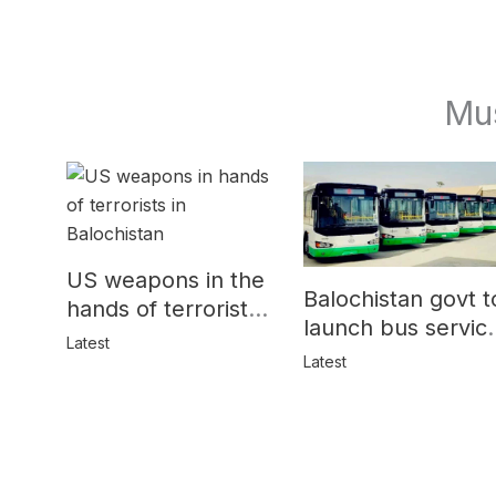
Mu
US weapons in the
Balochistan govt t
hands of terrorists
launch bus servic
in Balochistan
Latest
for women
Latest