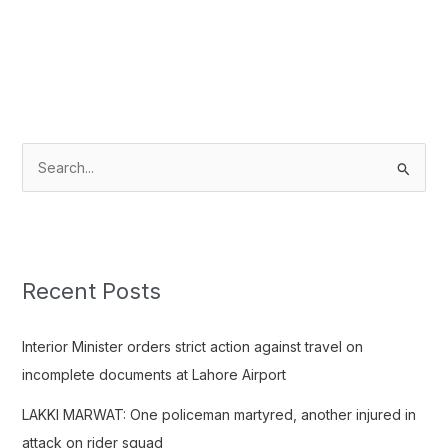
S
e
a
r
c
Recent Posts
h
f
Interior Minister orders strict action against travel on
o
incomplete documents at Lahore Airport
r
LAKKI MARWAT: One policeman martyred, another injured in
:
attack on rider squad