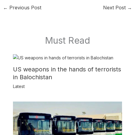
←
Previous Post
Next Post
→
Must Read
US weapons in the hands of terrorists
in Balochistan
Latest