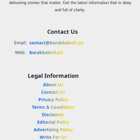
delivering stories that matter. Get the latest information that is deep
and full of clarity.
Contact Us
Email:
contact@burakbaloch.pk
Web:
burakbaloch.pk
Legal Information
About Us
Contact Us
Privacy Policy
Terms & Conditions
Disclaimer
Editorial Policy
Advertising Policy
Write For Us