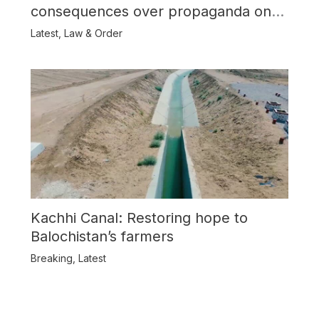
consequences over propaganda on
Balochistan
Latest
,
Law & Order
Kachhi Canal: Restoring hope to
Balochistan’s farmers
Breaking
,
Latest