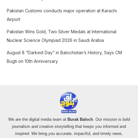
Pakistan Customs conducts major operation at Karachi
Airport
Pakistan Wins Gold, Two Silver Medals at International
Nuclear Science Olympiad 2026 in Saudi Arabia
August 8 “Darkest Day” in Balochistan’s History, Says CM
Bugti on 10th Anniversary
We are the digital media team at
Burak Baloch
. Our mission is bold
journalism and creative storytelling that keeps you informed and
inspired. We bring you accurate, impactful, and timely news,