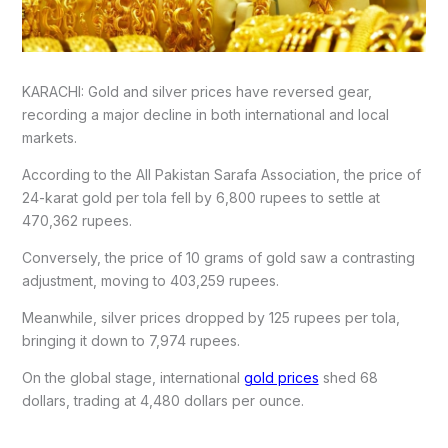
KARACHI: Gold and silver prices have reversed gear,
recording a major decline in both international and local
markets.
According to the All Pakistan Sarafa Association, the price of
24-karat gold per tola fell by 6,800 rupees to settle at
470,362 rupees.
Conversely, the price of 10 grams of gold saw a contrasting
adjustment, moving to 403,259 rupees.
Meanwhile, silver prices dropped by 125 rupees per tola,
bringing it down to 7,974 rupees.
On the global stage, international
gold prices
shed 68
dollars, trading at 4,480 dollars per ounce.