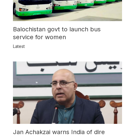
Balochistan govt to launch bus
service for women
Latest
Jan Achakzai warns India of dire