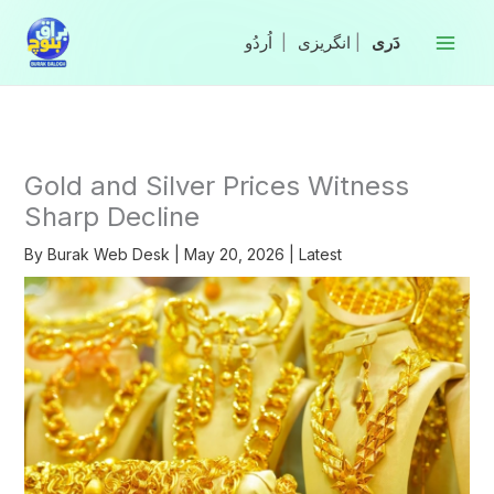
Skip
to
|
انگریزی
|
content
Gold and Silver Prices Witness
Sharp Decline
By
Burak Web Desk
|
May 20, 2026
|
Latest