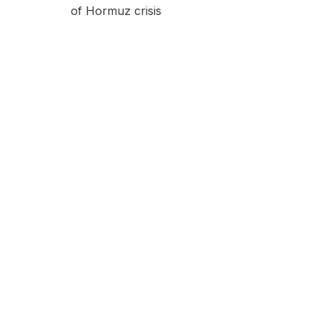
of Hormuz crisis