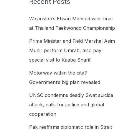
Recent Posts
h
f
Waziristan’s Ehsan Mehsud wins final
o
at Thailand Taekwondo Championship
r
Prime Minister and Field Marshal Asim
:
Munir perform Umrah, also pay
special visit to Kaaba Sharif
Motorway within the city?
Government’s big plan revealed
UNSC condemns deadly Swat suicide
attack, calls for justice and global
cooperation
Pak reaffirms diplomatic role in Strait