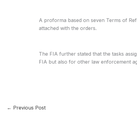
A proforma based on seven Terms of Ref
attached with the orders.
The FIA further stated that the tasks ass
FIA but also for other law enforcement ag
←
Previous Post