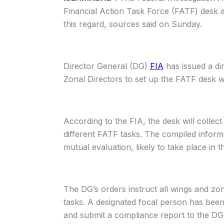
Financial Action Task Force (FATF) desk ac
this regard, sources said on Sunday.
Director General (DG)
FIA
has issued a dir
Zonal Directors to set up the FATF desk w
According to the FIA, the desk will collect
different FATF tasks. The compiled infor
mutual evaluation, likely to take place in th
The DG’s orders instruct all wings and zo
tasks. A designated focal person has been
and submit a compliance report to the DG