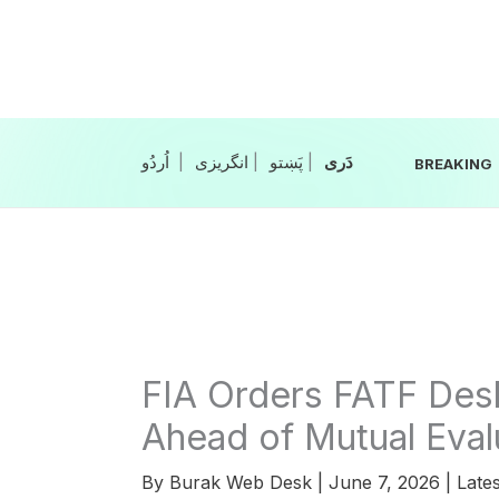
Skip
to
content
|
انگریزی
|
|
BREAKING
FIA Orders FATF Des
Ahead of Mutual Eval
By
Burak Web Desk
|
June 7, 2026
|
Lates