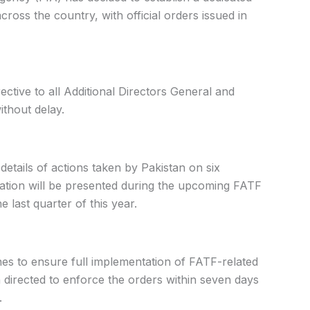
ross the country, with official orders issued in
ective to all Additional Directors General and
ithout delay.
 details of actions taken by Pakistan on six
mation will be presented during the upcoming FATF
e last quarter of this year.
nes to ensure full implementation of FATF-related
 directed to enforce the orders within seven days
.