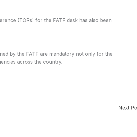
erence (TORs) for the FATF desk has also been
igned by the FATF are mandatory not only for the
encies across the country.
Next P