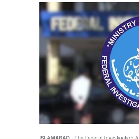
ISLAMABAD
: The Federal Investigation A