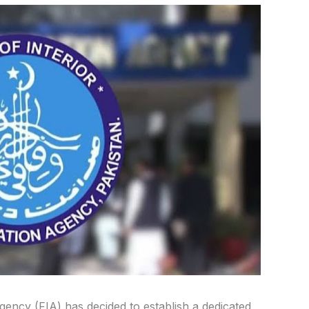
gency (FIA) has decided to establish a dedicated