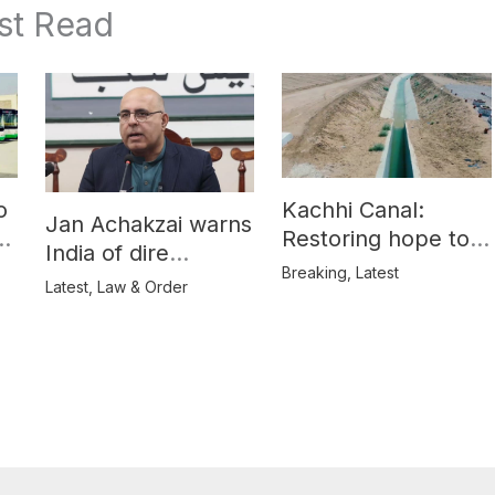
st Read
o
Kachhi Canal:
Jan Achakzai warns
e
Restoring hope to
India of dire
Balochistan’s
Breaking
,
Latest
consequences over
Latest
,
Law & Order
farmers
propaganda on
Balochistan