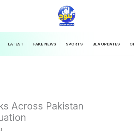
LATEST
FAKE NEWS
SPORTS
BLA UPDATES
O
ks Across Pakistan
uation
t