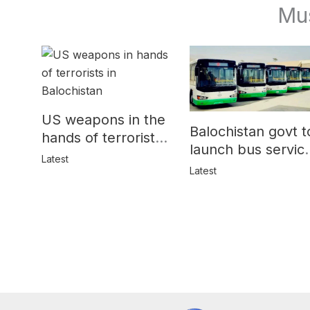
Mu
US weapons in the
Balochistan govt t
hands of terrorists
launch bus servic
in Balochistan
Latest
for women
Latest