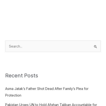
S
e
a
r
c
Recent Posts
h
f
Asma Jatak’s Father Shot Dead After Family’s Plea for
o
Protection
r
Pakistan Urges UN to Hold Afghan Taliban Accountable for