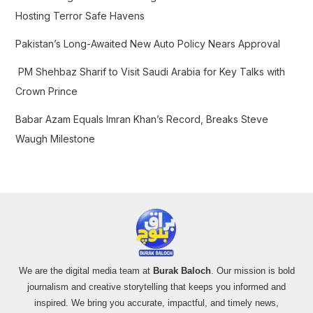
:
Hosting Terror Safe Havens
Pakistan’s Long-Awaited New Auto Policy Nears Approval
PM Shehbaz Sharif to Visit Saudi Arabia for Key Talks with
Crown Prince
Babar Azam Equals Imran Khan’s Record, Breaks Steve
Waugh Milestone
We are the digital media team at
Burak Baloch
. Our mission is bold
journalism and creative storytelling that keeps you informed and
inspired. We bring you accurate, impactful, and timely news,