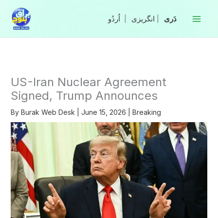
Skip
to
|
انگریزی
|
content
US-Iran Nuclear Agreement
Signed, Trump Announces
By
Burak Web Desk
|
June 15, 2026
|
Breaking