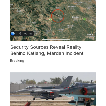
Security Sources Reveal Reality
Behind Katlang, Mardan Incident
Breaking