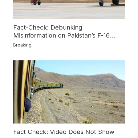
Fact-Check: Debunking
Misinformation on Pakistan’s F-16
Usage and the Alleged SU-30
Breaking
Shootdown
Fact Check: Video Does Not Show