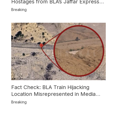
Hostages from BLA’s Jaffar Express
Attack
Breaking
Fact Check: BLA Train Hijacking
Location Misrepresented in Media
Reports
Breaking