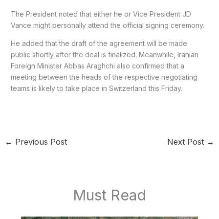
The President noted that either he or Vice President JD
Vance might personally attend the official signing ceremony.
He added that the draft of the agreement will be made
public shortly after the deal is finalized. Meanwhile, Iranian
Foreign Minister Abbas Araghchi also confirmed that a
meeting between the heads of the respective negotiating
teams is likely to take place in Switzerland this Friday.
←
Previous Post
Next Post
→
Must Read