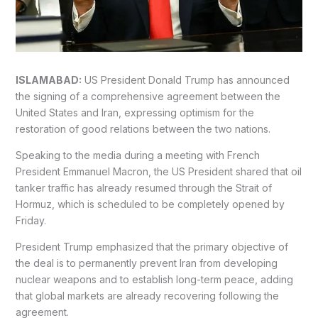
ISLAMABAD:
US President Donald Trump has announced
the signing of a comprehensive agreement between the
United States and Iran, expressing optimism for the
restoration of good relations between the two nations.
Speaking to the media during a meeting with French
President Emmanuel Macron, the US President shared that oil
tanker traffic has already resumed through the Strait of
Hormuz, which is scheduled to be completely opened by
Friday.
President Trump emphasized that the primary objective of
the deal is to permanently prevent Iran from developing
nuclear weapons and to establish long-term peace, adding
that global markets are already recovering following the
agreement.