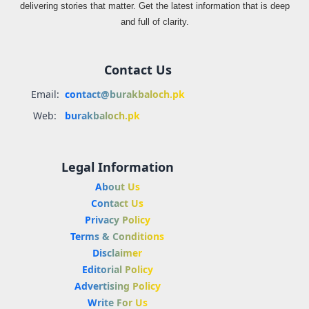
delivering stories that matter. Get the latest information that is deep
and full of clarity.
Contact Us
Email:
contact@burakbaloch.pk
Web:
burakbaloch.pk
Legal Information
About Us
Contact Us
Privacy Policy
Terms & Conditions
Disclaimer
Editorial Policy
Advertising Policy
Write For Us