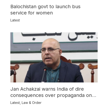
Balochistan govt to launch bus
service for women
Latest
Jan Achakzai warns India of dire
consequences over propaganda on
Balochistan
Latest
,
Law & Order