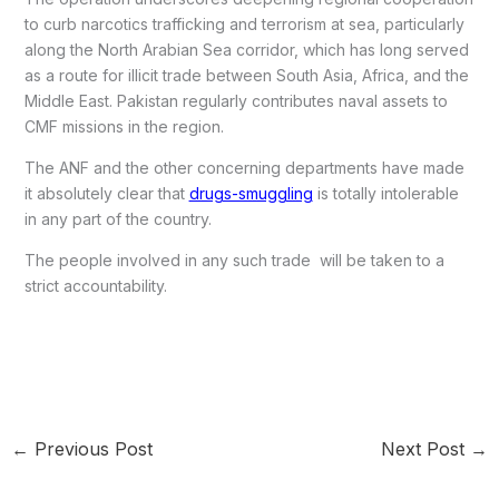
to curb narcotics trafficking and terrorism at sea, particularly
along the North Arabian Sea corridor, which has long served
as a route for illicit trade between South Asia, Africa, and the
Middle East. Pakistan regularly contributes naval assets to
CMF missions in the region.
The ANF and the other concerning departments have made
it absolutely clear that
drugs-smuggling
is totally intolerable
in any part of the country.
The people involved in any such trade will be taken to a
strict accountability.
←
Previous Post
Next Post
→