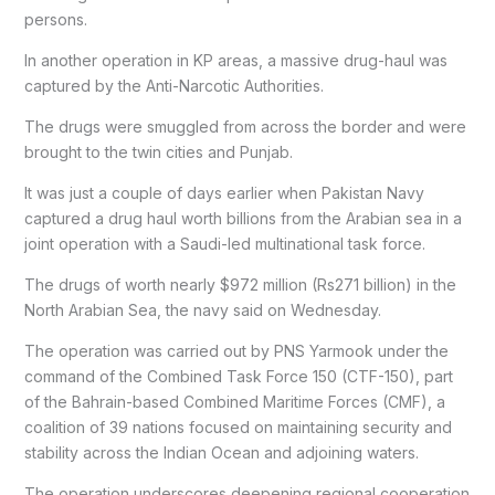
persons.
In another operation in KP areas, a massive drug-haul was
captured by the Anti-Narcotic Authorities.
The drugs were smuggled from across the border and were
brought to the twin cities and Punjab.
It was just a couple of days earlier when Pakistan Navy
captured a drug haul worth billions from the Arabian sea in a
joint operation with a Saudi-led multinational task force.
The drugs of worth nearly $972 million (Rs271 billion) in the
North Arabian Sea, the navy said on Wednesday.
The operation was carried out by PNS Yarmook under the
command of the Combined Task Force 150 (CTF-150), part
of the Bahrain-based Combined Maritime Forces (CMF), a
coalition of 39 nations focused on maintaining security and
stability across the Indian Ocean and adjoining waters.
The operation underscores deepening regional cooperation