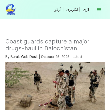
Skip
to
|
انگریزی
|
content
Coast guards capture a major
drugs-haul in Balochistan
By
Burak Web Desk
|
October 25, 2025
|
Latest