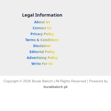
Legal Information
About Us
Contact Us
Privacy Policy
Terms & Conditions
Disclaimer
Editorial Policy
Advertising Policy
Write For Us
Copyright © 2026 Burak Baloch | All Rights Reserved | Powered by
burakbaloch.pk