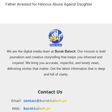
Father Arrested for Heinous Abuse Against Daughter
We are the digital media team at
Burak Baloch
. Our mission is bold
journalism and creative storytelling that keeps you informed and
inspired. We bring you accurate, impactful, and timely news,
delivering stories that matter. Get the latest information that is deep
and full of clarity.
Contact Us
Email:
contact@burakbaloch.pk
Web:
burakbaloch.pk