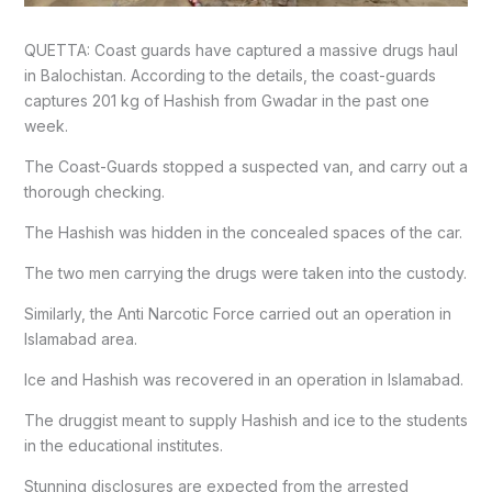
QUETTA: Coast guards have captured a massive drugs haul
in Balochistan. According to the details, the coast-guards
captures 201 kg of Hashish from Gwadar in the past one
week.
The Coast-Guards stopped a suspected van, and carry out a
thorough checking.
The Hashish was hidden in the concealed spaces of the car.
The two men carrying the drugs were taken into the custody.
Similarly, the Anti Narcotic Force carried out an operation in
Islamabad area.
Ice and Hashish was recovered in an operation in Islamabad.
The druggist meant to supply Hashish and ice to the students
in the educational institutes.
Stunning disclosures are expected from the arrested