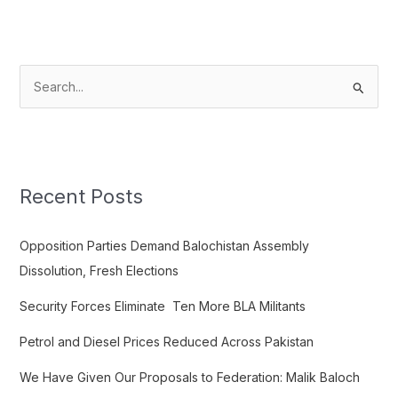
S
e
a
r
c
Recent Posts
h
f
Opposition Parties Demand Balochistan Assembly
o
Dissolution, Fresh Elections
r
Security Forces Eliminate Ten More BLA Militants
:
Petrol and Diesel Prices Reduced Across Pakistan
We Have Given Our Proposals to Federation: Malik Baloch