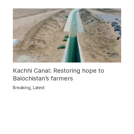
Kachhi Canal: Restoring hope to
Balochistan’s farmers
Breaking
,
Latest