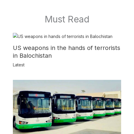
Must Read
US weapons in the hands of terrorists
in Balochistan
Latest