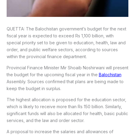
QUETTA: The Balochistan government’s budget for the next
fiscal year is expected to exceed Rs 1,100 billion, with
special priority set to be given to education, health, law and
order, and public welfare sectors, according to sources
within the provincial finance department.
Provincial Finance Minister Mir Shoaib Noshirwani will present
the budget for the upcoming fiscal year in the
Balochistan
Assembly. Sources confirmed that plans are being made to
keep the budget in surplus.
The highest allocation is proposed for the education sector,
which is likely to receive more than Rs 150 billion. Similarly,
significant funds will also be allocated for health, basic public
services, and the law and order sector.
A proposal to increase the salaries and allowances of