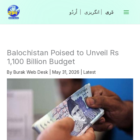
Skip
to
|
انگریزی
|
content
Balochistan Poised to Unveil Rs
1,100 Billion Budget
By
Burak Web Desk
|
May 31, 2026
|
Latest