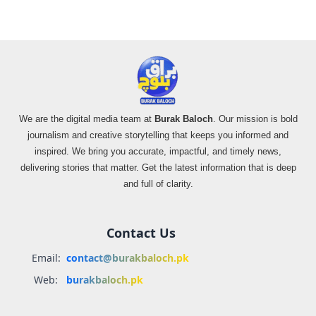
We are the digital media team at
Burak Baloch
. Our mission is bold
journalism and creative storytelling that keeps you informed and
inspired. We bring you accurate, impactful, and timely news,
delivering stories that matter. Get the latest information that is deep
and full of clarity.
Contact Us
Email:
contact@burakbaloch.pk
Web:
burakbaloch.pk