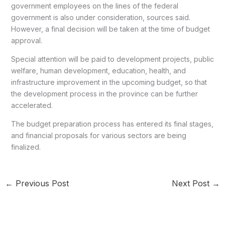
government employees on the lines of the federal
government is also under consideration, sources said.
However, a final decision will be taken at the time of budget
approval.
Special attention will be paid to development projects, public
welfare, human development, education, health, and
infrastructure improvement in the upcoming budget, so that
the development process in the province can be further
accelerated.
The budget preparation process has entered its final stages,
and financial proposals for various sectors are being
finalized.
←
Previous Post
Next Post
→