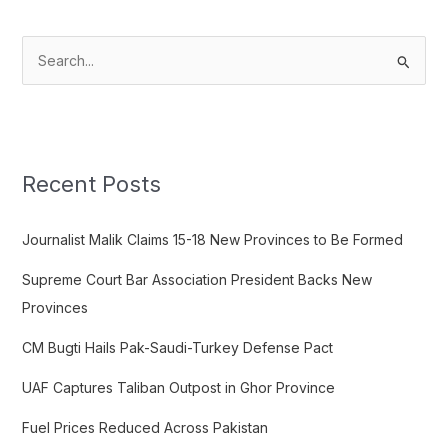
S
e
a
r
c
Recent Posts
h
f
Journalist Malik Claims 15-18 New Provinces to Be Formed
o
Supreme Court Bar Association President Backs New
r
Provinces
:
CM Bugti Hails Pak-Saudi-Turkey Defense Pact
UAF Captures Taliban Outpost in Ghor Province
Fuel Prices Reduced Across Pakistan