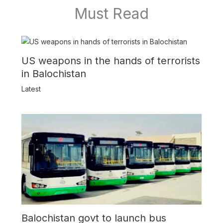
Must Read
US weapons in the hands of terrorists
in Balochistan
Latest
Balochistan govt to launch bus