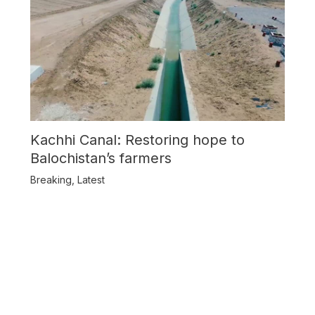
Kachhi Canal: Restoring hope to
Balochistan’s farmers
Breaking
,
Latest