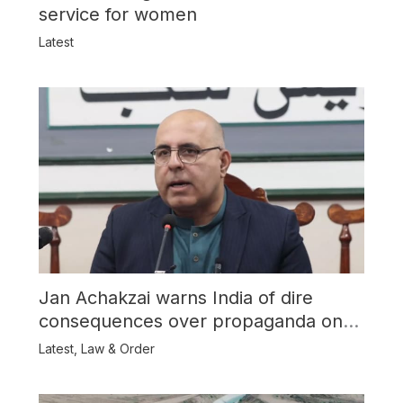
service for women
Latest
Jan Achakzai warns India of dire
consequences over propaganda on
Balochistan
Latest
,
Law & Order