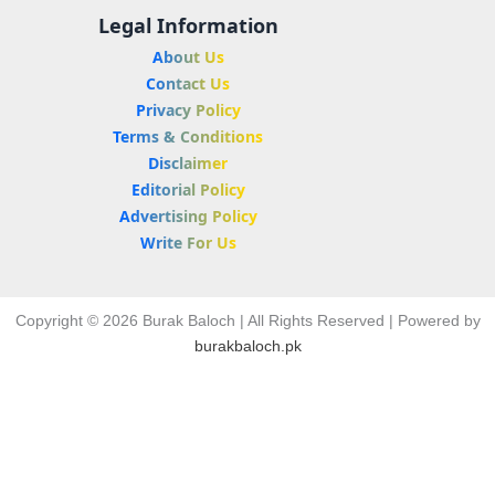
Legal Information
About Us
Contact Us
Privacy Policy
Terms & Conditions
Disclaimer
Editorial Policy
Advertising Policy
Write For Us
Copyright © 2026 Burak Baloch | All Rights Reserved | Powered by
burakbaloch.pk