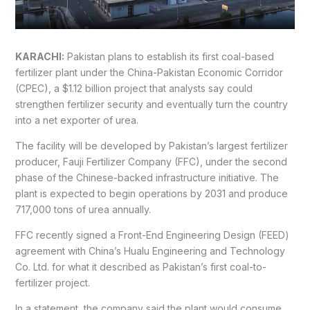
KARACHI:
Pakistan plans to establish its first coal-based
fertilizer plant under the China-Pakistan Economic Corridor
(CPEC), a $1.12 billion project that analysts say could
strengthen fertilizer security and eventually turn the country
into a net exporter of urea.
The facility will be developed by Pakistan’s largest fertilizer
producer, Fauji Fertilizer Company (FFC), under the second
phase of the Chinese-backed infrastructure initiative. The
plant is expected to begin operations by 2031 and produce
717,000 tons of urea annually.
FFC recently signed a Front-End Engineering Design (FEED)
agreement with China’s Hualu Engineering and Technology
Co. Ltd. for what it described as Pakistan’s first coal-to-
fertilizer project.
In a statement, the company said the plant would consume