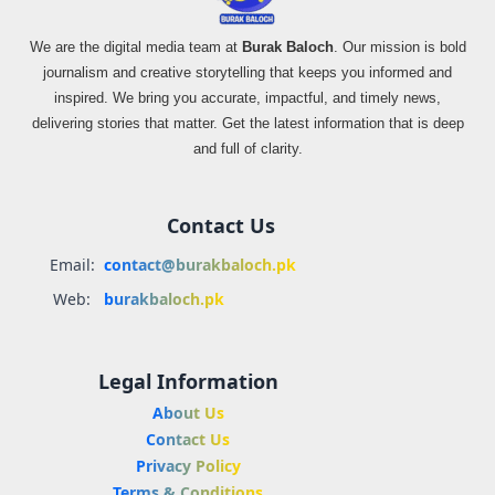
We are the digital media team at
Burak Baloch
. Our mission is bold
journalism and creative storytelling that keeps you informed and
inspired. We bring you accurate, impactful, and timely news,
delivering stories that matter. Get the latest information that is deep
and full of clarity.
Contact Us
Email:
contact@burakbaloch.pk
Web:
burakbaloch.pk
Legal Information
About Us
Contact Us
Privacy Policy
Terms & Conditions