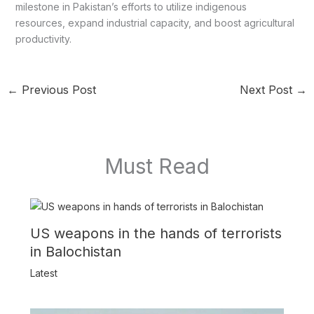
milestone in Pakistan’s efforts to utilize indigenous
resources, expand industrial capacity, and boost agricultural
productivity.
←
Previous Post
Next Post
→
Must Read
US weapons in the hands of terrorists
in Balochistan
Latest