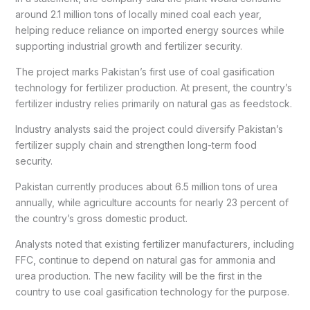
around 2.1 million tons of locally mined coal each year,
helping reduce reliance on imported energy sources while
supporting industrial growth and fertilizer security.
The project marks Pakistan’s first use of coal gasification
technology for fertilizer production. At present, the country’s
fertilizer industry relies primarily on natural gas as feedstock.
Industry analysts said the project could diversify Pakistan’s
fertilizer supply chain and strengthen long-term food
security.
Pakistan currently produces about 6.5 million tons of urea
annually, while agriculture accounts for nearly 23 percent of
the country’s gross domestic product.
Analysts noted that existing fertilizer manufacturers, including
FFC, continue to depend on natural gas for ammonia and
urea production. The new facility will be the first in the
country to use coal gasification technology for the purpose.