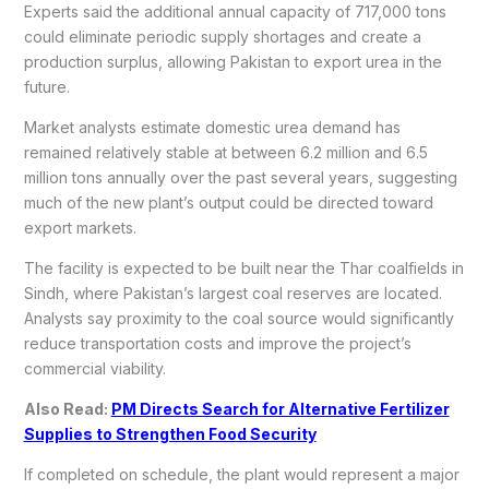
Experts said the additional annual capacity of 717,000 tons
could eliminate periodic supply shortages and create a
production surplus, allowing Pakistan to export urea in the
future.
Market analysts estimate domestic urea demand has
remained relatively stable at between 6.2 million and 6.5
million tons annually over the past several years, suggesting
much of the new plant’s output could be directed toward
export markets.
The facility is expected to be built near the Thar coalfields in
Sindh, where Pakistan’s largest coal reserves are located.
Analysts say proximity to the coal source would significantly
reduce transportation costs and improve the project’s
commercial viability.
Also Read:
PM Directs Search for Alternative Fertilizer
Supplies to Strengthen Food Security
If completed on schedule, the plant would represent a major