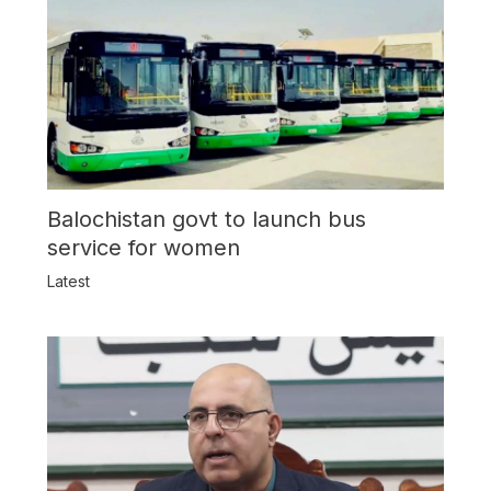
Balochistan govt to launch bus
service for women
Latest