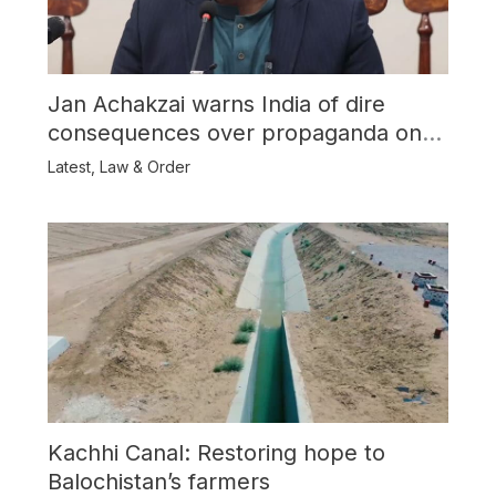
Jan Achakzai warns India of dire
consequences over propaganda on
Balochistan
Latest
,
Law & Order
Kachhi Canal: Restoring hope to
Balochistan’s farmers