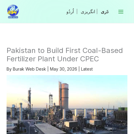
Skip
to
|
انگریزی
|
content
Pakistan to Build First Coal-Based
Fertilizer Plant Under CPEC
By
Burak Web Desk
|
May 30, 2026
|
Latest