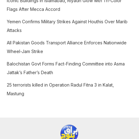
Iconic Buildings in Islamabad, Riyadh Glow with Tri-Color
o
Flags After Mecca Accord
r
Yemen Confirms Military Strikes Against Houthis Over Marib
:
Attacks
All Pakistan Goods Transport Alliance Enforces Nationwide
Wheel-Jam Strike
Balochistan Govt Forms Fact-Finding Committee into Asma
Jattak’s Father’s Death
25 terrorists killed in Operation Radul Fitna 3 in Kalat,
Mastung