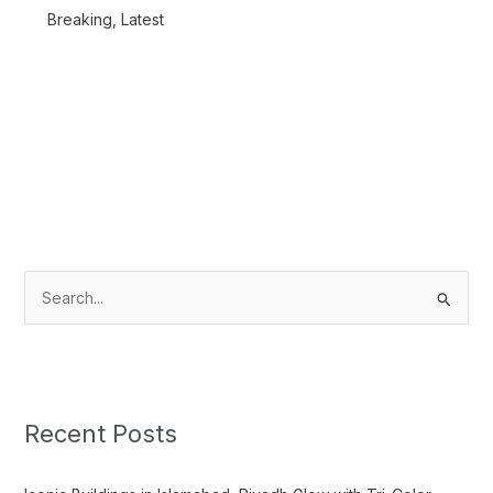
Breaking
,
Latest
S
e
a
r
c
Recent Posts
h
f