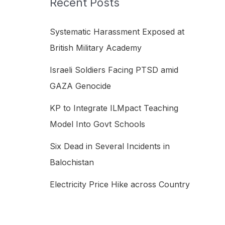
Recent Posts
h
f
Systematic Harassment Exposed at
o
British Military Academy
r
Israeli Soldiers Facing PTSD amid
:
GAZA Genocide
KP to Integrate ILMpact Teaching
Model Into Govt Schools
Six Dead in Several Incidents in
Balochistan
Electricity Price Hike across Country