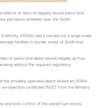
illions of liters of illegally stored petrol and
ed petroleum activities near the Sindh-
 Authority (OGRA) said it carried out a large-scale
storage facilities in border areas of Sindh and
ity of petrol and diesel stored illegally at Hub.
erating without the required regulatory
hat the privately operated depot lacked an OGRA
 no-objection certificate (NOC) from the Ministry
y and took control of the seized fuel stocks.