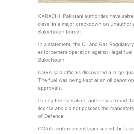
KARACHI: Pakistani authorities have seized m
diesel in a major crackdown on unauthoriz
Balochistan border.
In a statement, the Oil and Gas Regulatory
enforcement operation against illegal fuel 
Balochistan.
OGRA said officials discovered a large quant
The fuel was being kept at an oil depot op
approvals.
During the operation, authorities found t
license and did not possess the mandatory
of Defence.
OGRA’s enforcement team sealed the facilit