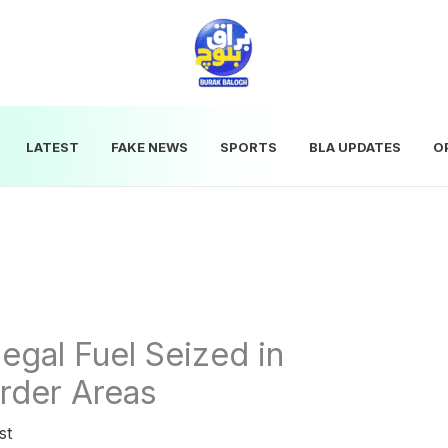
LATEST
FAKE NEWS
SPORTS
BLA UPDATES
O
llegal Fuel Seized in
rder Areas
st