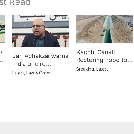
st Read
o
Kachhi Canal:
Jan Achakzai warns
e
Restoring hope to
India of dire
Balochistan’s
Breaking
,
Latest
consequences over
Latest
,
Law & Order
farmers
propaganda on
Balochistan