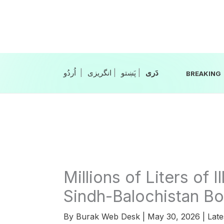
Skip
to
content
|
انگریزی
|
|
BREAKING
Millions of Liters of I
Sindh-Balochistan Bo
By
Burak Web Desk
|
May 30, 2026
|
Late