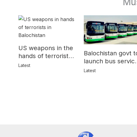
Mu
US weapons in the
Balochistan govt t
hands of terrorists
launch bus servic
in Balochistan
Latest
for women
Latest