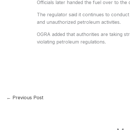
Officials later handed the fuel over to the d
The regulator said it continues to conduct 
and unauthorized petroleum activities.
OGRA added that authorities are taking str
violating petroleum regulations.
←
Previous Post