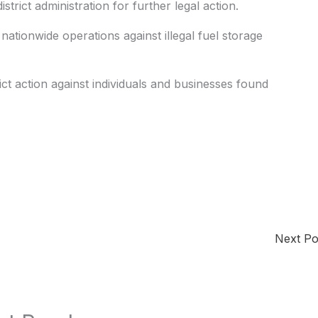
istrict administration for further legal action.
nationwide operations against illegal fuel storage
ict action against individuals and businesses found
Next P