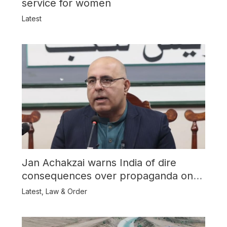
service for women
Latest
Jan Achakzai warns India of dire
consequences over propaganda on
Balochistan
Latest
,
Law & Order