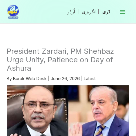
Skip
to
|
انگریزی
|
content
President Zardari, PM Shehbaz
Urge Unity, Patience on Day of
Ashura
By
Burak Web Desk
|
June 26, 2026
|
Latest