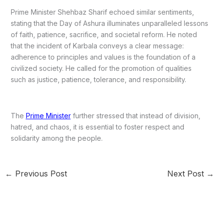
Prime Minister Shehbaz Sharif echoed similar sentiments,
stating that the Day of Ashura illuminates unparalleled lessons
of faith, patience, sacrifice, and societal reform. He noted
that the incident of Karbala conveys a clear message:
adherence to principles and values is the foundation of a
civilized society. He called for the promotion of qualities
such as justice, patience, tolerance, and responsibility.
The
Prime Minister
further stressed that instead of division,
hatred, and chaos, it is essential to foster respect and
solidarity among the people.
←
Previous Post
Next Post
→