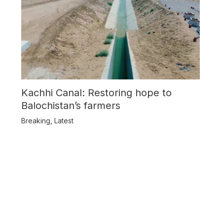
Kachhi Canal: Restoring hope to
Balochistan’s farmers
Breaking
,
Latest