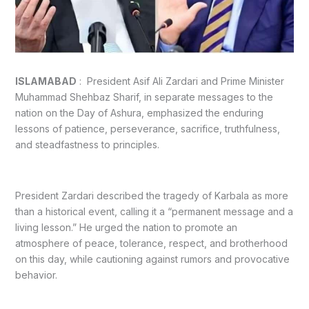
ISLAMABAD
: President Asif Ali Zardari and Prime Minister
Muhammad Shehbaz Sharif, in separate messages to the
nation on the Day of Ashura, emphasized the enduring
lessons of patience, perseverance, sacrifice, truthfulness,
and steadfastness to principles.
President Zardari described the tragedy of Karbala as more
than a historical event, calling it a “permanent message and a
living lesson.” He urged the nation to promote an
atmosphere of peace, tolerance, respect, and brotherhood
on this day, while cautioning against rumors and provocative
behavior.