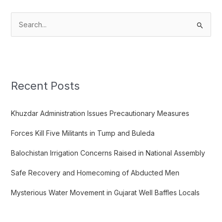
S
e
a
r
c
Recent Posts
h
f
Khuzdar Administration Issues Precautionary Measures
o
Forces Kill Five Militants in Tump and Buleda
r
:
Balochistan Irrigation Concerns Raised in National Assembly
Safe Recovery and Homecoming of Abducted Men
Mysterious Water Movement in Gujarat Well Baffles Locals