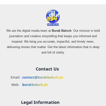
We are the digital media team at
Burak Baloch
. Our mission is bold
journalism and creative storytelling that keeps you informed and
inspired. We bring you accurate, impactful, and timely news,
delivering stories that matter. Get the latest information that is deep
and full of clarity.
Contact Us
Email:
contact@burakbaloch.pk
Web:
burakbaloch.pk
Legal Information