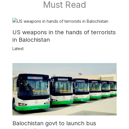
Must Read
US weapons in the hands of terrorists
in Balochistan
Latest
Balochistan govt to launch bus