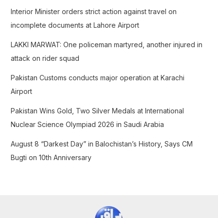
f
Interior Minister orders strict action against travel on
o
incomplete documents at Lahore Airport
r
LAKKI MARWAT: One policeman martyred, another injured in
:
attack on rider squad
Pakistan Customs conducts major operation at Karachi
Airport
Pakistan Wins Gold, Two Silver Medals at International
Nuclear Science Olympiad 2026 in Saudi Arabia
August 8 “Darkest Day” in Balochistan’s History, Says CM
Bugti on 10th Anniversary