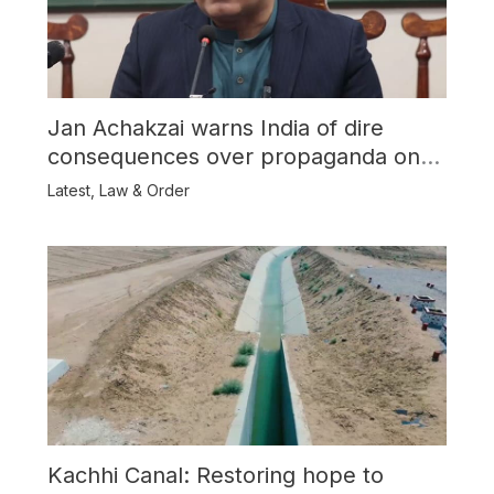
Jan Achakzai warns India of dire
consequences over propaganda on
Balochistan
Latest
,
Law & Order
Kachhi Canal: Restoring hope to