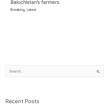
Balochistan’s farmers
Breaking
,
Latest
S
e
a
r
c
Recent Posts
h