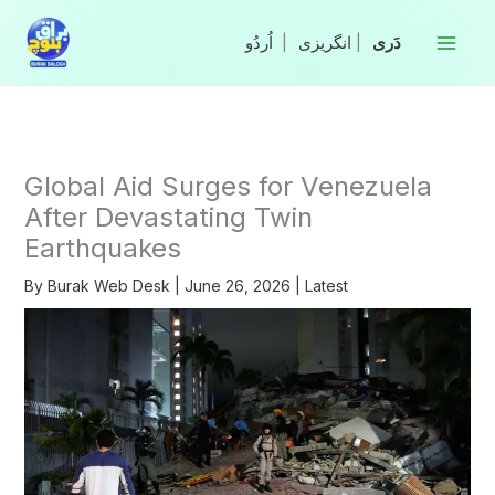
Skip
to
|
انگریزی
|
content
Global Aid Surges for Venezuela
After Devastating Twin
Earthquakes
By
Burak Web Desk
|
June 26, 2026
|
Latest