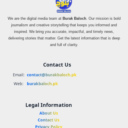
We are the digital media team at
Burak Baloch
. Our mission is bold
journalism and creative storytelling that keeps you informed and
inspired. We bring you accurate, impactful, and timely news,
delivering stories that matter. Get the latest information that is deep
and full of clarity.
Contact Us
Email:
contact@burakbaloch.pk
Web:
burakbaloch.pk
Legal Information
About Us
Contact Us
Privacy Policy