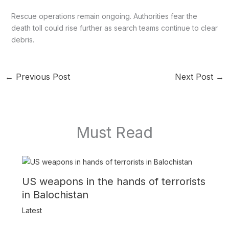
Rescue operations remain ongoing. Authorities fear the
death toll could rise further as search teams continue to clear
debris.
←
Previous Post
Next Post
→
Must Read
US weapons in the hands of terrorists
in Balochistan
Latest