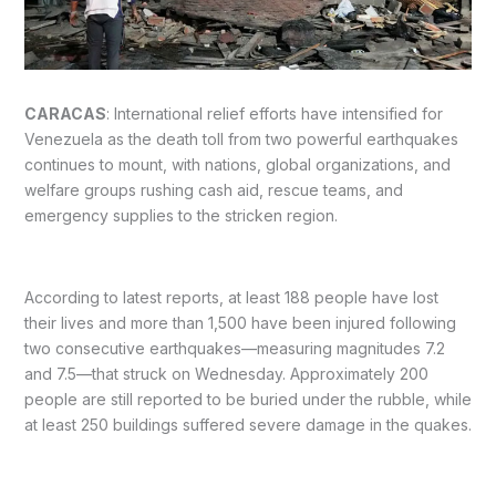
CARACAS
: International relief efforts have intensified for
Venezuela as the death toll from two powerful earthquakes
continues to mount, with nations, global organizations, and
welfare groups rushing cash aid, rescue teams, and
emergency supplies to the stricken region.
According to latest reports, at least 188 people have lost
their lives and more than 1,500 have been injured following
two consecutive earthquakes—measuring magnitudes 7.2
and 7.5—that struck on Wednesday. Approximately 200
people are still reported to be buried under the rubble, while
at least 250 buildings suffered severe damage in the quakes.