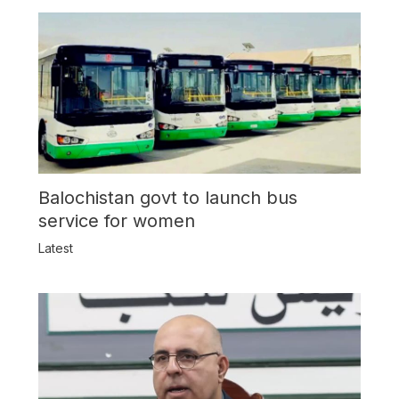
Balochistan govt to launch bus
service for women
Latest