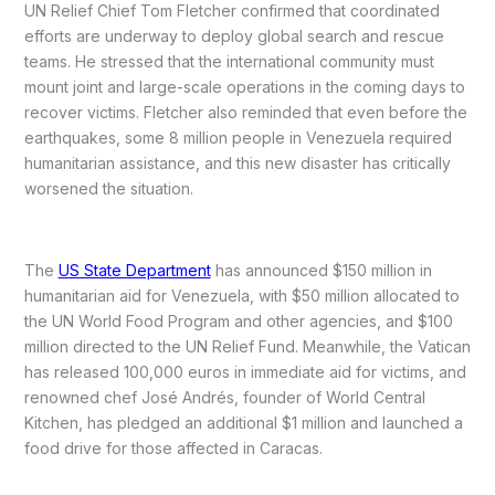
UN Relief Chief Tom Fletcher confirmed that coordinated
efforts are underway to deploy global search and rescue
teams. He stressed that the international community must
mount joint and large-scale operations in the coming days to
recover victims. Fletcher also reminded that even before the
earthquakes, some 8 million people in Venezuela required
humanitarian assistance, and this new disaster has critically
worsened the situation.
The
US State Department
has announced $150 million in
humanitarian aid for Venezuela, with $50 million allocated to
the UN World Food Program and other agencies, and $100
million directed to the UN Relief Fund. Meanwhile, the Vatican
has released 100,000 euros in immediate aid for victims, and
renowned chef José Andrés, founder of World Central
Kitchen, has pledged an additional $1 million and launched a
food drive for those affected in Caracas.