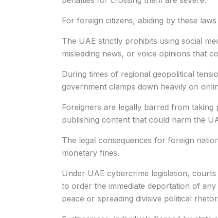
penalties for crossing them are severe.
For foreign citizens, abiding by these laws i
The UAE strictly prohibits using social me
misleading news, or voice opinions that cou
During times of regional geopolitical tensio
government clamps down heavily on online
Foreigners are legally barred from taking p
publishing content that could harm the UAE
The legal consequences for foreign nation
monetary fines.
Under UAE cybercrime legislation, courts
to order the immediate deportation of any
peace or spreading divisive political rhetor