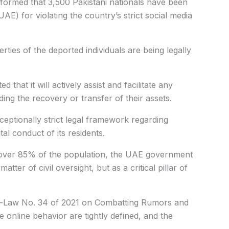
ormed that 3,500 Pakistani nationals have been
E) for violating the country’s strict social media
ties of the deported individuals are being legally
d that it will actively assist and facilitate any
arding the recovery or transfer of their assets.
eptionally strict legal framework regarding
tal conduct of its residents.
over 85% of the population, the UAE government
atter of civil oversight, but as a critical pillar of
-Law No. 34 of 2021 on Combatting Rumors and
 online behavior are tightly defined, and the