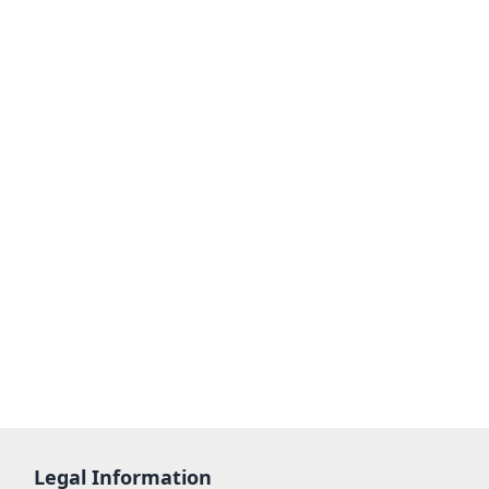
Legal Information