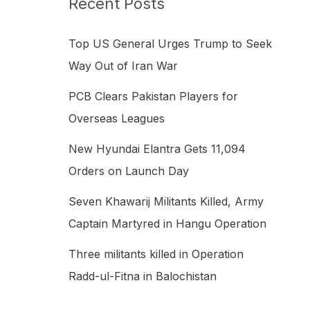
Recent Posts
h
f
Top US General Urges Trump to Seek
o
Way Out of Iran War
r
PCB Clears Pakistan Players for
:
Overseas Leagues
New Hyundai Elantra Gets 11,094
Orders on Launch Day
Seven Khawarij Militants Killed, Army
Captain Martyred in Hangu Operation
Three militants killed in Operation
Radd-ul-Fitna in Balochistan