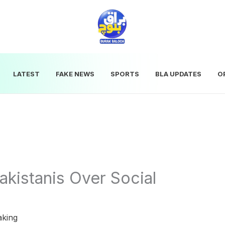
LATEST
FAKE NEWS
SPORTS
BLA UPDATES
O
kistanis Over Social
aking