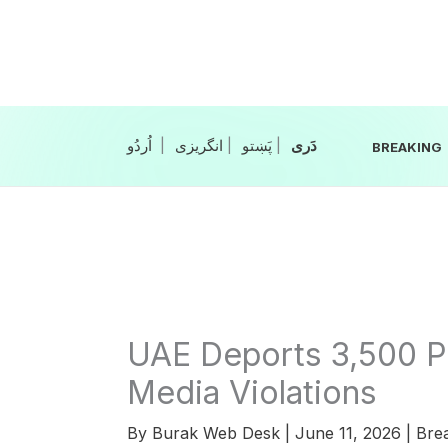
Skip
to
content
|
انگریزی
|
|
BREAKING
UAE Deports 3,500 Pa
Media Violations
By
Burak Web Desk
|
June 11, 2026
|
Bre