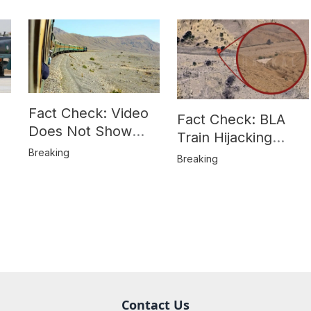
Fact Check: Video
Fact Check: BLA
Does Not Show
Train Hijacking
Hostages from
Breaking
Location
Breaking
BLA’s Jaffar
Misrepresented in
Express Attack
Media Reports
Contact Us