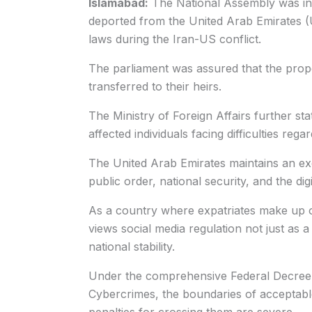
Islamabad:
The National Assembly was inf
deported from the United Arab Emirates (UA
laws during the Iran-US conflict.
The parliament was assured that the proper
transferred to their heirs.
The Ministry of Foreign Affairs further state
affected individuals facing difficulties reg
The United Arab Emirates maintains an exc
public order, national security, and the digi
As a country where expatriates make up 
views social media regulation not just as a m
national stability.
Under the comprehensive Federal Decree
Cybercrimes, the boundaries of acceptable