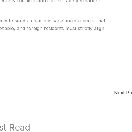
ecurity for digital infractions face permanent
y to send a clear message: maintaining social
iable, and foreign residents must strictly align
Next P
st Read