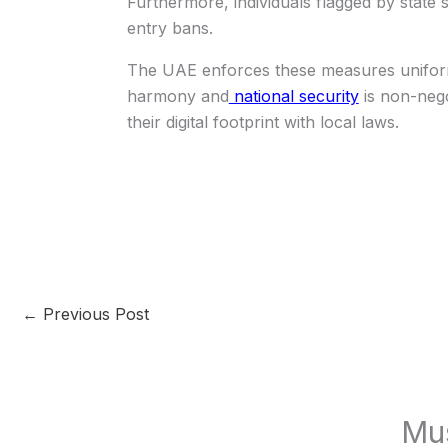
Furthermore, individuals flagged by state s
entry bans.
The UAE enforces these measures uniforml
harmony and
national security
is non-negot
their digital footprint with local laws.
←
Previous Post
Mu