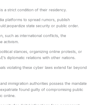
s a strict condition of their residency.
dia platforms to spread rumors, publish
ld jeopardize state security or public order.
n, such as international conflicts, the
 activism.
olitical stances, organizing online protests, or
’s diplomatic relations with other nations.
als violating these cyber laws extend far beyond
 and immigration authorities possess the mandate
 expatriate found guilty of compromising public
ic online.