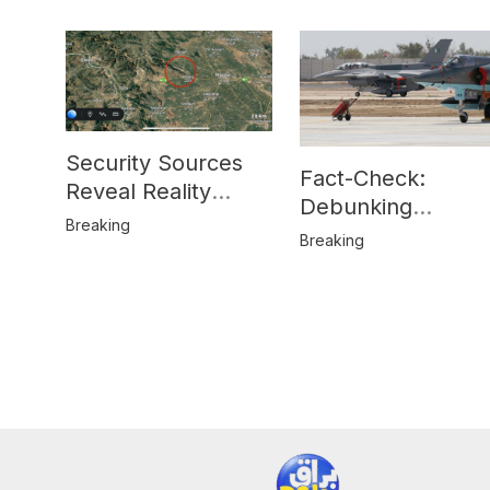
Security Sources
Fact-Check:
Reveal Reality
Debunking
Behind Katlang,
Breaking
Misinformation on
Breaking
Mardan Incident
Pakistan’s F-16
Usage and the
Alleged SU-30
Shootdown