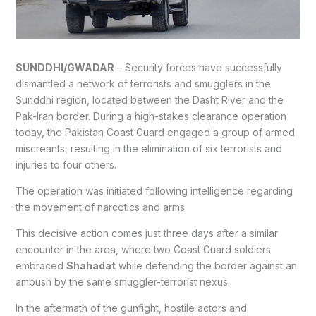
SUNDDHI/GWADAR
– Security forces have successfully
dismantled a network of terrorists and smugglers in the
Sunddhi region, located between the Dasht River and the
Pak-Iran border. During a high-stakes clearance operation
today, the Pakistan Coast Guard engaged a group of armed
miscreants, resulting in the elimination of six terrorists and
injuries to four others.
The operation was initiated following intelligence regarding
the movement of narcotics and arms.
This decisive action comes just three days after a similar
encounter in the area, where two Coast Guard soldiers
embraced
Shahadat
while defending the border against an
ambush by the same smuggler-terrorist nexus.
In the aftermath of the gunfight, hostile actors and