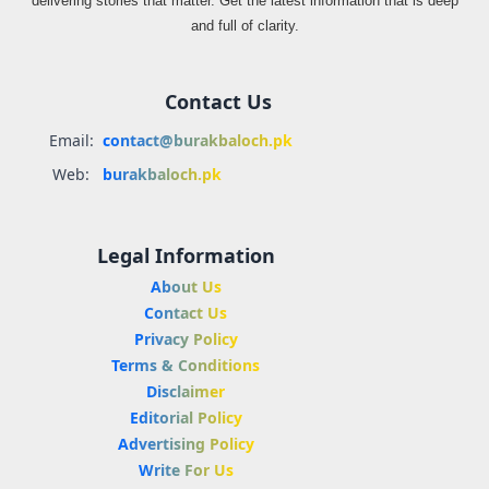
delivering stories that matter. Get the latest information that is deep
and full of clarity.
Contact Us
Email:
contact@burakbaloch.pk
Web:
burakbaloch.pk
Legal Information
About Us
Contact Us
Privacy Policy
Terms & Conditions
Disclaimer
Editorial Policy
Advertising Policy
Write For Us