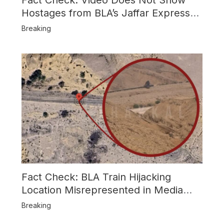
Hostages from BLA’s Jaffar Express
Attack
Breaking
Fact Check: BLA Train Hijacking
Location Misrepresented in Media
Reports
Breaking