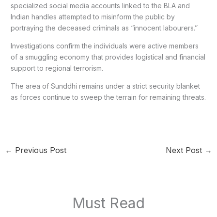
specialized social media accounts linked to the BLA and
Indian handles attempted to misinform the public by
portraying the deceased criminals as “innocent labourers.”
Investigations confirm the individuals were active members
of a smuggling economy that provides logistical and financial
support to regional terrorism.
The area of Sunddhi remains under a strict security blanket
as forces continue to sweep the terrain for remaining threats.
←
Previous Post
Next Post
→
Must Read