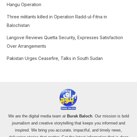
Hangu Operation
:
Three militants killed in Operation Radd-ul-Fitna in
Balochistan
Langove Reviews Quetta Security, Expresses Satisfaction
Over Arrangements
Pakistan Urges Ceasefire, Talks in South Sudan
We are the digital media team at
Burak Baloch
. Our mission is bold
journalism and creative storytelling that keeps you informed and
inspired. We bring you accurate, impactful, and timely news,