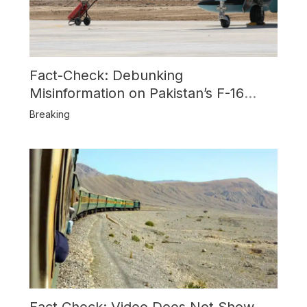
Fact-Check: Debunking
Misinformation on Pakistan’s F-16
Usage and the Alleged SU-30
Breaking
Shootdown
Fact Check: Video Does Not Show