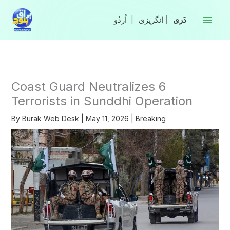
Skip
to
|
انگریزی
|
content
Coast Guard Neutralizes 6
Terrorists in Sunddhi Operation
By
Burak Web Desk
|
May 11, 2026
|
Breaking