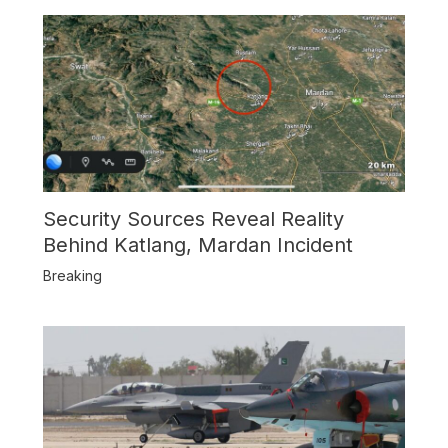
Security Sources Reveal Reality
Behind Katlang, Mardan Incident
Breaking