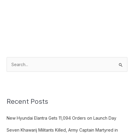
S
e
a
r
c
Recent Posts
h
f
New Hyundai Elantra Gets 11,094 Orders on Launch Day
o
Seven Khawarij Militants Killed, Army Captain Martyred in
r