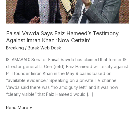
Imran
Khan
‘Now
Certain’
Faisal Vawda Says Faiz Hameed’s Testimony
Against Imran Khan ‘Now Certain’
Breaking
/
Burak Web Desk
ISLAMABAD: Senator Faisal Vawda has claimed that former ISI
director general Lt Gen (retd) Faiz Hameed will testify against
PTI founder Imran Khan in the May 9 cases based on
“available evidence.” Speaking on a private TV channel,
Vawda said there was “no ambiguity left” and it was now
“clearly visible” that Faiz Hameed would […]
Read More »