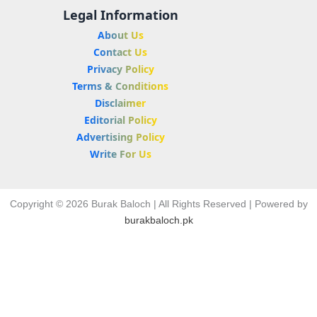
Legal Information
About Us
Contact Us
Privacy Policy
Terms & Conditions
Disclaimer
Editorial Policy
Advertising Policy
Write For Us
Copyright © 2026 Burak Baloch | All Rights Reserved | Powered by
burakbaloch.pk