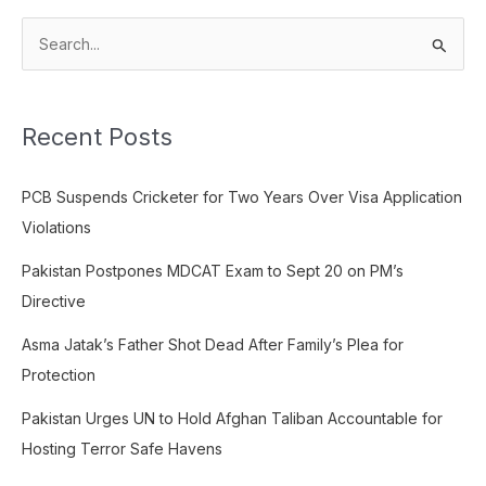
S
e
a
Recent Posts
r
c
PCB Suspends Cricketer for Two Years Over Visa Application
h
Violations
f
o
Pakistan Postpones MDCAT Exam to Sept 20 on PM’s
r
Directive
:
Asma Jatak’s Father Shot Dead After Family’s Plea for
Protection
Pakistan Urges UN to Hold Afghan Taliban Accountable for
Hosting Terror Safe Havens