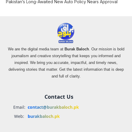
Pakistan’s Long-Awaited New Auto Policy Nears Approval
We are the digital media team at
Burak Baloch
. Our mission is bold
journalism and creative storytelling that keeps you informed and
inspired. We bring you accurate, impactful, and timely news,
delivering stories that matter. Get the latest information that is deep
and full of clarity.
Contact Us
Email:
contact@burakbaloch.pk
Web:
burakbaloch.pk