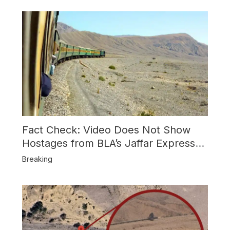
Fact Check: Video Does Not Show
Hostages from BLA’s Jaffar Express
Attack
Breaking