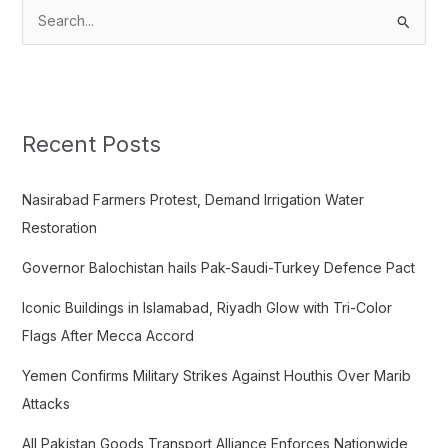
S
e
a
r
c
Recent Posts
h
f
Nasirabad Farmers Protest, Demand Irrigation Water
o
Restoration
r
Governor Balochistan hails Pak-Saudi-Turkey Defence Pact
:
Iconic Buildings in Islamabad, Riyadh Glow with Tri-Color
Flags After Mecca Accord
Yemen Confirms Military Strikes Against Houthis Over Marib
Attacks
All Pakistan Goods Transport Alliance Enforces Nationwide