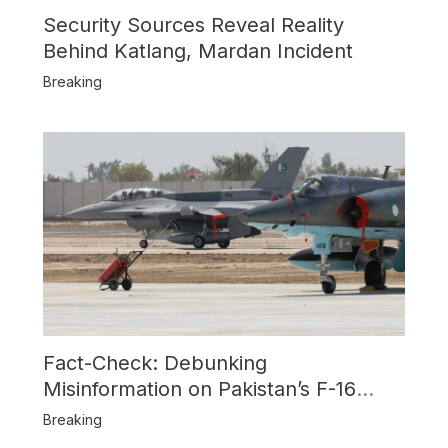
Security Sources Reveal Reality
Behind Katlang, Mardan Incident
Breaking
Fact-Check: Debunking
Misinformation on Pakistan’s F-16
Usage and the Alleged SU-30
Breaking
Shootdown