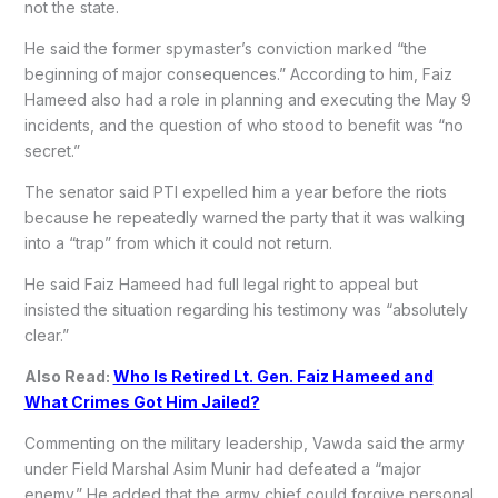
not the state.
He said the former spymaster’s conviction marked “the
beginning of major consequences.” According to him, Faiz
Hameed also had a role in planning and executing the May 9
incidents, and the question of who stood to benefit was “no
secret.”
The senator said PTI expelled him a year before the riots
because he repeatedly warned the party that it was walking
into a “trap” from which it could not return.
He said Faiz Hameed had full legal right to appeal but
insisted the situation regarding his testimony was “absolutely
clear.”
Also Read:
Who Is Retired Lt. Gen. Faiz Hameed and
What Crimes Got Him Jailed?
Commenting on the military leadership, Vawda said the army
under Field Marshal Asim Munir had defeated a “major
enemy.” He added that the army chief could forgive personal