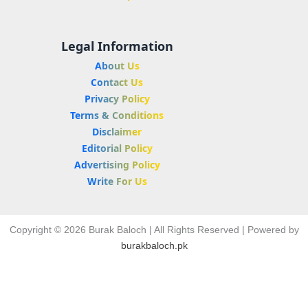
Legal Information
About Us
Contact Us
Privacy Policy
Terms & Conditions
Disclaimer
Editorial Policy
Advertising Policy
Write For Us
Copyright © 2026 Burak Baloch | All Rights Reserved | Powered by
burakbaloch.pk