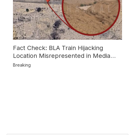
Fact Check: BLA Train Hijacking
Location Misrepresented in Media
Reports
Breaking