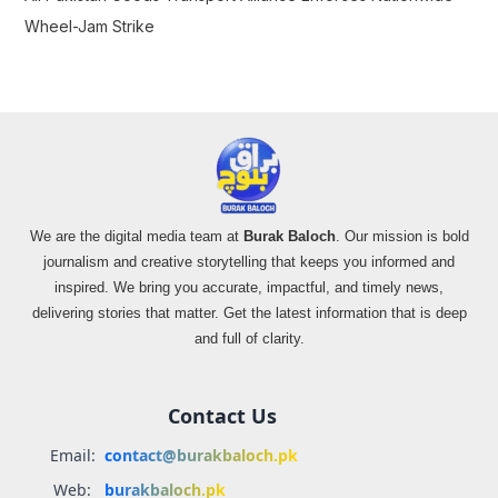
Wheel-Jam Strike
We are the digital media team at
Burak Baloch
. Our mission is bold
journalism and creative storytelling that keeps you informed and
inspired. We bring you accurate, impactful, and timely news,
delivering stories that matter. Get the latest information that is deep
and full of clarity.
Contact Us
Email:
contact@burakbaloch.pk
Web:
burakbaloch.pk