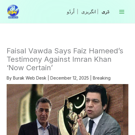
Skip
to
|
انگریزی
|
content
Faisal Vawda Says Faiz Hameed’s
Testimony Against Imran Khan
‘Now Certain’
By
Burak Web Desk
|
December 12, 2025
|
Breaking