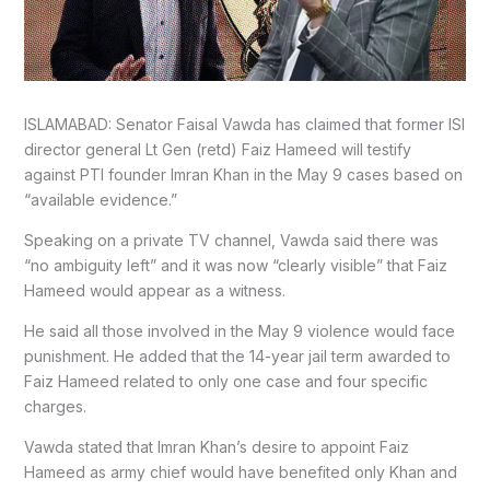
ISLAMABAD: Senator Faisal Vawda has claimed that former ISI
director general Lt Gen (retd) Faiz Hameed will testify
against PTI founder Imran Khan in the May 9 cases based on
“available evidence.”
Speaking on a private TV channel, Vawda said there was
“no ambiguity left” and it was now “clearly visible” that Faiz
Hameed would appear as a witness.
He said all those involved in the May 9 violence would face
punishment. He added that the 14-year jail term awarded to
Faiz Hameed related to only one case and four specific
charges.
Vawda stated that Imran Khan’s desire to appoint Faiz
Hameed as army chief would have benefited only Khan and