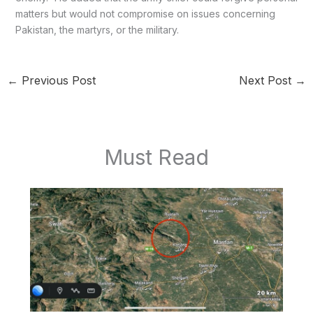
matters but would not compromise on issues concerning
Pakistan, the martyrs, or the military.
←
Previous Post
Next Post
→
Must Read