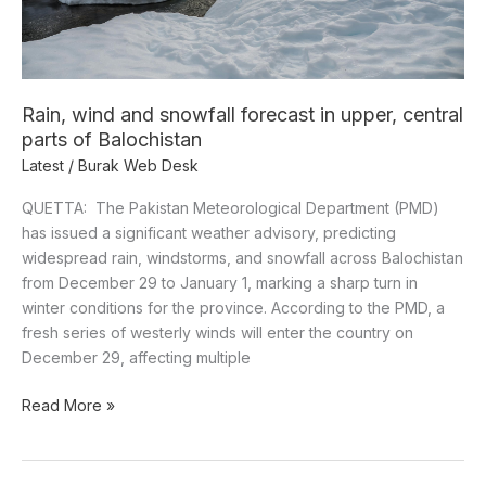
Balochistan
Rain, wind and snowfall forecast in upper, central
parts of Balochistan
Latest
/
Burak Web Desk
QUETTA: The Pakistan Meteorological Department (PMD)
has issued a significant weather advisory, predicting
widespread rain, windstorms, and snowfall across Balochistan
from December 29 to January 1, marking a sharp turn in
winter conditions for the province. According to the PMD, a
fresh series of westerly winds will enter the country on
December 29, affecting multiple
Read More »