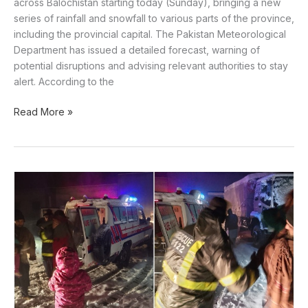
across Balochistan starting today (Sunday), bringing a new
series of rainfall and snowfall to various parts of the province,
including the provincial capital. The Pakistan Meteorological
Department has issued a detailed forecast, warning of
potential disruptions and advising relevant authorities to stay
alert. According to the
Read More »
Pak
Army,
rescue
1122
mobilise
to
aid
snow-
hit