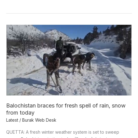
Balochistan
braces
for
fresh
spell
of
rain,
snow
from
today
Balochistan braces for fresh spell of rain, snow
from today
Latest
/
Burak Web Desk
QUETTA: A fresh winter weather system is set to sweep