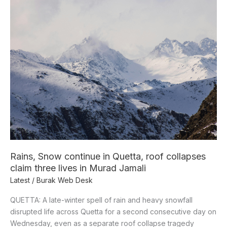
continue
in
Quetta,
roof
collapses
claim
three
lives
in
Murad
Jamali
Rains, Snow continue in Quetta, roof collapses
claim three lives in Murad Jamali
Latest
/
Burak Web Desk
QUETTA: A late-winter spell of rain and heavy snowfall
disrupted life across Quetta for a second consecutive day on
Wednesday, even as a separate roof collapse tragedy