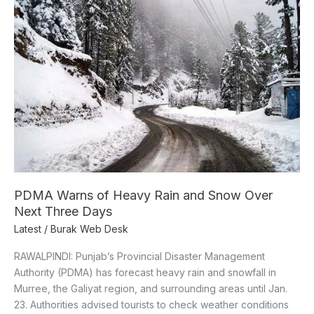
Warns
of
Heavy
Rain
and
Snow
Over
Next
Three
Days
PDMA Warns of Heavy Rain and Snow Over
Next Three Days
Latest
/
Burak Web Desk
RAWALPINDI: Punjab’s Provincial Disaster Management
Authority (PDMA) has forecast heavy rain and snowfall in
Murree, the Galiyat region, and surrounding areas until Jan.
23. Authorities advised tourists to check weather conditions