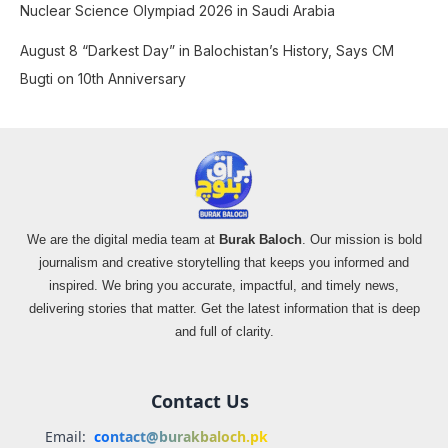
Nuclear Science Olympiad 2026 in Saudi Arabia
August 8 “Darkest Day” in Balochistan’s History, Says CM
Bugti on 10th Anniversary
We are the digital media team at
Burak Baloch
. Our mission is bold
journalism and creative storytelling that keeps you informed and
inspired. We bring you accurate, impactful, and timely news,
delivering stories that matter. Get the latest information that is deep
and full of clarity.
Contact Us
Email:
contact@burakbaloch.pk