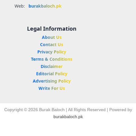
Web:
burakbaloch.pk
Legal Information
About Us
Contact Us
Privacy Policy
Terms & Conditions
Disclaimer
Editorial Policy
Advertising Policy
Write For Us
Copyright © 2026 Burak Baloch | All Rights Reserved | Powered by
burakbaloch.pk