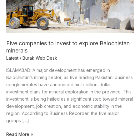
minerals
Five companies to invest to explore Balochistan
minerals
Latest
/
Burak Web Desk
ISLAMABAD: A major development has emerged in
Balochistan’s mining sector, as five leading Pakistani business
conglomerates have announced multi-billion-dollar
investment plans for mineral exploration in the province. This
investment is being hailed as a significant step toward mineral
development, job creation, and economic stability in the
region. According to Business Recorder, the five major
groups […]
Read More »