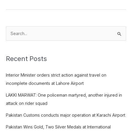
S
e
a
Recent Posts
r
c
Interior Minister orders strict action against travel on
h
incomplete documents at Lahore Airport
f
o
LAKKI MARWAT: One policeman martyred, another injured in
r
attack on rider squad
:
Pakistan Customs conducts major operation at Karachi Airport
Pakistan Wins Gold, Two Silver Medals at International