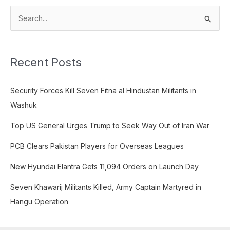
S
e
a
Recent Posts
r
c
Security Forces Kill Seven Fitna al Hindustan Militants in
h
Washuk
f
o
Top US General Urges Trump to Seek Way Out of Iran War
r
PCB Clears Pakistan Players for Overseas Leagues
:
New Hyundai Elantra Gets 11,094 Orders on Launch Day
Seven Khawarij Militants Killed, Army Captain Martyred in
Hangu Operation