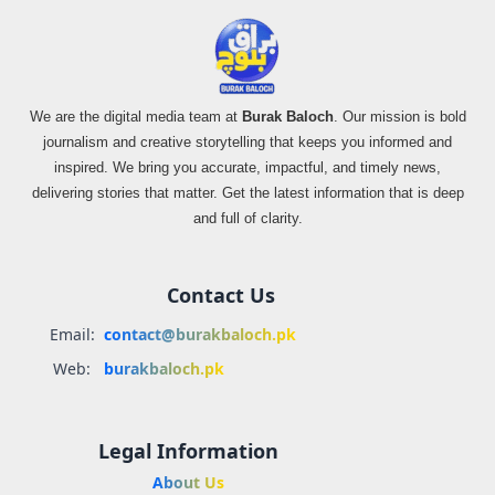
We are the digital media team at
Burak Baloch
. Our mission is bold
journalism and creative storytelling that keeps you informed and
inspired. We bring you accurate, impactful, and timely news,
delivering stories that matter. Get the latest information that is deep
and full of clarity.
Contact Us
Email:
contact@burakbaloch.pk
Web:
burakbaloch.pk
Legal Information
About Us