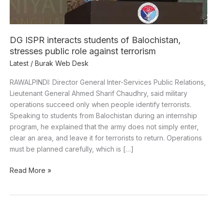
public
role
against
terrorism
DG ISPR interacts students of Balochistan,
stresses public role against terrorism
Latest
/
Burak Web Desk
RAWALPINDI: Director General Inter-Services Public Relations,
Lieutenant General Ahmed Sharif Chaudhry, said military
operations succeed only when people identify terrorists.
Speaking to students from Balochistan during an internship
program, he explained that the army does not simply enter,
clear an area, and leave it for terrorists to return. Operations
must be planned carefully, which is […]
Read More »