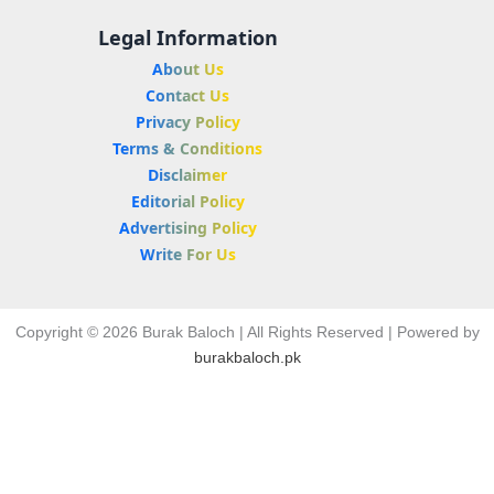
Legal Information
About Us
Contact Us
Privacy Policy
Terms & Conditions
Disclaimer
Editorial Policy
Advertising Policy
Write For Us
Copyright © 2026 Burak Baloch | All Rights Reserved | Powered by
burakbaloch.pk