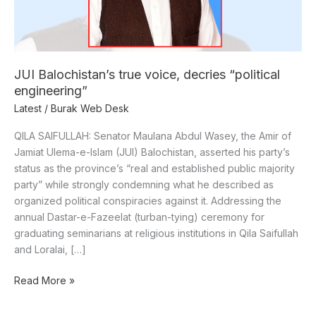
JUI Balochistan’s true voice, decries “political
engineering”
Latest
/
Burak Web Desk
QILA SAIFULLAH: Senator Maulana Abdul Wasey, the Amir of
Jamiat Ulema-e-Islam (JUI) Balochistan, asserted his party’s
status as the province’s “real and established public majority
party” while strongly condemning what he described as
organized political conspiracies against it. Addressing the
annual Dastar-e-Fazeelat (turban-tying) ceremony for
graduating seminarians at religious institutions in Qila Saifullah
and Loralai, […]
Read More »