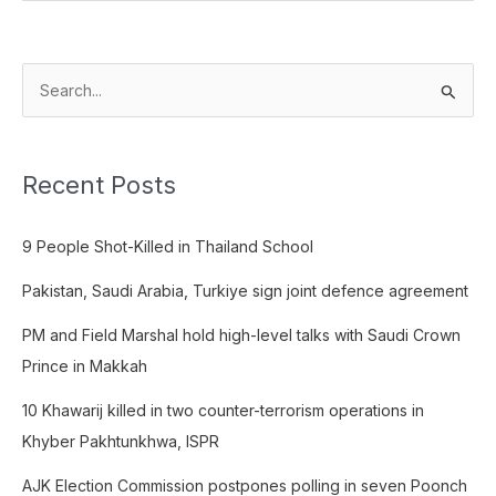
S
e
a
Recent Posts
r
c
9 People Shot-Killed in Thailand School
h
f
Pakistan, Saudi Arabia, Turkiye sign joint defence agreement
o
PM and Field Marshal hold high-level talks with Saudi Crown
r
Prince in Makkah
:
10 Khawarij killed in two counter-terrorism operations in
Khyber Pakhtunkhwa, ISPR
AJK Election Commission postpones polling in seven Poonch