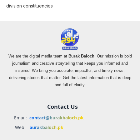
division constituencies
We are the digital media team at
Burak Baloch
. Our mission is bold
journalism and creative storytelling that keeps you informed and
inspired. We bring you accurate, impactful, and timely news,
delivering stories that matter. Get the latest information that is deep
and full of clarity.
Contact Us
Email:
contact@burakbaloch.pk
Web:
burakbaloch.pk