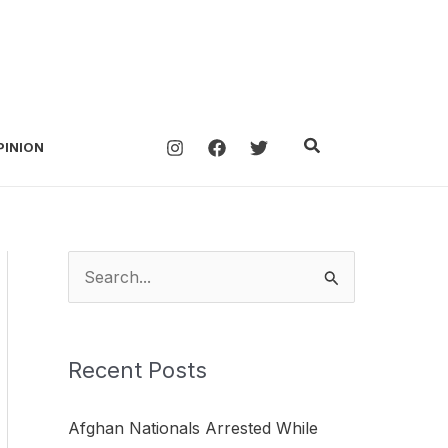
Search
PINION
S
e
a
Recent Posts
r
c
Afghan Nationals Arrested While
h