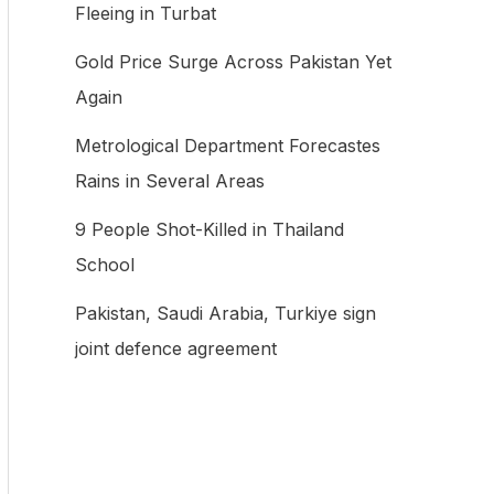
Fleeing in Turbat
f
Gold Price Surge Across Pakistan Yet
o
Again
r
:
Metrological Department Forecastes
Rains in Several Areas
9 People Shot-Killed in Thailand
School
Pakistan, Saudi Arabia, Turkiye sign
joint defence agreement