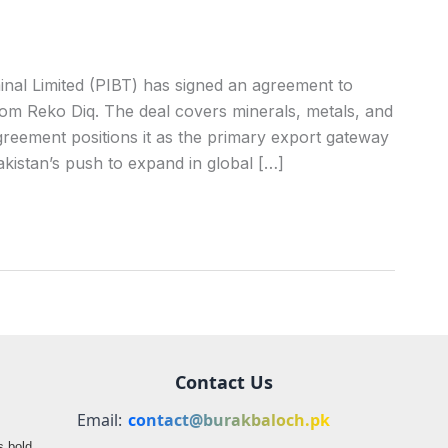
nal Limited (PIBT) has signed an agreement to
om Reko Diq. The deal covers minerals, metals, and
greement positions it as the primary export gateway
Pakistan’s push to expand in global […]
Contact Us
Email:
contact@burakbaloch.pk
s bold