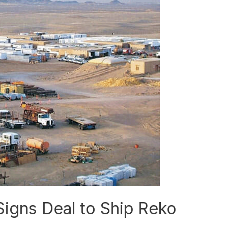
Signs Deal to Ship Reko