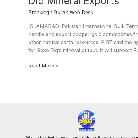
Diq Mineral Exports
Breaking
/
Burak Web Desk
ISLAMABAD: Pakistan International Bulk Termi
handle and export copper-gold commodities fr
other natural earth resources. PIBT said the a
for Reko Diq’s mineral output. It will support 
Read More »
We are the digital media team at
Burak Baloch
. Our mission i