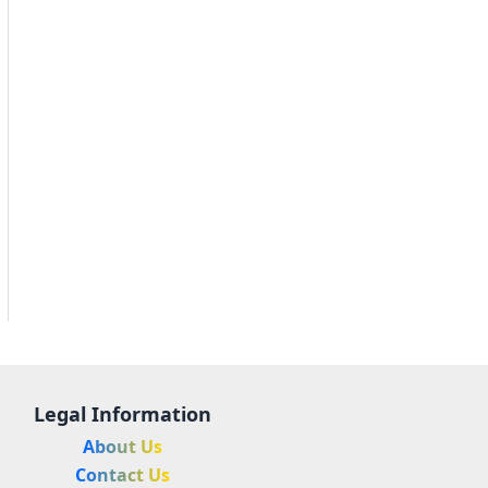
Legal Information
About Us
Contact Us