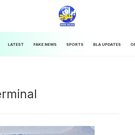
LATEST
FAKE NEWS
SPORTS
BLA UPDATES
O
erminal