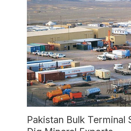
Bulk
Terminal
Signs
Deal
to
Ship
Reko
Diq
Mineral
Exports
Pakistan Bulk Terminal 