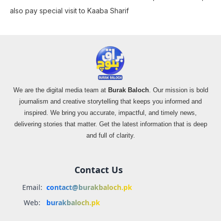
also pay special visit to Kaaba Sharif
We are the digital media team at
Burak Baloch
. Our mission is bold
journalism and creative storytelling that keeps you informed and
inspired. We bring you accurate, impactful, and timely news,
delivering stories that matter. Get the latest information that is deep
and full of clarity.
Contact Us
Email:
contact@burakbaloch.pk
Web:
burakbaloch.pk