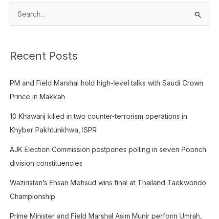
S
e
a
Recent Posts
r
c
PM and Field Marshal hold high-level talks with Saudi Crown
h
Prince in Makkah
f
o
10 Khawarij killed in two counter-terrorism operations in
r
Khyber Pakhtunkhwa, ISPR
:
AJK Election Commission postpones polling in seven Poonch
division constituencies
Waziristan’s Ehsan Mehsud wins final at Thailand Taekwondo
Championship
Prime Minister and Field Marshal Asim Munir perform Umrah,