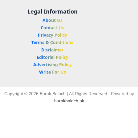
Legal Information
About Us
Contact Us
Privacy Policy
Terms & Conditions
Disclaimer
Editorial Policy
Advertising Policy
Write For Us
Copyright © 2026 Burak Baloch | All Rights Reserved | Powered by
burakbaloch.pk