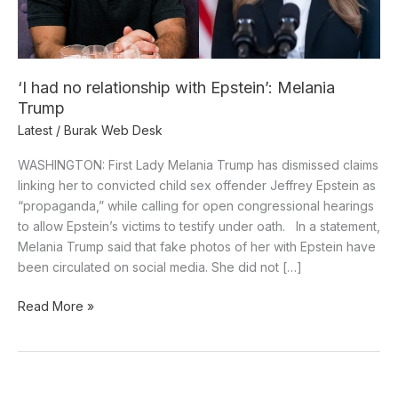
Trump
‘I had no relationship with Epstein’: Melania
Trump
Latest
/
Burak Web Desk
WASHINGTON: First Lady Melania Trump has dismissed claims
linking her to convicted child sex offender Jeffrey Epstein as
“propaganda,” while calling for open congressional hearings
to allow Epstein’s victims to testify under oath. In a statement,
Melania Trump said that fake photos of her with Epstein have
been circulated on social media. She did not […]
Read More »