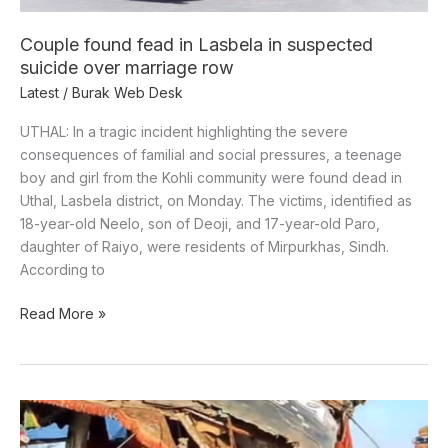
over
marriage
Couple found fead in Lasbela in suspected
row
suicide over marriage row
Latest
/
Burak Web Desk
UTHAL: In a tragic incident highlighting the severe
consequences of familial and social pressures, a teenage
boy and girl from the Kohli community were found dead in
Uthal, Lasbela district, on Monday. The victims, identified as
18-year-old Neelo, son of Deoji, and 17-year-old Paro,
daughter of Raiyo, were residents of Mirpurkhas, Sindh.
According to
Read More »
Six
killed,