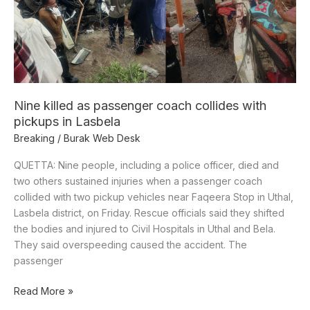
collides
with
pickups
in
Lasbela
Nine killed as passenger coach collides with
pickups in Lasbela
Breaking
/
Burak Web Desk
QUETTA: Nine people, including a police officer, died and
two others sustained injuries when a passenger coach
collided with two pickup vehicles near Faqeera Stop in Uthal,
Lasbela district, on Friday. Rescue officials said they shifted
the bodies and injured to Civil Hospitals in Uthal and Bela.
They said overspeeding caused the accident. The
passenger
Read More »