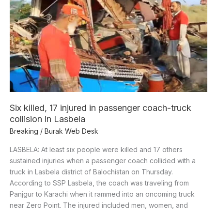
17
injured
in
passenger
coach-
truck
collision
in
Lasbela
Six killed, 17 injured in passenger coach-truck
collision in Lasbela
Breaking
/
Burak Web Desk
LASBELA: At least six people were killed and 17 others
sustained injuries when a passenger coach collided with a
truck in Lasbela district of Balochistan on Thursday.
According to SSP Lasbela, the coach was traveling from
Panjgur to Karachi when it rammed into an oncoming truck
near Zero Point. The injured included men, women, and