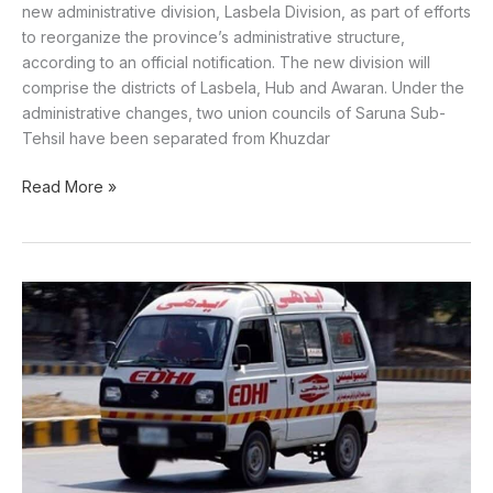
new administrative division, Lasbela Division, as part of efforts
to reorganize the province’s administrative structure,
according to an official notification. The new division will
comprise the districts of Lasbela, Hub and Awaran. Under the
administrative changes, two union councils of Saruna Sub-
Tehsil have been separated from Khuzdar
Read More »
Couple
found
fead
in
Lasbela
in
suspected
suicide