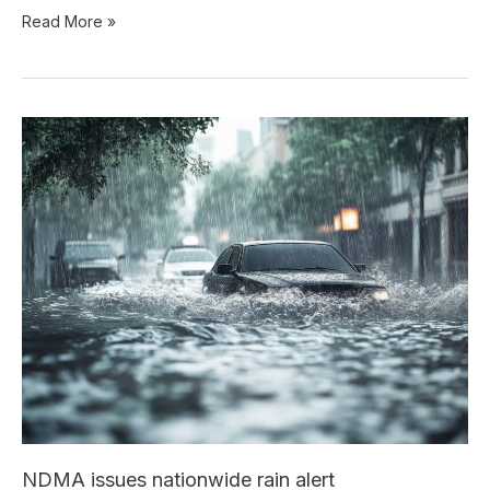
Read More »
NDMA
issues
nationwide
rain
alert
NDMA issues nationwide rain alert