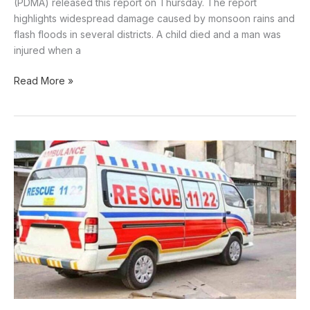
(PDMA) released this report on Thursday. The report
highlights widespread damage caused by monsoon rains and
flash floods in several districts. A child died and a man was
injured when a
Read More »
Car-
truck
collision
claims
four
lives
in
Lasbela