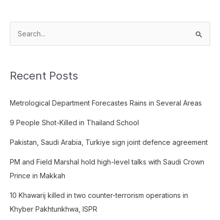
S
e
a
Recent Posts
r
c
Metrological Department Forecastes Rains in Several Areas
h
f
9 People Shot-Killed in Thailand School
o
Pakistan, Saudi Arabia, Turkiye sign joint defence agreement
r
:
PM and Field Marshal hold high-level talks with Saudi Crown
Prince in Makkah
10 Khawarij killed in two counter-terrorism operations in
Khyber Pakhtunkhwa, ISPR