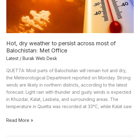
across
most
of
Balochistan:
Met
Office
Hot, dry weather to persist across most of
Balochistan: Met Office
Latest
/
Burak Web Desk
QUETTA: Most parts of Balochistan will remain hot and dry,
the Meteorological Department reported on Monday. Strong
winds are likely in northern districts, according to the latest
forecast. Light rain with thunder and gusty winds is expected
in Khuzdar, Kalat, Lasbela, and surrounding areas. The
temperature in Quetta was recorded at 33°C, while Kalat saw
Read More »