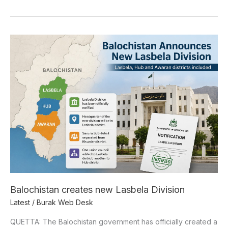
Balochistan
creates
new
Lasbela
Division
Balochistan creates new Lasbela Division
Latest
/
Burak Web Desk
QUETTA: The Balochistan government has officially created a