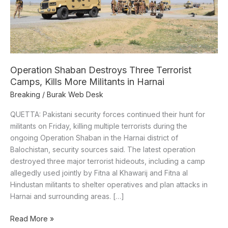
More
Militants
in
Harnai
Operation Shaban Destroys Three Terrorist
Camps, Kills More Militants in Harnai
Breaking
/
Burak Web Desk
QUETTA: Pakistani security forces continued their hunt for
militants on Friday, killing multiple terrorists during the
ongoing Operation Shaban in the Harnai district of
Balochistan, security sources said. The latest operation
destroyed three major terrorist hideouts, including a camp
allegedly used jointly by Fitna al Khawarij and Fitna al
Hindustan militants to shelter operatives and plan attacks in
Harnai and surrounding areas. […]
Read More »