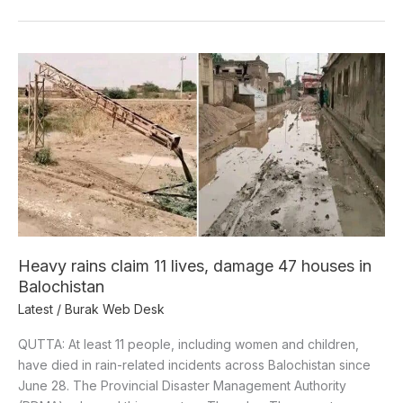
Heavy
rains
claim
11
lives,
damage
47
houses
in
Balochistan
Heavy rains claim 11 lives, damage 47 houses in
Balochistan
Latest
/
Burak Web Desk
QUTTA: At least 11 people, including women and children,
have died in rain-related incidents across Balochistan since
June 28. The Provincial Disaster Management Authority