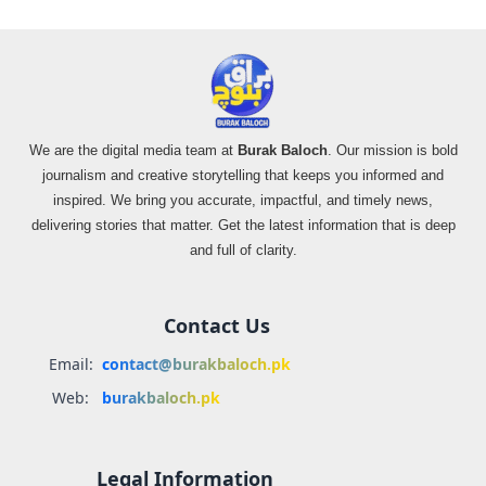
We are the digital media team at
Burak Baloch
. Our mission is bold
journalism and creative storytelling that keeps you informed and
inspired. We bring you accurate, impactful, and timely news,
delivering stories that matter. Get the latest information that is deep
and full of clarity.
Contact Us
Email:
contact@burakbaloch.pk
Web:
burakbaloch.pk
Legal Information