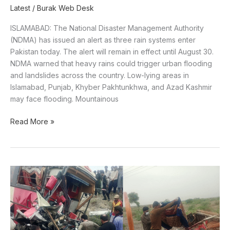
Latest
/
Burak Web Desk
ISLAMABAD: The National Disaster Management Authority
(NDMA) has issued an alert as three rain systems enter
Pakistan today. The alert will remain in effect until August 30.
NDMA warned that heavy rains could trigger urban flooding
and landslides across the country. Low-lying areas in
Islamabad, Punjab, Khyber Pakhtunkhwa, and Azad Kashmir
may face flooding. Mountainous
Read More »
Nine
killed
as
passenger
coach