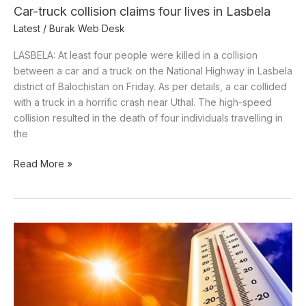
Car-truck collision claims four lives in Lasbela
Latest
/
Burak Web Desk
LASBELA: At least four people were killed in a collision
between a car and a truck on the National Highway in Lasbela
district of Balochistan on Friday. As per details, a car collided
with a truck in a horrific crash near Uthal. The high-speed
collision resulted in the death of four individuals travelling in
the
Read More »
Hot,
dry
weather
to
persist