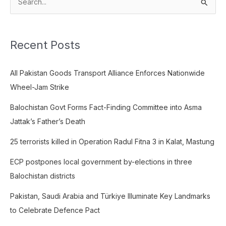
S
e
a
Recent Posts
r
c
All Pakistan Goods Transport Alliance Enforces Nationwide
h
Wheel-Jam Strike
f
o
Balochistan Govt Forms Fact-Finding Committee into Asma
r
Jattak’s Father’s Death
:
25 terrorists killed in Operation Radul Fitna 3 in Kalat, Mastung
ECP postpones local government by-elections in three
Balochistan districts
Pakistan, Saudi Arabia and Türkiye Illuminate Key Landmarks
to Celebrate Defence Pact