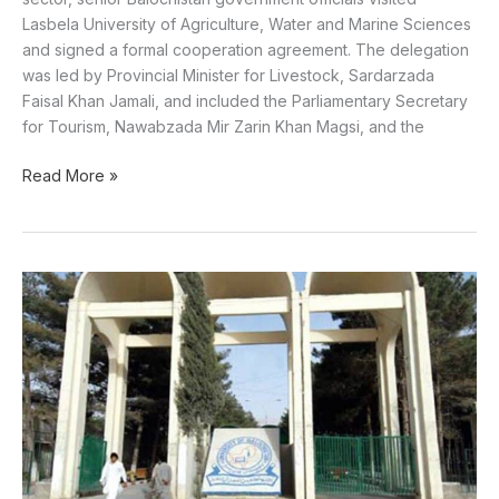
Lasbela University of Agriculture, Water and Marine Sciences
and signed a formal cooperation agreement. The delegation
was led by Provincial Minister for Livestock, Sardarzada
Faisal Khan Jamali, and included the Parliamentary Secretary
for Tourism, Nawabzada Mir Zarin Khan Magsi, and the
Read More »
Balochistan
govt
releases
funds
for
salaries
of
university
employees