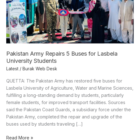
University
Students
Pakistan Army Repairs 5 Buses for Lasbela
University Students
Latest
/
Burak Web Desk
QUETTA: The Pakistan Army has restored five buses for
Lasbela University of Agriculture, Water and Marine Sciences,
fulfilling a long-standing demand by students, particularly
female students, for improved transport facilities. Sources
said the Pakistan Coast Guards, a subsidiary force under the
Pakistan Army, completed the repair and upgrade of the
buses used by students traveling […]
Read More »