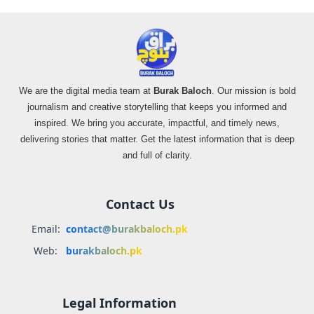
We are the digital media team at
Burak Baloch
. Our mission is bold
journalism and creative storytelling that keeps you informed and
inspired. We bring you accurate, impactful, and timely news,
delivering stories that matter. Get the latest information that is deep
and full of clarity.
Contact Us
Email:
contact@burakbaloch.pk
Web:
burakbaloch.pk
Legal Information