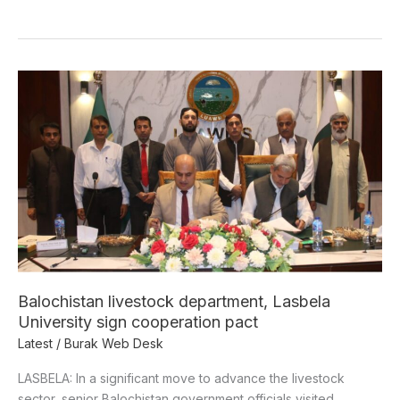
Balochistan
livestock
department,
Lasbela
University
sign
cooperation
pact
Balochistan livestock department, Lasbela
University sign cooperation pact
Latest
/
Burak Web Desk
LASBELA: In a significant move to advance the livestock
sector, senior Balochistan government officials visited