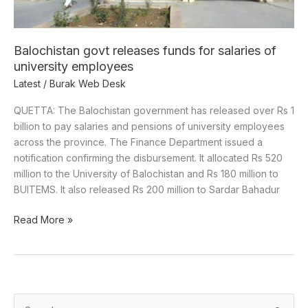
Balochistan govt releases funds for salaries of
university employees
Latest
/
Burak Web Desk
QUETTA: The Balochistan government has released over Rs 1
billion to pay salaries and pensions of university employees
across the province. The Finance Department issued a
notification confirming the disbursement. It allocated Rs 520
million to the University of Balochistan and Rs 180 million to
BUITEMS. It also released Rs 200 million to Sardar Bahadur
Read More »